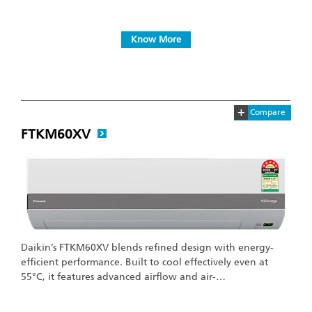
Know More
+
Compare
FTKM60XV
Daikin’s FTKM60XV blends refined design with energy-
efficient performance. Built to cool effectively even at
55°C, it features advanced airflow and air-…