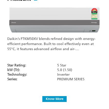
Daikin’s FTKM50XV blends refined design with energy-
efficient performance. Built to cool effectively even at
55°C, it features advanced airflow and air-…
Star Rating:
5 Star
kW (Tr):
5.0 (1.50)
Technology:
Inverter
Series:
PREMIUM SERIES
Know More