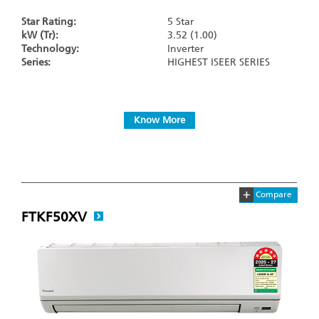
Star Rating:
5 Star
kW (Tr):
3.52 (1.00)
Technology:
Inverter
Series:
HIGHEST ISEER SERIES
Know More
+
Compare
FTKF50XV