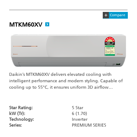
+
Compare
MTKM60XV
Daikin’s MTKM60XV delivers elevated cooling with
intelligent performance and modern styling. Capable of
cooling up to 55°C, it ensures uniform 3D airflow…
Star Rating:
5 Star
kW (Tr):
6 (1.70)
Technology:
Inverter
Series:
PREMIUM SERIES