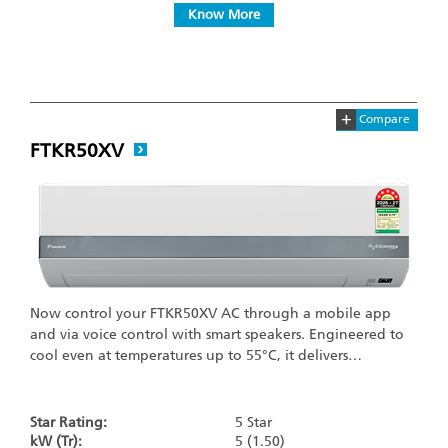
Know More
+
Compare
FTKR50XV
Now control your FTKR50XV AC through a mobile app
and via voice control with smart speakers. Engineered to
cool even at temperatures up to 55°C, it delivers…
Star Rating:
5 Star
kW (Tr):
5 (1.50)