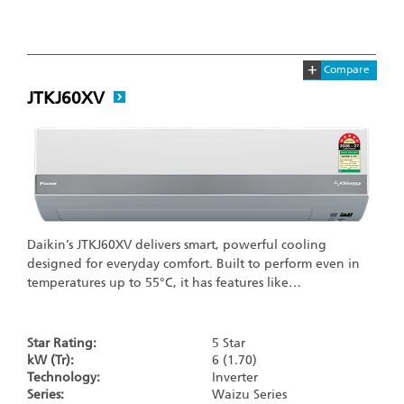
+
Compare
JTKJ60XV
Daikin’s JTKJ60XV delivers smart, powerful cooling
designed for everyday comfort. Built to perform even in
temperatures up to 55°C, it has features like…
Star Rating:
5 Star
kW (Tr):
6 (1.70)
Technology:
Inverter
Series:
Waizu Series