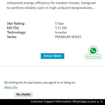
enhanced energy efficiency for modern homes. Designed
to perform reliably even in high ambient temperatures…
Star Rating:
5 Star
kW (Tr):
5 (1.50)
Technology:
Inverter
Series:
PREMIUM SERIES
Know More
WE USE COOKIES ON THIS SITE TO ENHANCE YOUR
USER EXPERIENCE
+
Compare
By clicking the Accept button, you agree to us doing so.
GTKM53XV
More info
No, thanks
Accept
X
Customer Support Information: WhatsApp us your query @
9871