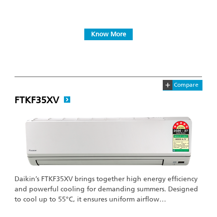
Know More
+
Compare
FTKF35XV
Daikin’s FTKF35XV brings together high energy efficiency
and powerful cooling for demanding summers. Designed
to cool up to 55°C, it ensures uniform airflow…