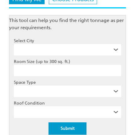
This tool can help you find the right tonnage as per
your requirements.
Select City
Room Size (up to 300 sq. ft.)
Space Type
Roof Condition