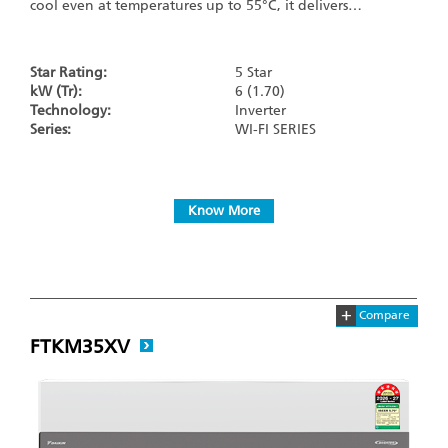
cool even at temperatures up to 55°C, it delivers…
Star Rating:
5 Star
kW (Tr):
6 (1.70)
Technology:
Inverter
Series:
WI-FI SERIES
Know More
+
Compare
FTKM35XV