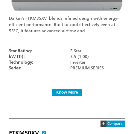
Daikin’s FTKM35XV blends refined design with energy-
efficient performance. Built to cool effectively even at
55°C, it features advanced airflow and…
Star Rating:
5 Star
kW (Tr):
3.5 (1.00)
Technology:
Inverter
Series:
PREMIUM SERIES
Know More
+
Compare
FTKM50XV