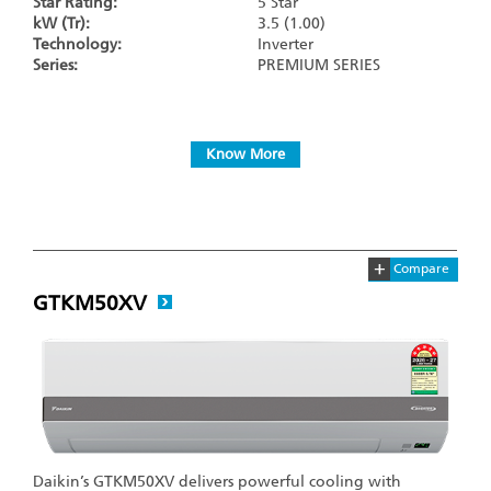
Star Rating:
5 Star
kW (Tr):
3.5 (1.00)
Technology:
Inverter
Series:
PREMIUM SERIES
Know More
+
Compare
GTKM50XV
Daikin’s GTKM50XV delivers powerful cooling with