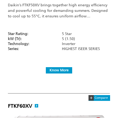
Daikin’s FTKF50XV brings together high energy efficiency
and powerful cooling for demanding summers. Designed
to cool up to 55°C, it ensures uniform airflow…
Star Rating:
5 Star
kW (Tr):
5 (1.50)
Technology:
Inverter
Series:
HIGHEST ISEER SERIES
Know More
+
Compare
FTKF60XV