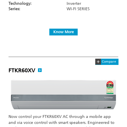
Technology:
Inverter
Series:
WI-FI SERIES
Know More
+
Compare
FTKR60XV
Now control your FTKR60XV AC through a mobile app
and via voice control with smart speakers. Engineered to