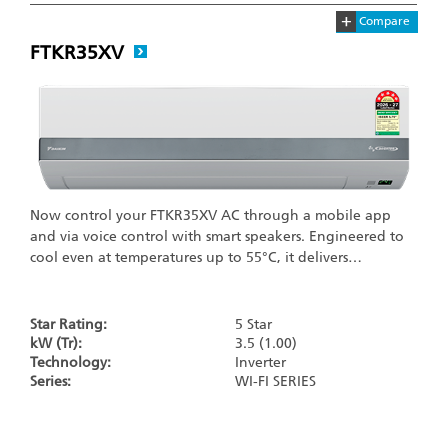
+
Compare
FTKR35XV
Now control your FTKR35XV AC through a mobile app
and via voice control with smart speakers. Engineered to
cool even at temperatures up to 55°C, it delivers…
Star Rating:
5 Star
kW (Tr):
3.5 (1.00)
Technology:
Inverter
Series:
WI-FI SERIES