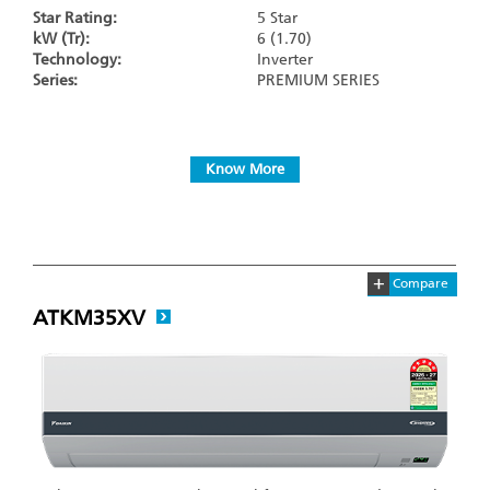
Star Rating:
5 Star
kW (Tr):
6 (1.70)
Technology:
Inverter
Series:
PREMIUM SERIES
Know More
+
Compare
ATKM35XV