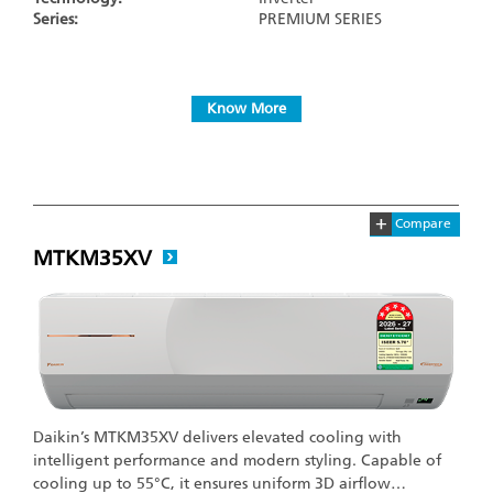
Series:
PREMIUM SERIES
Know More
+
Compare
MTKM35XV
Daikin’s MTKM35XV delivers elevated cooling with
intelligent performance and modern styling. Capable of
cooling up to 55°C, it ensures uniform 3D airflow…