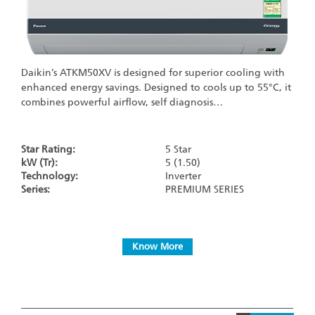
Daikin’s ATKM50XV is designed for superior cooling with
enhanced energy savings. Designed to cools up to 55°C, it
combines powerful airflow, self diagnosis…
Star Rating:
5 Star
kW (Tr):
5 (1.50)
Technology:
Inverter
Series:
PREMIUM SERIES
Know More