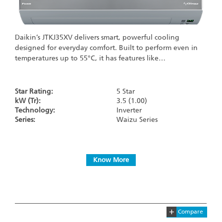
Daikin’s JTKJ35XV delivers smart, powerful cooling
designed for everyday comfort. Built to perform even in
temperatures up to 55°C, it has features like…
Star Rating:
5 Star
kW (Tr):
3.5 (1.00)
Technology:
Inverter
Series:
Waizu Series
Know More
+
Compare