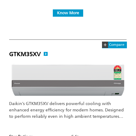
Know More
+
Compare
GTKM35XV
Daikin’s GTKM35XV delivers powerful cooling with
enhanced energy efficiency for modern homes. Designed
to perform reliably even in high ambient temperatures…