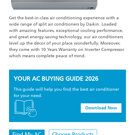
Get the best-in-class air conditioning experience with a
wide range of split air conditioners by Daikin. Loaded
with amazing features, exceptional cooling performance,
and great energy-saving technology, our air conditioners
level up the décor of your place wonderfully. Moreover,
they come with 10 Years Warranty on Inverter Compressor
which means complete peace of mind.
YOUR AC BUYING GUIDE
2026
This guide will help you find the best air conditioner
for your need.
Download Now
Find My AC
Choose Products