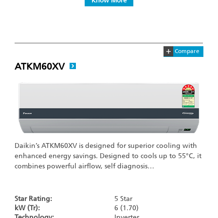
Know More
+
Compare
ATKM60XV
Daikin’s ATKM60XV is designed for superior cooling with
enhanced energy savings. Designed to cools up to 55°C, it
combines powerful airflow, self diagnosis…
Star Rating:
5 Star
kW (Tr):
6 (1.70)
Technology:
Inverter