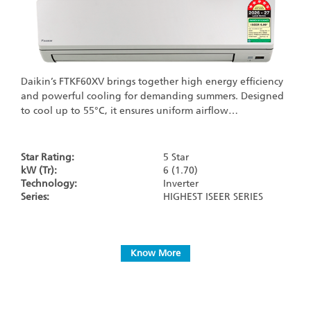
Daikin’s FTKF60XV brings together high energy efficiency
and powerful cooling for demanding summers. Designed
to cool up to 55°C, it ensures uniform airflow…
Star Rating:
5 Star
kW (Tr):
6 (1.70)
Technology:
Inverter
Series:
HIGHEST ISEER SERIES
Know More