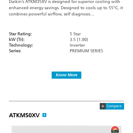
Daikin’s ATKM35XV is designed for superior cooling with
enhanced energy savings. Designed to cools up to 55°C, it
combines powerful airflow, self diagnosis…
Star Rating:
5 Star
kW (Tr):
3.5 (1.00)
Technology:
Inverter
Series:
PREMIUM SERIES
Know More
+
Compare
ATKM50XV