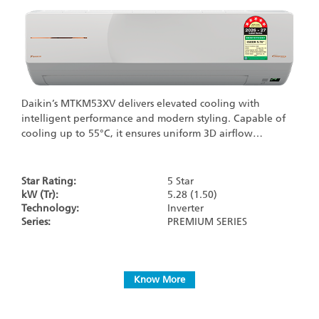
Daikin’s MTKM53XV delivers elevated cooling with
intelligent performance and modern styling. Capable of
cooling up to 55°C, it ensures uniform 3D airflow…
Star Rating:
5 Star
kW (Tr):
5.28 (1.50)
Technology:
Inverter
Series:
PREMIUM SERIES
Know More