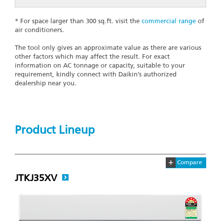
* For space larger than 300 sq.ft. visit the
commercial range
of
air conditioners.
The tool only gives an approximate value as there are various
other factors which may affect the result. For exact
information on AC tonnage or capacity, suitable to your
requirement, kindly connect with Daikin’s authorized
dealership near you.
Product Lineup
+
Compare
JTKJ35XV