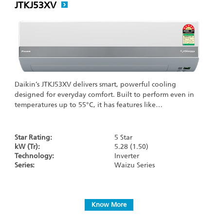
JTKJ53XV
Daikin’s JTKJ53XV delivers smart, powerful cooling
designed for everyday comfort. Built to perform even in
temperatures up to 55°C, it has features like…
Star Rating:
5 Star
kW (Tr):
5.28 (1.50)
Technology:
Inverter
Series:
Waizu Series
Know More