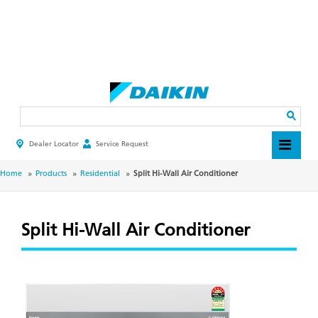
Skip
to
main
Search
content
Dealer Locator
Service Request
HEADER
TOP
MENU
BREADCRUMB
Home
Products
Residential
Split Hi-Wall Air Conditioner
Split Hi-Wall Air Conditioner