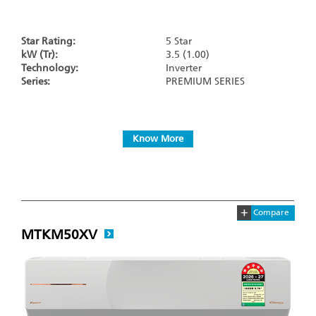
Star Rating:
5 Star
kW (Tr):
3.5 (1.00)
Technology:
Inverter
Series:
PREMIUM SERIES
Know More
+
Compare
MTKM50XV