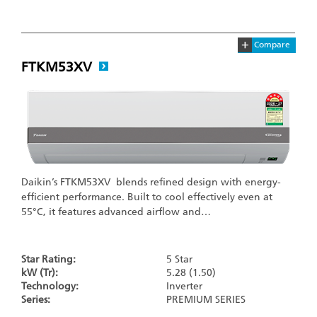
+
Compare
FTKM53XV
Daikin’s FTKM53XV blends refined design with energy-
efficient performance. Built to cool effectively even at
55°C, it features advanced airflow and…
Star Rating:
5 Star
kW (Tr):
5.28 (1.50)
Technology:
Inverter
Series:
PREMIUM SERIES