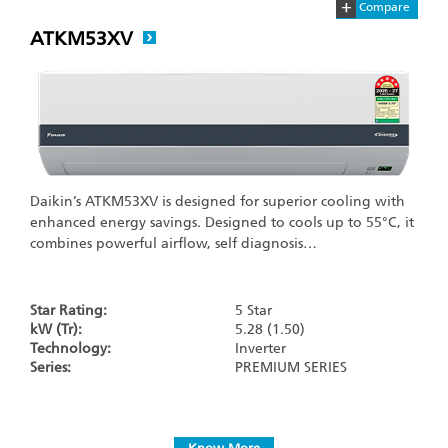
+
Compare
ATKM53XV
Daikin’s ATKM53XV is designed for superior cooling with
enhanced energy savings. Designed to cools up to 55°C, it
combines powerful airflow, self diagnosis…
Star Rating:
5 Star
kW (Tr):
5.28 (1.50)
Technology:
Inverter
Series:
PREMIUM SERIES