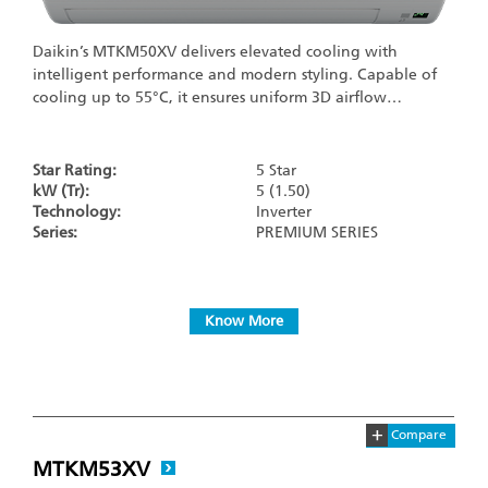
Daikin’s MTKM50XV delivers elevated cooling with
intelligent performance and modern styling. Capable of
cooling up to 55°C, it ensures uniform 3D airflow…
Star Rating:
5 Star
kW (Tr):
5 (1.50)
Technology:
Inverter
Series:
PREMIUM SERIES
Know More
+
Compare
MTKM53XV