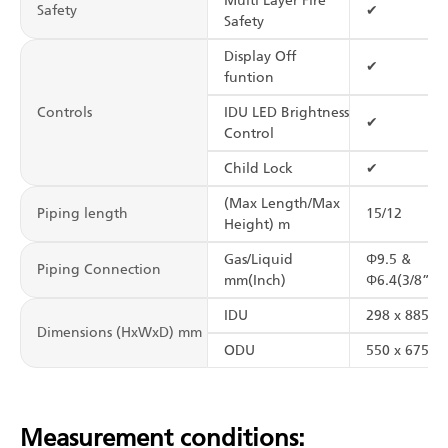
Multi Layer Fire
Safety
✔
Safety
Display Off
✔
funtion
Controls
IDU LED Brightness
✔
Control
Child Lock
✔
(Max Length/Max
Piping length
15/12
Height) m
Gas/Liquid
Φ9.5 &
Piping Connection
mm(Inch)
Φ6.4(3/8”&1
IDU
298 x 885 x 
Dimensions (HxWxD) mm
ODU
550 x 675 x 
Measurement conditions: