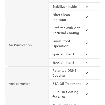
Stabilizer Inside
✔
Filter Clean
✔
Indicator
Prefilter With Anti
✔
Bacterial Coating
Smell Proof
✔
Air Purification
Operation
Special filter 1
x
Special filter 2
x
Patented DNNS
✔
Coating
Anti corrosion
BTA Oil Treatment
✔
Blue Fin Coating
✔
for ODU