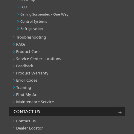
Roof Top
FCU
Ceiling Suspended - One Way
Control Systems
Refrigeration
Troubleshooting
PRODUCT
&
FAQs
SERVICES
Product Care
-1
Service Center Locations
Feedback
Product Warranty
Error Codes
Training
Find My Ac
Maintenance Service
CONTACT US
Contact Us
Dealer Locator