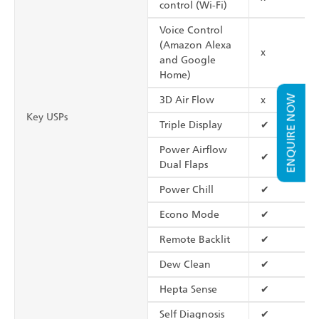
control (Wi-Fi)
Voice Control
(Amazon Alexa
x
and Google
Home)
ENQUIRE NOW
3D Air Flow
x
Key USPs
Triple Display
✔
Power Airflow
✔
Dual Flaps
Power Chill
✔
Econo Mode
✔
Remote Backlit
✔
Dew Clean
✔
Hepta Sense
✔
Self Diagnosis
✔