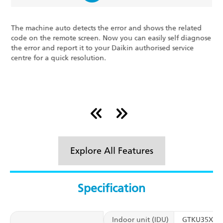
Air Throw 16* Meters (5
and shows the related
With the Cross Flow Evaporator Fans, Daik
can easily self diagnose
every product is perfected and re-perfec
n authorised service
deliver and carry the badge of trust. Air
metres (52 feet) away from the unit ens
powerful cooling.
Explore All Features
Specification
Indoor unit (IDU)
GTKU35XV1