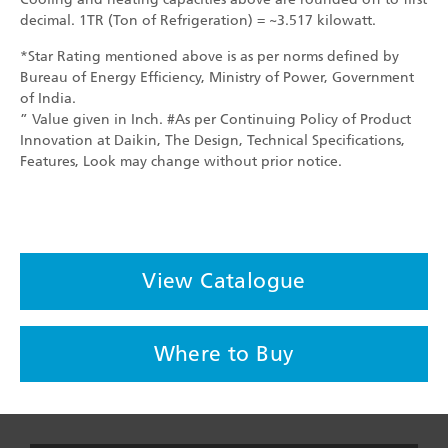
decimal. 1TR (Ton of Refrigeration) = ~3.517 kilowatt.
*Star Rating mentioned above is as per norms defined by
Bureau of Energy Efficiency, Ministry of Power, Government
of India.
” Value given in Inch. #As per Continuing Policy of Product
Innovation at Daikin, The Design, Technical Specifications,
Features, Look may change without prior notice.
View Catalogue
Where to Buy