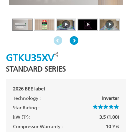
GTKU35XV
STANDARD SERIES
2026 BEE label
Technology :
Inverter
Star Rating :
kW (Tr):
3.5 (1.00)
Compressor Warranty :
10 Yrs