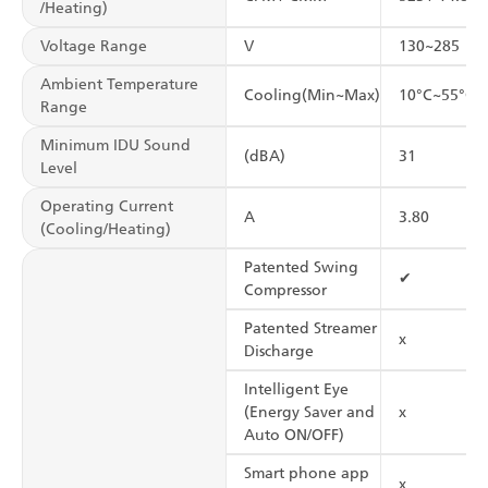
/Heating)
Voltage Range
V
130~285
Ambient Temperature
Cooling(Min~Max)
10°C~55°C
Range
Minimum IDU Sound
(dBA)
31
Level
Operating Current
A
3.80
(Cooling/Heating)
Patented Swing
✔
Compressor
Patented Streamer
x
Discharge
Intelligent Eye
(Energy Saver and
x
Auto ON/OFF)
Smart phone app
x