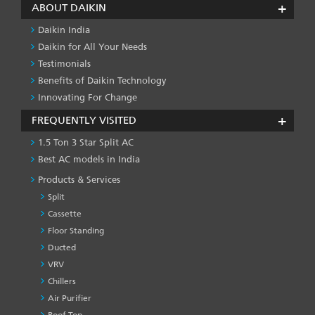
ABOUT DAIKIN
Daikin India
Daikin for All Your Needs
Testimonials
Benefits of Daikin Technology
Innovating For Change
FREQUENTLY VISITED
1.5 Ton 3 Star Split AC
Best AC models in India
Products & Services
Split
Cassette
Floor Standing
Ducted
VRV
Chillers
Air Purifier