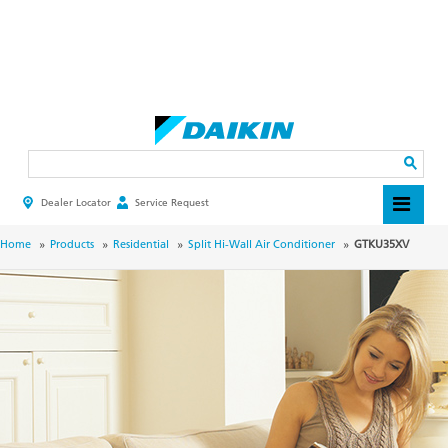
Skip
to
main
Search
content
Dealer Locator
Service Request
HEADER
TOP
MENU
BREADCRUMB
Home
Products
Residential
Split Hi-Wall Air Conditioner
GTKU35XV