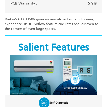
PCB Warranty :
5 Yrs
Daikin's GTKU35XV gives an unmatched air conditioning
experience. Its 3D Airflow feature circulates cool air even to
the corners of even large spaces.
Salient Features
osis