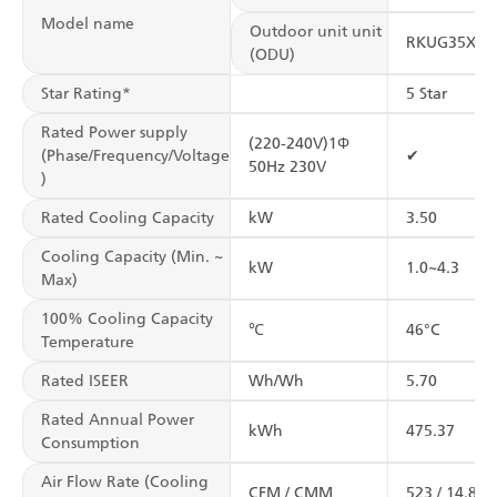
Model name
Outdoor unit unit
RKUG35XV1
(ODU)
Star Rating*
5 Star
Rated Power supply
(220-240V)1Φ
(Phase/Frequency/Voltage
✔
50Hz 230V
)
Rated Cooling Capacity
kW
3.50
Cooling Capacity (Min. ~
kW
1.0~4.3
Max)
100% Cooling Capacity
℃
46°C
Temperature
Rated ISEER
Wh/Wh
5.70
Rated Annual Power
kWh
475.37
Consumption
Air Flow Rate (Cooling
CFM / CMM
523 / 14.8