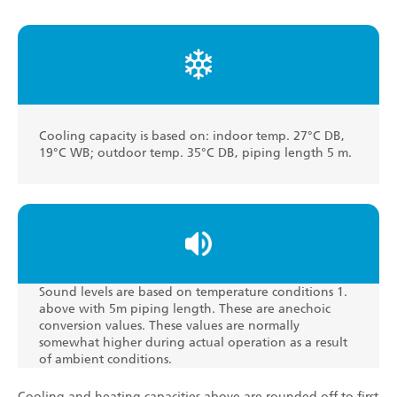
Cooling capacity is based on: indoor temp. 27°C DB,
19°C WB; outdoor temp. 35°C DB, piping length 5 m.
Sound levels are based on temperature conditions 1.
above with 5m piping length. These are anechoic
conversion values. These values are normally
somewhat higher during actual operation as a result
of ambient conditions.
Cooling and heating capacities above are rounded off to first