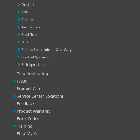
Ducted
VRV
Chillers
Air Purifier
Roof Top
FCU
Ceiling Suspended - One Way
Control Systems
Refrigeration
Troubleshooting
PRODUCT
&
FAQs
SERVICES
Product Care
-1
Service Center Locations
Feedback
Product Warranty
Error Codes
Training
Find My Ac