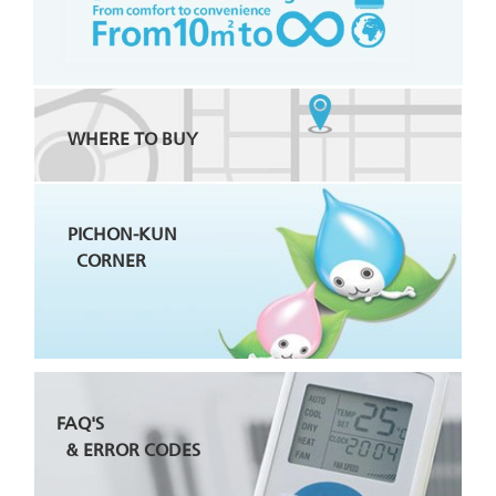
WHERE TO BUY
PICHON-KUN
CORNER
FAQ'S
& ERROR CODES