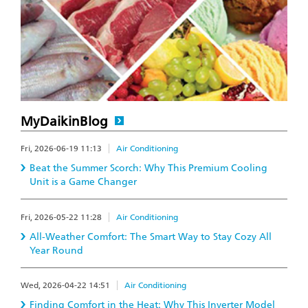
MyDaikinBlog
Fri, 2026-06-19 11:13
Air Conditioning
Beat the Summer Scorch: Why This Premium Cooling
Unit is a Game Changer
Fri, 2026-05-22 11:28
Air Conditioning
All-Weather Comfort: The Smart Way to Stay Cozy All
Year Round
Wed, 2026-04-22 14:51
Air Conditioning
Finding Comfort in the Heat: Why This Inverter Model