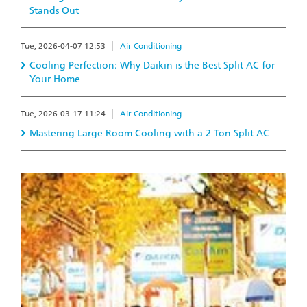
Stands Out
Tue, 2026-04-07 12:53
Air Conditioning
Cooling Perfection: Why Daikin is the Best Split AC for
Your Home
Tue, 2026-03-17 11:24
Air Conditioning
Mastering Large Room Cooling with a 2 Ton Split AC