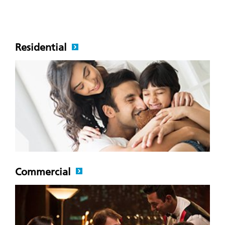
Residential
Commercial