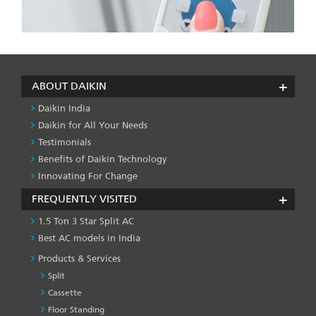
ABOUT DAIKIN
Daikin India
Daikin for All Your Needs
Testimonials
Benefits of Daikin Technology
Innovating For Change
FREQUENTLY VISITED
1.5 Ton 3 Star Split AC
Best AC models in India
Products & Services
Split
Cassette
Floor Standing