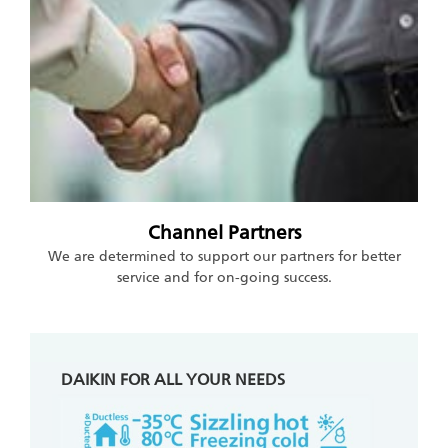
Channel Partners
We are determined to support our partners for better
service and for on-going success.
DAIKIN FOR ALL YOUR NEEDS