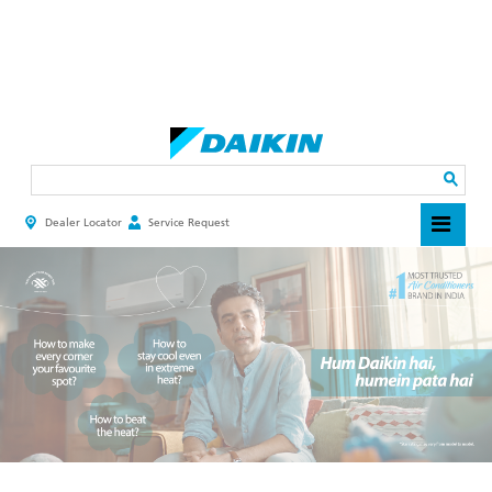
Skip
to
main
Search
content
Dealer Locator
Service Request
HEADER
TOP
MENU