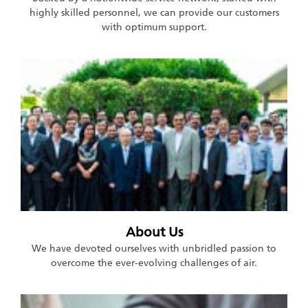
highly skilled personnel, we can provide our customers
with optimum support.
About Us
We have devoted ourselves with unbridled passion to
overcome the ever-evolving challenges of air.