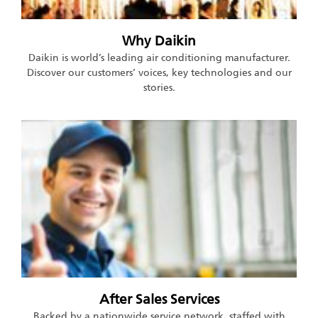
Why Daikin
Daikin is world’s leading air conditioning manufacturer.
Discover our customers’ voices, key technologies and our
stories.
After Sales Services
Backed by a nationwide service network, staffed with