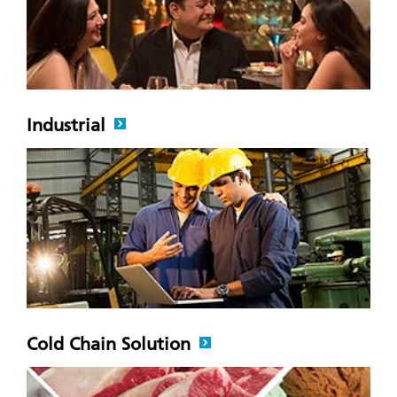
Industrial
Cold Chain Solution