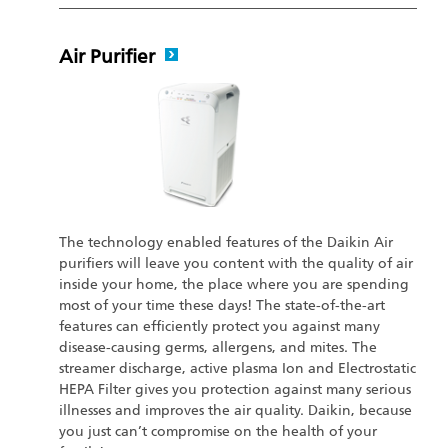
Air Purifier
The technology enabled features of the Daikin Air
purifiers will leave you content with the quality of air
inside your home, the place where you are spending
most of your time these days! The state-of-the-art
features can efficiently protect you against many
disease-causing germs, allergens, and mites. The
streamer discharge, active plasma Ion and Electrostatic
HEPA Filter gives you protection against many serious
illnesses and improves the air quality. Daikin, because
you just can’t compromise on the health of your