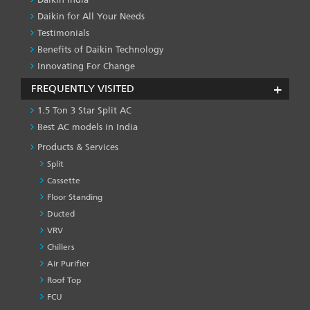
Daikin for All Your Needs
Testimonials
Benefits of Daikin Technology
Innovating For Change
FREQUENTLY VISITED
1.5 Ton 3 Star Split AC
Best AC models in India
Products & Services
Split
Cassette
Floor Standing
Ducted
VRV
Chillers
Air Purifier
Roof Top
FCU