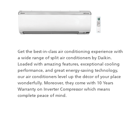
Get the best-in-class air conditioning experience with
a wide range of split air conditioners by Daikin.
Loaded with amazing features, exceptional cooling
performance, and great energy-saving technology,
our air conditioners level up the décor of your place
wonderfully. Moreover, they come with 10 Years
Warranty on Inverter Compressor which means
complete peace of mind.