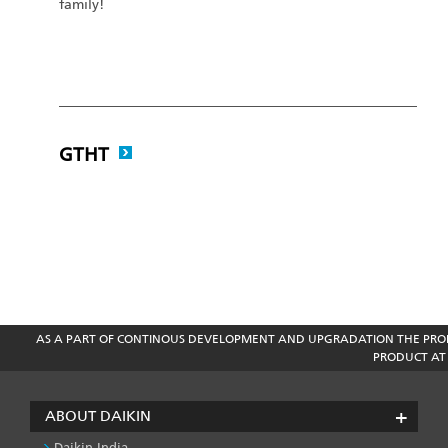
family!
GTHT
AS A PART OF CONTINOUS DEVELOPMENT AND UPGRADATION THE PROD
PRODUCT AT 
ABOUT DAIKIN
Daikin India