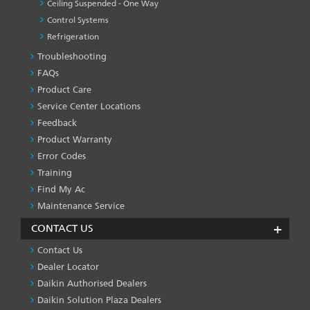
Ceiling Suspended - One Way
Control Systems
Refrigeration
Troubleshooting
PRODUCT
&
FAQs
SERVICES
Product Care
-1
Service Center Locations
Feedback
Product Warranty
Error Codes
Training
Find My Ac
Maintenance Service
CONTACT US
Contact Us
Dealer Locator
Daikin Authorised Dealers
Daikin Solution Plaza Dealers