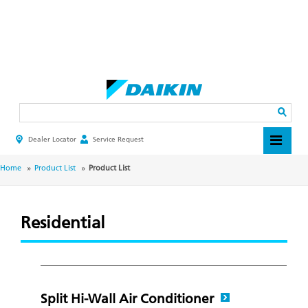
Skip
to
main
Search
content
Dealer Locator
Service Request
HEADER
TOP
MENU
BREADCRUMB
Home
Product List
Product List
Residential
Split Hi-Wall Air Conditioner