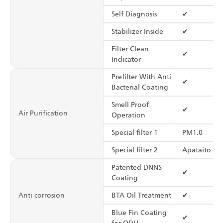
Self Diagnosis
✔
Stabilizer Inside
✔
Filter Clean
✔
Indicator
Prefilter With Anti
✔
Bacterial Coating
Smell Proof
✔
Air Purification
Operation
Special filter 1
PM1.0
Special filter 2
Apataito Fil
Patented DNNS
✔
Coating
Anti corrosion
BTA Oil Treatment
✔
Blue Fin Coating
✔