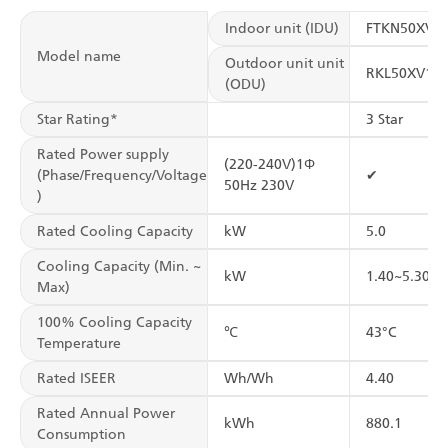
Indoor unit (IDU)
FTKN50XV1
Model name
Outdoor unit unit
RKL50XV16
(ODU)
Star Rating*
3 Star
Rated Power supply
(220-240V)1Φ
(Phase/Frequency/Voltage
✔
50Hz 230V
)
Rated Cooling Capacity
kW
5.0
Cooling Capacity (Min. ~
kW
1.40~5.30
Max)
100% Cooling Capacity
℃
43°C
Temperature
Rated ISEER
Wh/Wh
4.40
Rated Annual Power
kWh
880.1
Consumption