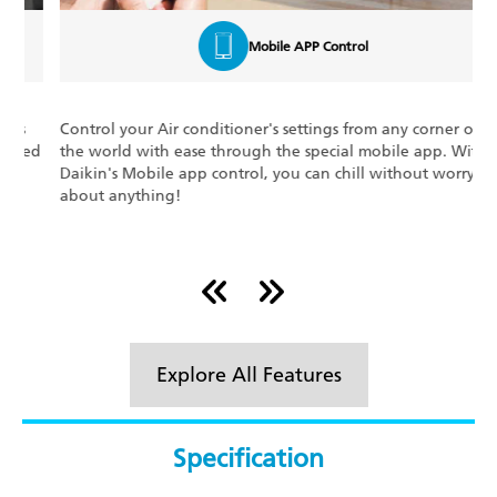
Mobile APP Control
Control your Air conditioner's settings from any corner of
W
d
the world with ease through the special mobile app. With
e
Daikin's Mobile app control, you can chill without worrying
d
about anything!
m
p
Explore All Features
Specification