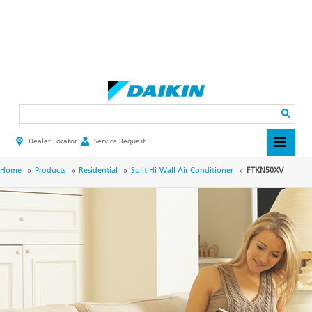
Skip
to
main
Search
content
Dealer Locator
Service Request
HEADER
TOP
MENU
BREADCRUMB
Home
Products
Residential
Split Hi-Wall Air Conditioner
FTKN50XV