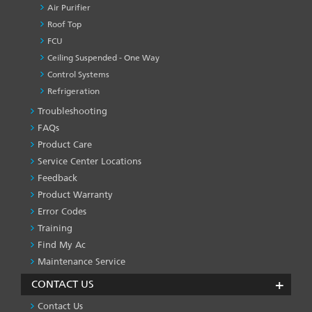
Air Purifier
Roof Top
FCU
Ceiling Suspended - One Way
Control Systems
Refrigeration
Troubleshooting
PRODUCT
&
FAQs
SERVICES
Product Care
-1
Service Center Locations
Feedback
Product Warranty
Error Codes
Training
Find My Ac
Maintenance Service
CONTACT US
Contact Us