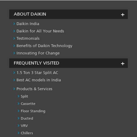
ABOUT DAIKIN
Daikin India
Daikin for All Your Needs
Testimonials
Benefits of Daikin Technology
Innovating For Change
FREQUENTLY VISITED
1.5 Ton 3 Star Split AC
Best AC models in India
Products & Services
Split
Cassette
Floor Standing
Ducted
VRV
Chillers