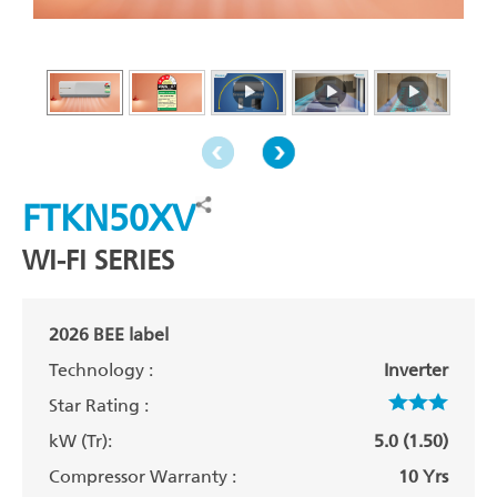
FTKN50XV
WI-FI SERIES
2026 BEE label
Technology :
Inverter
Star Rating :
kW (Tr):
5.0 (1.50)
Compressor Warranty :
10 Yrs