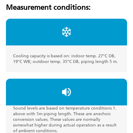
Measurement conditions:
Cooling capacity is based on: indoor temp. 27°C DB,
19°C WB; outdoor temp. 35°C DB, piping length 5 m.
Sound levels are based on temperature conditions 1.
above with 5m piping length. These are anechoic
conversion values. These values are normally
somewhat higher during actual operation as a result
of ambient conditions.