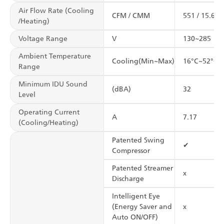
Air Flow Rate (Cooling
CFM / CMM
551 / 15.6
/Heating)
Voltage Range
V
130~285
Ambient Temperature
Cooling(Min~Max)
16°C~52°C
Range
Minimum IDU Sound
(dBA)
32
Level
Operating Current
A
7.17
(Cooling/Heating)
Patented Swing
✔
Compressor
Patented Streamer
x
Discharge
Intelligent Eye
(Energy Saver and
x
Auto ON/OFF)