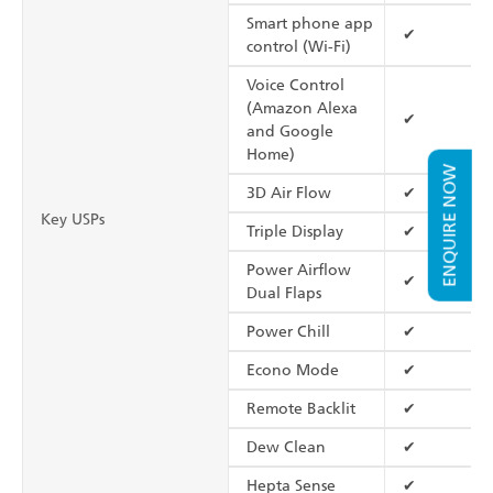
Smart phone app
✔
control (Wi-Fi)
Voice Control
(Amazon Alexa
✔
and Google
Home)
ENQUIRE NOW
3D Air Flow
✔
Key USPs
Triple Display
✔
Power Airflow
✔
Dual Flaps
Power Chill
✔
Econo Mode
✔
Remote Backlit
✔
Dew Clean
✔
Hepta Sense
✔