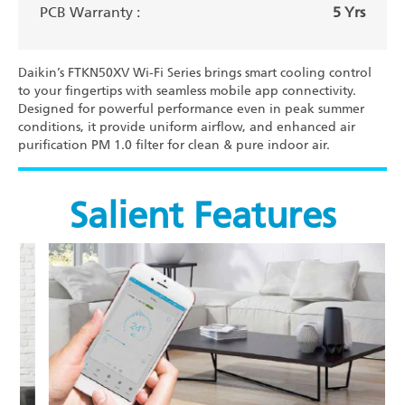
PCB Warranty :
5 Yrs
Daikin’s FTKN50XV Wi-Fi Series brings smart cooling control
to your fingertips with seamless mobile app connectivity.
Designed for powerful performance even in peak summer
conditions, it provide uniform airflow, and enhanced air
purification PM 1.0 filter for clean & pure indoor air.
Salient Features