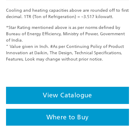
Cooling and heating capacities above are rounded off to first
decimal. 1TR (Ton of Refrigeration) = ~3.517 kilowatt.
*Star Rating mentioned above is as per norms defined by
Bureau of Energy Efficiency, Ministry of Power, Government
of India.
” Value given in Inch. #As per Continuing Policy of Product
Innovation at Daikin, The Design, Technical Specifications,
Features, Look may change without prior notice.
View Catalogue
Where to Buy