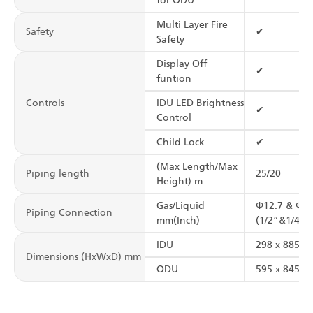
for ODU
Multi Layer Fire
Safety
✔
Safety
Display Off
✔
funtion
Controls
IDU LED Brightness
✔
Control
Child Lock
✔
(Max Length/Max
Piping length
25/20
Height) m
Gas/Liquid
Φ12.7 & Φ6.
Piping Connection
mm(Inch)
(1/2”&1/4”)
IDU
298 x 885 x 
Dimensions (HxWxD) mm
ODU
595 x 845 x 