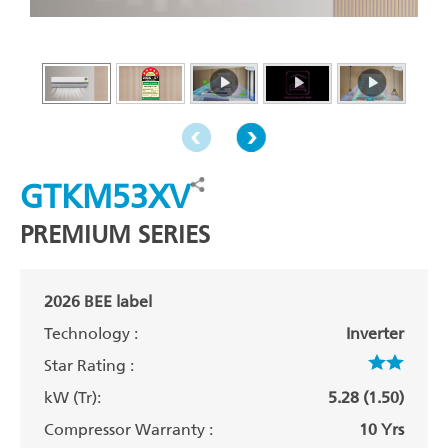
GTKM53XV
PREMIUM SERIES
2026 BEE label
Technology :
Inverter
Star Rating :
kW (Tr):
5.28 (1.50)
Compressor Warranty :
10 Yrs