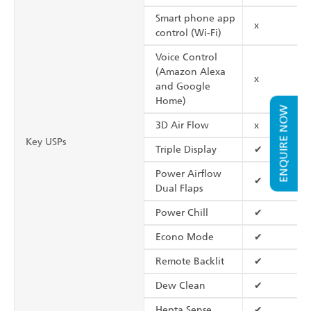
Smart phone app
x
control (Wi-Fi)
Voice Control
(Amazon Alexa
x
and Google
Home)
ENQUIRE NOW
3D Air Flow
x
Key USPs
Triple Display
✔
Power Airflow
✔
Dual Flaps
Power Chill
✔
Econo Mode
✔
Remote Backlit
✔
Dew Clean
✔
Hepta Sense
✔