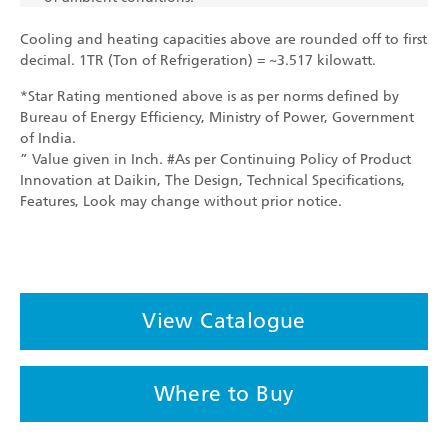
Cooling and heating capacities above are rounded off to first
decimal. 1TR (Ton of Refrigeration) = ~3.517 kilowatt.
*Star Rating mentioned above is as per norms defined by
Bureau of Energy Efficiency, Ministry of Power, Government
of India.
” Value given in Inch. #As per Continuing Policy of Product
Innovation at Daikin, The Design, Technical Specifications,
Features, Look may change without prior notice.
View Catalogue
Where to Buy