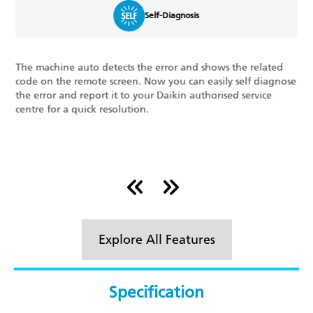
Self-Diagnosis
chine auto detects the error and shows the related
The Triple
n the remote screen. Now you can easily self diagnose
features o
ror and report it to your Daikin authorised service
consumed a
 for a quick resolution.
room, and 
your syste
Explore All Features
Specification