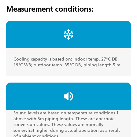
Measurement conditions:
Cooling capacity is based on: indoor temp. 27°C DB,
19°C WB; outdoor temp. 35°C DB, piping length 5 m.
Sound levels are based on temperature conditions 1.
above with 5m piping length. These are anechoic
conversion values. These values are normally
somewhat higher during actual operation as a result
of ambient conditions.