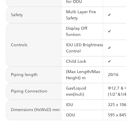
for ODU
Multi Layer Fire
Safety
✔
Safety
Display Off
✔
funtion
Controls
IDU LED Brightness
✔
Control
Child Lock
✔
(Max Length/Max
Piping length
20/16
Height) m
Gas/Liquid
Φ12.7 & Φ6.
Piping Connection
mm(Inch)
(1/2”&1/4”)
IDU
325 x 1065 
Dimensions (HxWxD) mm
ODU
595 x 845 x 