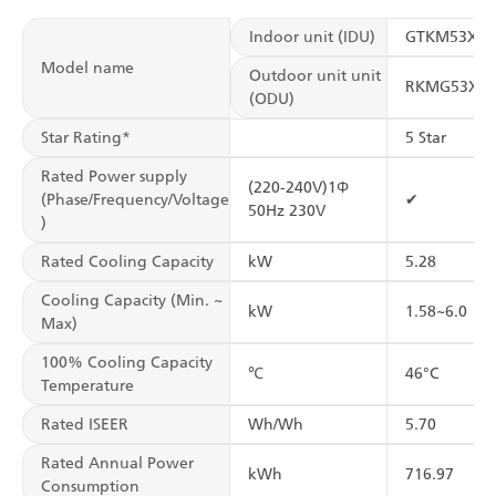
Indoor unit (IDU)
GTKM53XV
Model name
Outdoor unit unit
RKMG53XV
(ODU)
Star Rating*
5 Star
Rated Power supply
(220-240V)1Φ
(Phase/Frequency/Voltage
✔
50Hz 230V
)
Rated Cooling Capacity
kW
5.28
Cooling Capacity (Min. ~
kW
1.58~6.0
Max)
100% Cooling Capacity
℃
46°C
Temperature
Rated ISEER
Wh/Wh
5.70
Rated Annual Power
kWh
716.97
Consumption