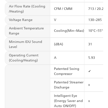
Air Flow Rate (Cooling
CFM / CMM
713 / 20.2
/Heating)
Voltage Range
V
130~285
Ambient Temperature
Cooling(Min~Max)
10°C~55°C
Range
Minimum IDU Sound
(dBA)
31
Level
Operating Current
A
5.93
(Cooling/Heating)
Patented Swing
✔
Compressor
Patented Streamer
x
Discharge
Intelligent Eye
(Energy Saver and
x
Auto ON/OFF)