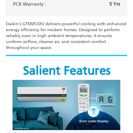
PCB Warranty :
5 Yrs
Daikin’s GTKM53XV delivers powerful cooling with enhanced
energy efficiency for modern homes. Designed to perform
reliably even in high ambient temperatures, it ensures
uniform airflow, cleaner air, and consistent comfort
throughout your space.
Salient Features