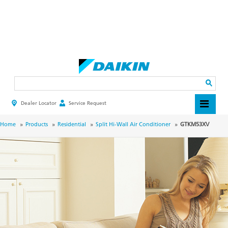
Skip
to
main
Search
content
Dealer Locator
Service Request
HEADER
TOP
MENU
BREADCRUMB
Home
Products
Residential
Split Hi-Wall Air Conditioner
GTKM53XV