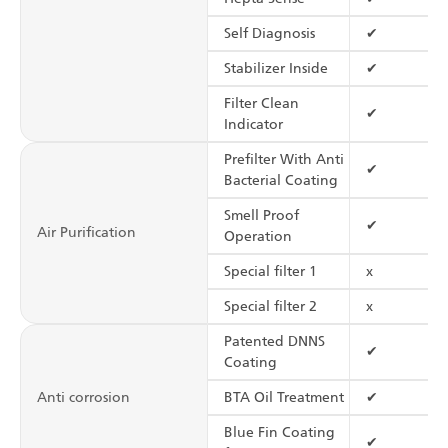
Self Diagnosis
✔
Stabilizer Inside
✔
Filter Clean
✔
Indicator
Prefilter With Anti
✔
Bacterial Coating
Smell Proof
✔
Air Purification
Operation
Special filter 1
x
Special filter 2
x
Patented DNNS
✔
Coating
Anti corrosion
BTA Oil Treatment
✔
Blue Fin Coating
✔