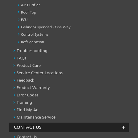
Air Purifier
Roof Top
FCU
Ceiling Suspended - One Way
Control Systems
Refrigeration
Troubleshooting
PRODUCT
&
FAQs
SERVICES
Product Care
-1
Service Center Locations
Feedback
Product Warranty
Error Codes
Training
Find My Ac
Maintenance Service
CONTACT US
Contact Us