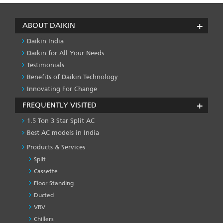
ABOUT DAIKIN
Daikin India
Daikin for All Your Needs
Testimonials
Benefits of Daikin Technology
Innovating For Change
FREQUENTLY VISITED
1.5 Ton 3 Star Split AC
Best AC models in India
Products & Services
Split
Cassette
Floor Standing
Ducted
VRV
Chillers