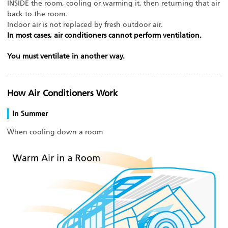
INSIDE the room, cooling or warming it, then returning that air
back to the room.
Indoor air is not replaced by fresh outdoor air.
In most cases, air conditioners cannot perform ventilation.
You must ventilate in another way.
How Air Conditioners Work
In Summer
When cooling down a room