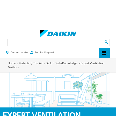
Skip
to
main
Search
content
Dealer Locator
Service Request
HEADER
TOP
MENU
Home
»
Perfecting The Air
»
Daikin Tech-Knowledge
»
Expert Ventilation
Methods
EXPERT VENTILATION