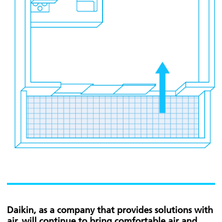
Daikin, as a company that provides solutions with
air, will continue to bring comfortable air and