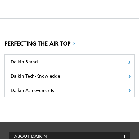
PERFECTING THE AIR TOP
Daikin Brand
Daikin Tech-Knowledge
Daikin Achievements
ABOUT DAIKIN