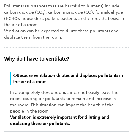
Pollutants (substances that are harmful to humans) include
carbon dioxide (CO
), carbon monoxide (CO), formaldehyde
2
(HCHO), house dust, pollen, bacteria, and viruses that exist in
the air of a room.
Ventilation can be expected to dilute these pollutants and
displace them from the room.
Why do I have to ventilate?
①Because ventilation dilutes and displaces pollutants in
the air of a room
In a completely closed room, air cannot easily leave the
room, causing air pollutants to remain and increase in
the room. This situation can impact the health of the
people in the room.
Ventilation is extremely important for diluting and
displacing these air pollutants.