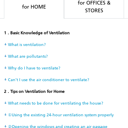
for OFFICES &
for HOME
STORES
1．Basic Knowledge of Ventilation
What is ventilation?
What are pollutants?
Why do I have to ventilate?
Can’t I use the air conditioner to ventilate?
2．Tips on Ventilation for Home
What needs to be done for ventilating the house?
①Using the existing 24-hour ventilation system properly
②Opening the windows and creating an air passage