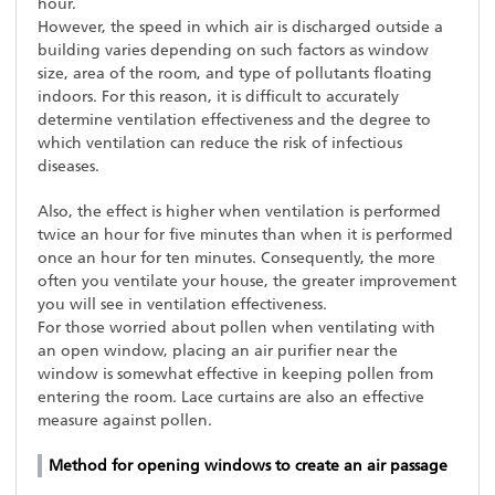
hour.
However, the speed in which air is discharged outside a
building varies depending on such factors as window
size, area of the room, and type of pollutants floating
indoors. For this reason, it is difficult to accurately
determine ventilation effectiveness and the degree to
which ventilation can reduce the risk of infectious
diseases.
Also, the effect is higher when ventilation is performed
twice an hour for five minutes than when it is performed
once an hour for ten minutes. Consequently, the more
often you ventilate your house, the greater improvement
you will see in ventilation effectiveness.
For those worried about pollen when ventilating with
an open window, placing an air purifier near the
window is somewhat effective in keeping pollen from
entering the room. Lace curtains are also an effective
measure against pollen.
Method for opening windows to create an air passage