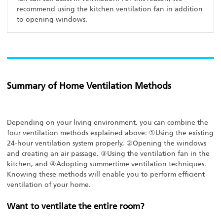
recommend using the kitchen ventilation fan in addition
to opening windows.
Summary of Home Ventilation Methods
Depending on your living environment, you can combine the
four ventilation methods explained above: ①Using the existing
24-hour ventilation system properly, ②Opening the windows
and creating an air passage, ③Using the ventilation fan in the
kitchen, and ④Adopting summertime ventilation techniques.
Knowing these methods will enable you to perform efficient
ventilation of your home.
Want to ventilate the entire room?