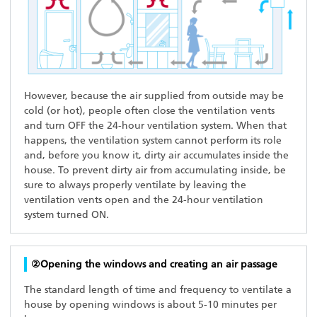
However, because the air supplied from outside may be
cold (or hot), people often close the ventilation vents
and turn OFF the 24-hour ventilation system. When that
happens, the ventilation system cannot perform its role
and, before you know it, dirty air accumulates inside the
house. To prevent dirty air from accumulating inside, be
sure to always properly ventilate by leaving the
ventilation vents open and the 24-hour ventilation
system turned ON.
②Opening the windows and creating an air passage
The standard length of time and frequency to ventilate a
house by opening windows is about 5-10 minutes per