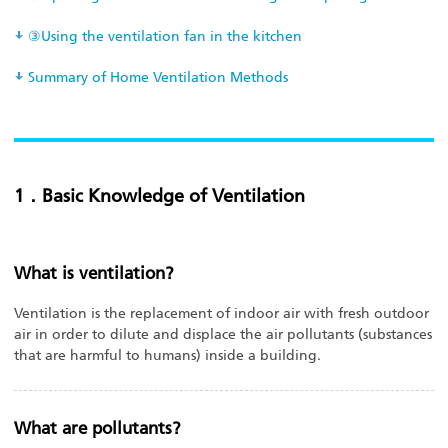
③Using the ventilation fan in the kitchen
Summary of Home Ventilation Methods
1．Basic Knowledge of Ventilation
What is ventilation?
Ventilation is the replacement of indoor air with fresh outdoor
air in order to dilute and displace the air pollutants (substances
that are harmful to humans) inside a building.
What are pollutants?