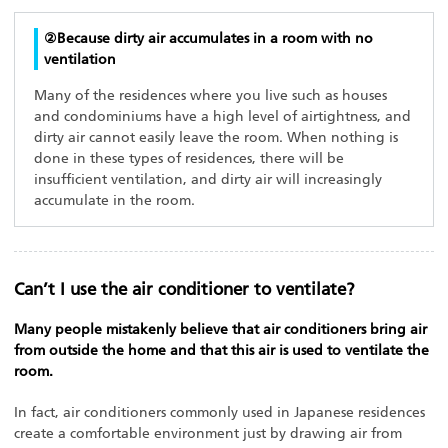
②Because dirty air accumulates in a room with no
ventilation
Many of the residences where you live such as houses
and condominiums have a high level of airtightness, and
dirty air cannot easily leave the room. When nothing is
done in these types of residences, there will be
insufficient ventilation, and dirty air will increasingly
accumulate in the room.
Can’t I use the air conditioner to ventilate?
Many people mistakenly believe that air conditioners bring air
from outside the home and that this air is used to ventilate the
room.
In fact, air conditioners commonly used in Japanese residences
create a comfortable environment just by drawing air from