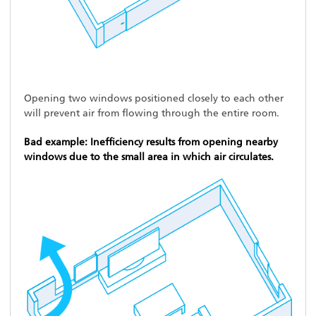
Opening two windows positioned closely to each other
will prevent air from flowing through the entire room.
Bad example: Inefficiency results from opening nearby
windows due to the small area in which air circulates.