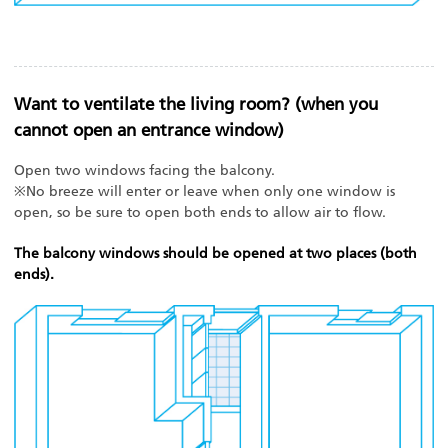
Want to ventilate the living room? (when you
cannot open an entrance window)
Open two windows facing the balcony.
※No breeze will enter or leave when only one window is
open, so be sure to open both ends to allow air to flow.
The balcony windows should be opened at two places (both
ends).