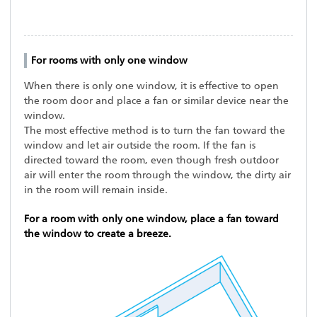
For rooms with only one window
When there is only one window, it is effective to open
the room door and place a fan or similar device near the
window.
The most effective method is to turn the fan toward the
window and let air outside the room. If the fan is
directed toward the room, even though fresh outdoor
air will enter the room through the window, the dirty air
in the room will remain inside.
For a room with only one window, place a fan toward
the window to create a breeze.