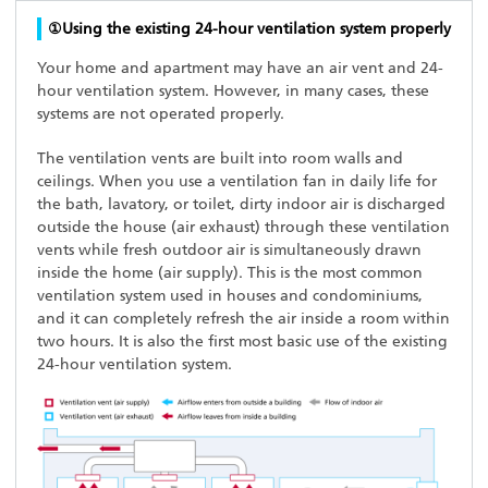
①Using the existing 24-hour ventilation system properly
Your home and apartment may have an air vent and 24-
hour ventilation system. However, in many cases, these
systems are not operated properly.
The ventilation vents are built into room walls and
ceilings. When you use a ventilation fan in daily life for
the bath, lavatory, or toilet, dirty indoor air is discharged
outside the house (air exhaust) through these ventilation
vents while fresh outdoor air is simultaneously drawn
inside the home (air supply). This is the most common
ventilation system used in houses and condominiums,
and it can completely refresh the air inside a room within
two hours. It is also the first most basic use of the existing
24-hour ventilation system.