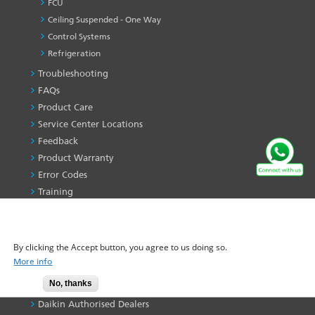
FCU
Ceiling Suspended - One Way
Control Systems
Refrigeration
Troubleshooting
PRODUCT
&
FAQs
SERVICES
Product Care
-1
Service Center Locations
Feedback
Product Warranty
Error Codes
Training
Find My Ac
WE USE COOKIES ON THIS SITE TO ENHANCE YOUR
Maintenance Service
USER EXPERIENCE
By clicking the Accept button, you agree to us doing so.
CONTACT US
More info
Contact Us
No, thanks
Dealer Locator
Accept
Daikin Authorised Dealers