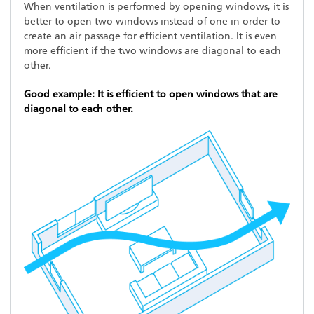
When ventilation is performed by opening windows, it is
better to open two windows instead of one in order to
create an air passage for efficient ventilation. It is even
more efficient if the two windows are diagonal to each
other.
Good example: It is efficient to open windows that are
diagonal to each other.