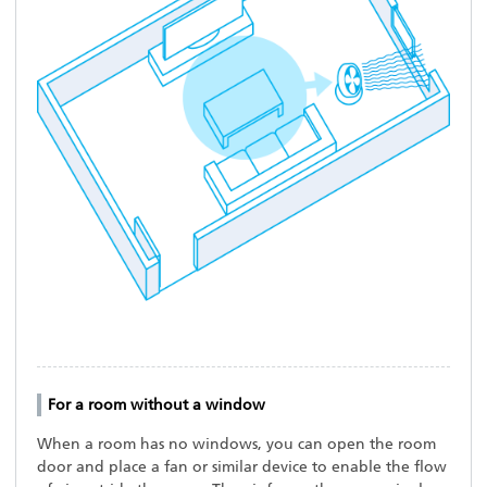
For a room without a window
When a room has no windows, you can open the room
door and place a fan or similar device to enable the flow