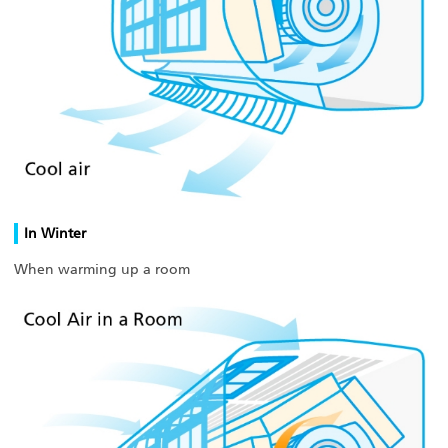
In Winter
When warming up a room