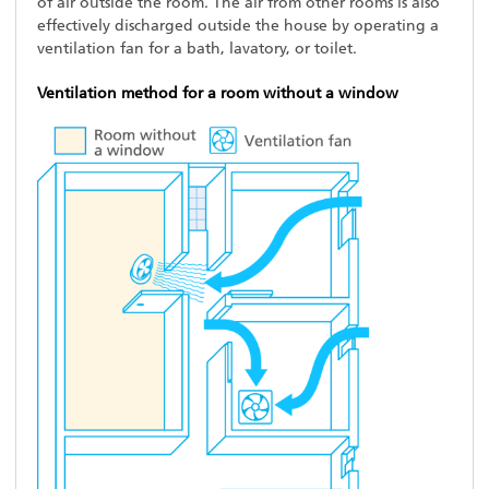
of air outside the room. The air from other rooms is also
effectively discharged outside the house by operating a
ventilation fan for a bath, lavatory, or toilet.
Ventilation method for a room without a window