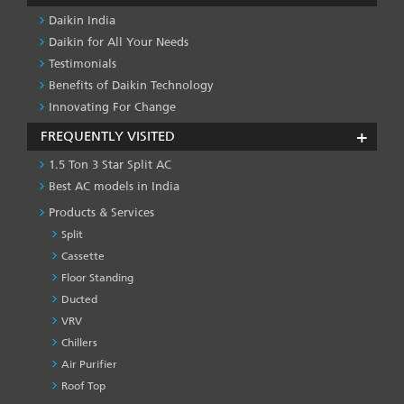
Daikin India
Daikin for All Your Needs
Testimonials
Benefits of Daikin Technology
Innovating For Change
FREQUENTLY VISITED
1.5 Ton 3 Star Split AC
Best AC models in India
Products & Services
Split
Cassette
Floor Standing
Ducted
VRV
Chillers
Air Purifier
Roof Top