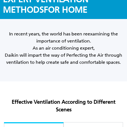
METHODSFOR HOME
In recent years, the world has been reexamining the
importance of ventilation.
As an air conditioning expert,
Daikin will impart the way of Perfecting the Air through
ventilation to help create safe and comfortable spaces.
Effective Ventilation According to Different
Scenes