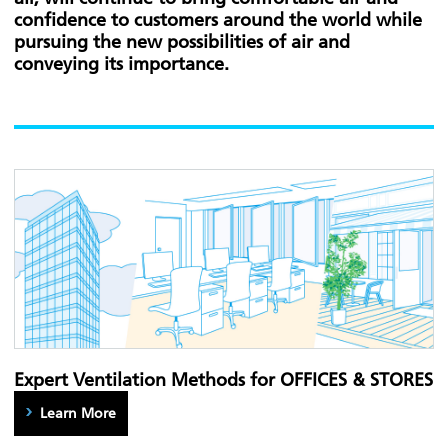
confidence to customers around the world while
pursuing the new possibilities of air and
conveying its importance.
Expert Ventilation Methods for OFFICES & STORES
Learn More