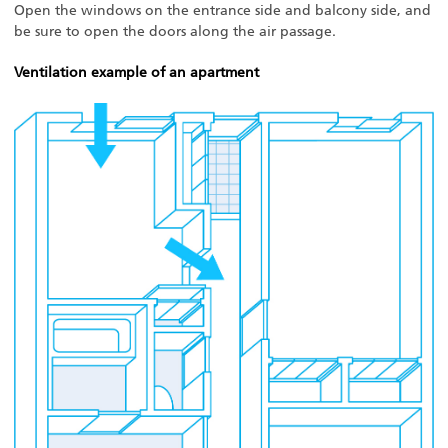
Open the windows on the entrance side and balcony side, and
be sure to open the doors along the air passage.
Ventilation example of an apartment