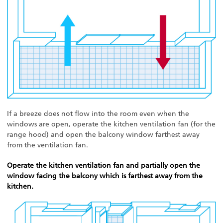
If a breeze does not flow into the room even when the
windows are open, operate the kitchen ventilation fan (for the
range hood) and open the balcony window farthest away
from the ventilation fan.
Operate the kitchen ventilation fan and partially open the
window facing the balcony which is farthest away from the
kitchen.