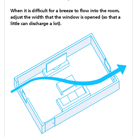
When it is difficult for a breeze to flow into the room,
adjust the width that the window is opened (so that a
little can discharge a lot).