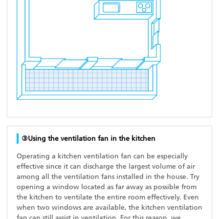
③Using the ventilation fan in the kitchen
Operating a kitchen ventilation fan can be especially
effective since it can discharge the largest volume of air
among all the ventilation fans installed in the house. Try
opening a window located as far away as possible from
the kitchen to ventilate the entire room effectively. Even
when two windows are available, the kitchen ventilation
fan can still assist in ventilation. For this reason, we