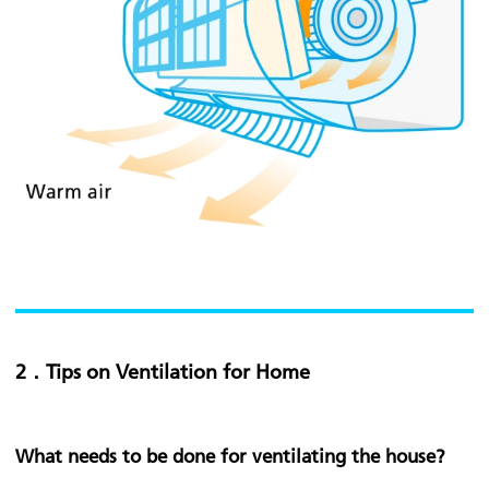
2．Tips on Ventilation for Home
What needs to be done for ventilating the house?