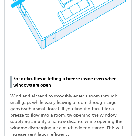
For difficulties in letting a breeze inside even when
windows are open
Wind and air tend to smoothly enter a room through
small gaps while easily leaving a room through larger
gaps (with a small force). If you find it difficult for a
breeze to flow into a room, try opening the window
supplying air only a narrow distance while opening the
window discharging air a much wider distance. This will
increase ventilation efficiency.