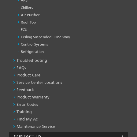
VRV
Chillers
Air Purifier
Roof Top
FCU
Ceiling Suspended - One Way
Control Systems
Refrigeration
Troubleshooting
PRODUCT
&
FAQs
SERVICES
Product Care
-1
Service Center Locations
Feedback
Product Warranty
Error Codes
Training
Find My Ac
Maintenance Service
CONTACT US