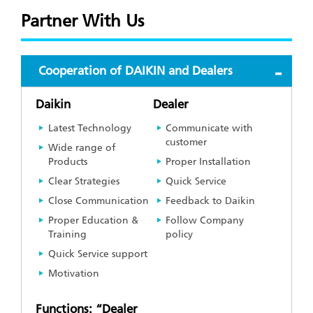
Partner With Us
Cooperation of DAIKIN and Dealers
Daikin
Dealer
Latest Technology
Communicate with
customer
Wide range of
Products
Proper Installation
Clear Strategies
Quick Service
Close Communication
Feedback to Daikin
Proper Education &
Follow Company
Training
policy
Quick Service support
Motivation
Functions: “Dealer