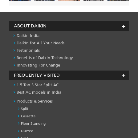
ABOUT DAIKIN
Daikin India
Daikin for All Your Needs
Testimonials
Benefits of Daikin Technology
Innovating For Change
FREQUENTLY VISITED
1.5 Ton 3 Star Split AC
Best AC models in India
Products & Services
Split
Cassette
Floor Standing
Ducted