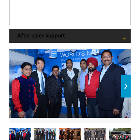
After-sales Support