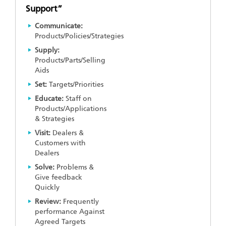
Support”
Communicate:
Products/Policies/Strategies
Supply:
Products/Parts/Selling
Aids
Set:
Targets/Priorities
Educate:
Staff on
Products/Applications
& Strategies
Visit:
Dealers &
Customers with
Dealers
Solve:
Problems &
Give feedback
Quickly
Review:
Frequently
performance Against
Agreed Targets