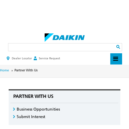
Skip
to
main
Search
content
Dealer Locator
Service Request
HEADER
TOP
MENU
BREADCRUMB
Home
Partner With Us
PARTNER WITH US
Business Opportunities
Submit Interest