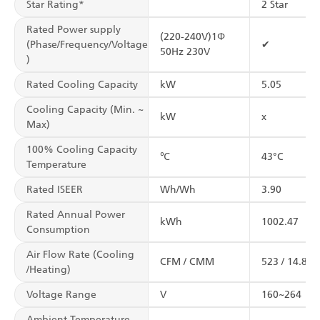
Star Rating*
2 Star
Rated Power supply
(220-240V)1Φ
(Phase/Frequency/Voltage
✔
50Hz 230V
)
Rated Cooling Capacity
kW
5.05
Cooling Capacity (Min. ~
kW
x
Max)
100% Cooling Capacity
℃
43°C
Temperature
Rated ISEER
Wh/Wh
3.90
Rated Annual Power
kWh
1002.47
Consumption
Air Flow Rate (Cooling
CFM / CMM
523 / 14.8
/Heating)
Voltage Range
V
160~264
Ambient Temperature