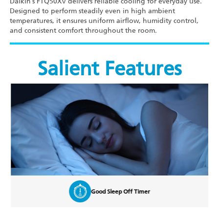
Daikin’s FTQ50XV delivers reliable cooling for everyday use.
Designed to perform steadily even in high ambient
temperatures, it ensures uniform airflow, humidity control,
and consistent comfort throughout the room.
Salient Features
Good Sleep Off Timer