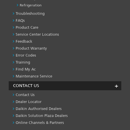
Refrigeration
Troubleshooting
PRODUCT
&
FAQs
SERVICES
Product Care
-1
Service Center Locations
Feedback
Product Warranty
Error Codes
Training
Find My Ac
Maintenance Service
CONTACT US
Contact Us
Dealer Locator
Daikin Authorised Dealers
Daikin Solution Plaza Dealers
Online Channels & Partners