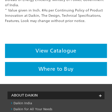
of India.
” Value given in Inch. #As per Continuing Policy of Product
Innovation at Daikin, The Design, Technical Specifications,
Features, Look may change without prior notice.
View Catalogue
Where to Buy
ABOUT DAIKIN
Daikin India
Daikin for All Your Needs