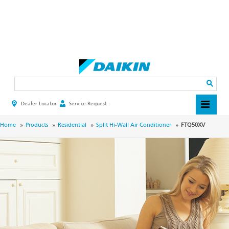
Skip
to
main
Search
content
Dealer Locator
Service Request
HEADER
TOP
MENU
BREADCRUMB
Home
Products
Residential
Split Hi-Wall Air Conditioner
FTQ50XV