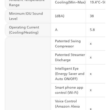
Cooling(Min~Max)
19.4°C~50°C
Range
Minimum IDU Sound
(dBA)
38
Level
Operating Current
A
5.8
(Cooling/Heating)
Patented Swing
x
Compressor
Patented Streamer
x
Discharge
Intelligent Eye
(Energy Saver and
x
Auto ON/OFF)
Smart phone app
x
control (Wi-Fi)
Voice Control
(Amazon Alexa
x