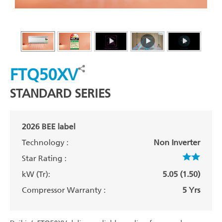
FTQ50XV
STANDARD SERIES
2026 BEE label
Technology :
Non Inverter
Star Rating :
kW (Tr):
5.05 (1.50)
Compressor Warranty :
5 Yrs