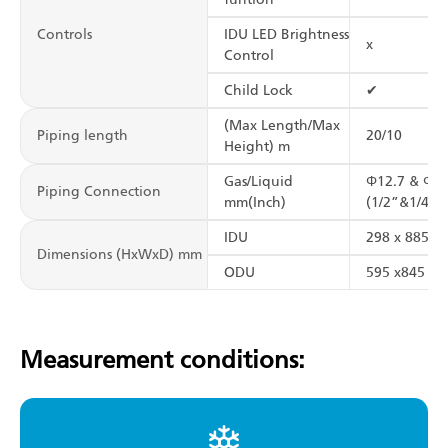
Controls
IDU LED Brightness
x
Control
Child Lock
✔
(Max Length/Max
Piping length
20/10
Height) m
Gas/Liquid
Φ12.7 & Φ6.
Piping Connection
mm(Inch)
(1/2”&1/4”)
IDU
298 x 885 x 
Dimensions (HxWxD) mm
ODU
595 x845 x3
Measurement conditions: