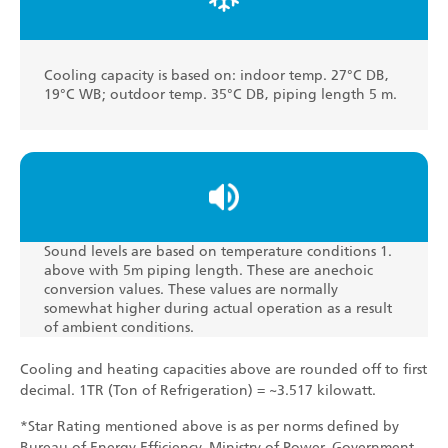
Cooling capacity is based on: indoor temp. 27°C DB,
19°C WB; outdoor temp. 35°C DB, piping length 5 m.
Sound levels are based on temperature conditions 1.
above with 5m piping length. These are anechoic
conversion values. These values are normally
somewhat higher during actual operation as a result
of ambient conditions.
Cooling and heating capacities above are rounded off to first
decimal. 1TR (Ton of Refrigeration) = ~3.517 kilowatt.
*Star Rating mentioned above is as per norms defined by
Bureau of Energy Efficiency, Ministry of Power, Government