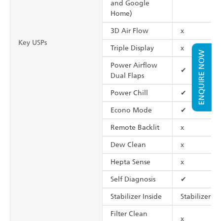
and Google
Home)
3D Air Flow
x
Key USPs
Triple Display
x
ENQUIRE NOW
Power Airflow
✔
Dual Flaps
Power Chill
✔
Econo Mode
✔
Remote Backlit
x
Dew Clean
x
Hepta Sense
x
Self Diagnosis
✔
Stabilizer Inside
Stabilizer Fr
Filter Clean
x