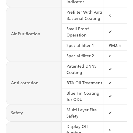
Indicator
Prefilter With Anti
x
Bacterial Coating
Smell Proof
✔
Air Purification
Operation
Special filter 1
PM2.5
Special filter 2
x
Patented DNNS
✔
Coating
Anti corrosion
BTA Oil Treatment
✔
Blue Fin Coating
✔
for ODU
Multi Layer Fire
Safety
✔
Safety
Display Off
x
funtion