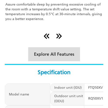
Assure comfortable sleep by preventing excessive cooling of
D
the room with a temperature shift value setting. The set
i
temperature increases by 0.5°C at 30-minute intervals, giving
a
you a better experience.
D
Explore All Features
Specification
Indoor unit (IDU)
FTQ50XV16
Model name
Outdoor unit unit
RQ50XV16V
(ODU)