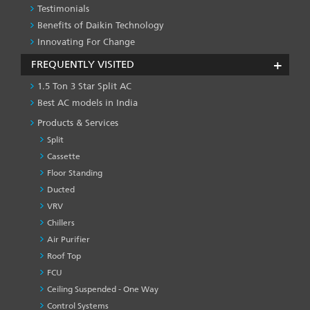
Testimonials
Benefits of Daikin Technology
Innovating For Change
FREQUENTLY VISITED
1.5 Ton 3 Star Split AC
Best AC models in India
Products & Services
Split
Cassette
Floor Standing
Ducted
VRV
Chillers
Air Purifier
Roof Top
FCU
Ceiling Suspended - One Way
Control Systems