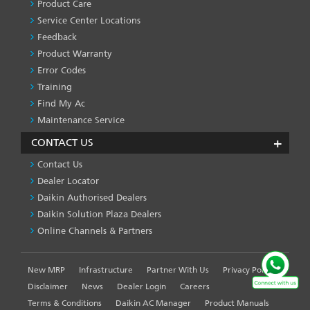
SERVICES
Product Care
-1
Service Center Locations
Feedback
Product Warranty
Error Codes
Training
Find My Ac
Maintenance Service
CONTACT US
Contact Us
Dealer Locator
Daikin Authorised Dealers
Daikin Solution Plaza Dealers
Online Channels & Partners
New MRP
Infrastructure
Partner With Us
Privacy Policy
FOOTER
LEFT
Disclaimer
News
Dealer Login
Careers
MENU
Terms & Conditions
Daikin AC Manager
Product Manuals