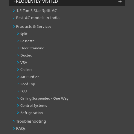
FREQUENTLY VISITED
1.5 Ton 3 Star Split AC
Best AC models in India
Products & Services
Split
Cassette
Floor Standing
Ducted
VRV
Chillers
Air Purifier
Roof Top
FCU
Ceiling Suspended - One Way
Control Systems
Refrigeration
Troubleshooting
PRODUCT
&
FAQs