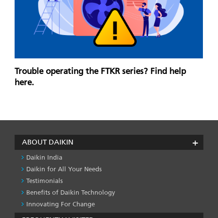
Trouble operating the FTKR series? Find help
here.
ABOUT DAIKIN
Daikin India
Daikin for All Your Needs
Testimonials
Benefits of Daikin Technology
Innovating For Change