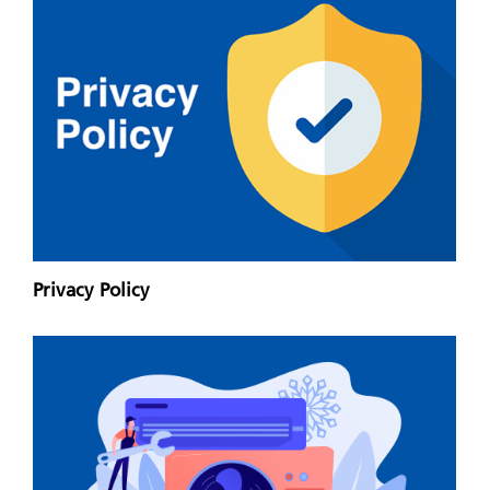
Privacy Policy