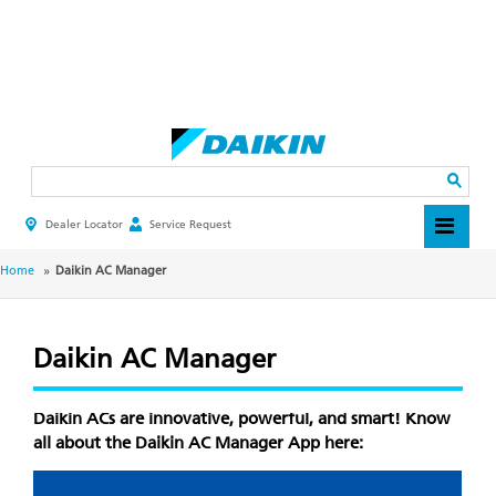
Skip
to
main
Search
content
Dealer Locator
Service Request
HEADER
TOP
MENU
BREADCRUMB
Home
Daikin AC Manager
Daikin AC Manager
Daikin ACs are innovative, powerful, and smart! Know
all about the Daikin AC Manager App here: