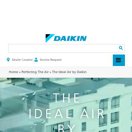
Skip
to
main
Search
content
Dealer Locator
Service Request
HEADER
TOP
MENU
Home
»
Perfecting The Air
»
The Ideal Air by Daikin