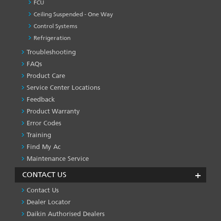
FCU
Ceiling Suspended - One Way
Control Systems
Refrigeration
Troubleshooting
PRODUCT
&
FAQs
SERVICES
Product Care
-1
Service Center Locations
Feedback
Product Warranty
Error Codes
Training
Find My Ac
Maintenance Service
CONTACT US
Contact Us
Dealer Locator
Daikin Authorised Dealers