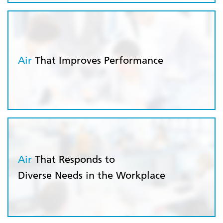
Air
That Improves Performance
Air
That Responds to
Diverse Needs in the Workplace