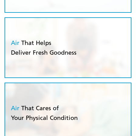
Air
That Helps
Deliver Fresh Goodness
Air
That Cares of
Your Physical Condition