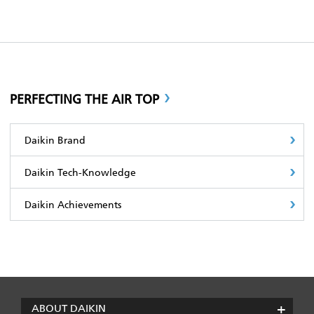
PERFECTING THE AIR TOP
Daikin Brand
Daikin Tech-Knowledge
Daikin Achievements
ABOUT DAIKIN