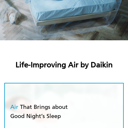
Life-Improving Air by Daikin
Air
That Brings about
Good Night’s Sleep