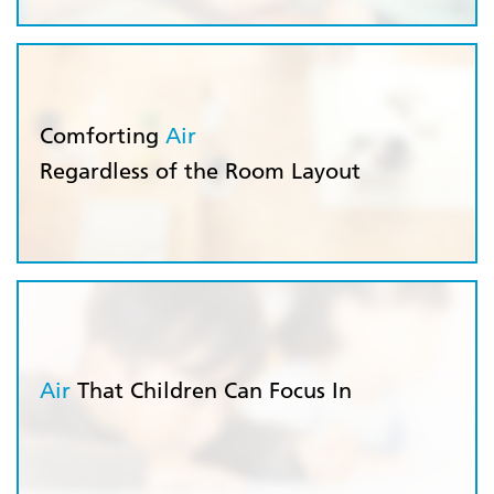
Comforting
Air
Regardless of the Room Layout
Air
That Children Can Focus In