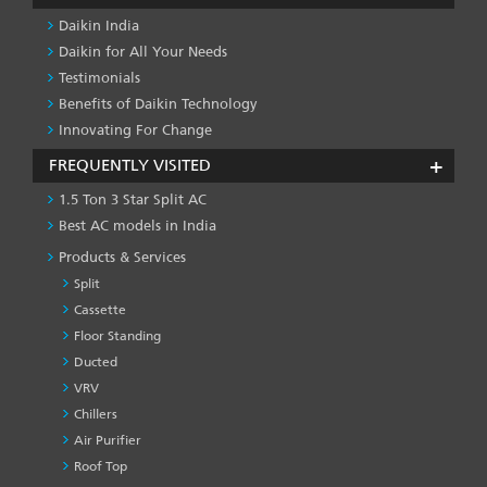
Daikin India
Daikin for All Your Needs
Testimonials
Benefits of Daikin Technology
Innovating For Change
FREQUENTLY VISITED
1.5 Ton 3 Star Split AC
Best AC models in India
Products & Services
Split
Cassette
Floor Standing
Ducted
VRV
Chillers
Air Purifier
Roof Top