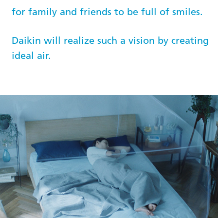
for family and friends to be full of smiles.
Daikin will realize such a vision by creating
ideal air.