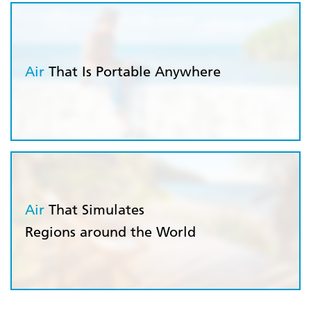
Air
That Is Portable Anywhere
Air
That Simulates
Regions around the World