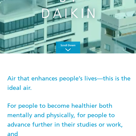
Air that enhances people’s lives—this is the
ideal air.
For people to become healthier both
mentally and physically, for people to
advance further in their studies or work,
and