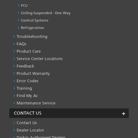
FCU
Ceiling Suspended - One Way
Control Systems
Refrigeration
Troubleshooting
PRODUCT
&
FAQs
SERVICES
Product Care
-1
Service Center Locations
Feedback
Product Warranty
Error Codes
Training
Find My Ac
Maintenance Service
CONTACT US
Contact Us
Dealer Locator
Daikin Authorised Dealers