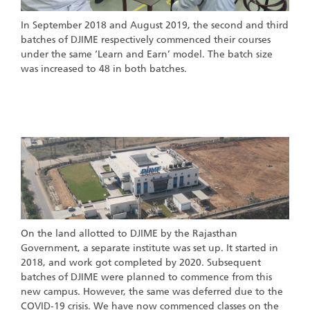
In September 2018 and August 2019, the second and third
batches of DJIME respectively commenced their courses
under the same ‘Learn and Earn’ model. The batch size
was increased to 48 in both batches.
New Campus Development
On the land allotted to DJIME by the Rajasthan
Government, a separate institute was set up. It started in
2018, and work got completed by 2020. Subsequent
batches of DJIME were planned to commence from this
new campus. However, the same was deferred due to the
COVID-19 crisis. We have now commenced classes on the