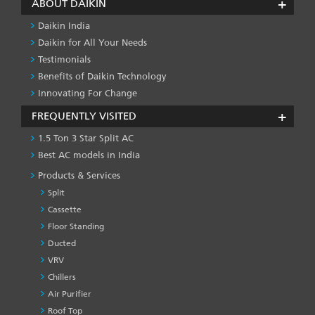
ABOUT DAIKIN
Daikin India
Daikin for All Your Needs
Testimonials
Benefits of Daikin Technology
Innovating For Change
FREQUENTLY VISITED
1.5 Ton 3 Star Split AC
Best AC models in India
Products & Services
Split
Cassette
Floor Standing
Ducted
VRV
Chillers
Air Purifier
Roof Top