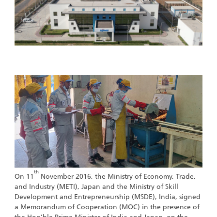
th
On 11
November 2016, the Ministry of Economy, Trade,
and Industry (METI), Japan and the Ministry of Skill
Development and Entrepreneurship (MSDE), India, signed
a Memorandum of Cooperation (MOC) in the presence of