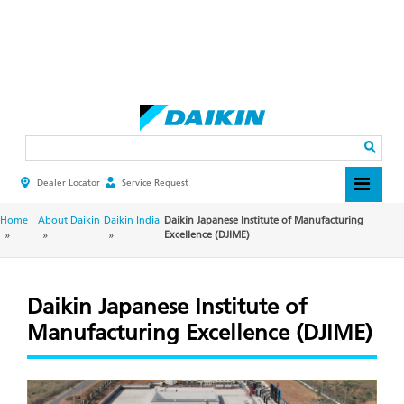
Skip
to
main
Search
content
Dealer Locator
Service Request
HEADER
TOP
MENU
BREADCRUMB
Home
About Daikin
Daikin India
Daikin Japanese Institute of Manufacturing
Excellence (DJIME)
Daikin Japanese Institute of
Manufacturing Excellence (DJIME)