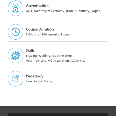
Accreditation
METI (Ministry of Economy, Trade & Industry), Japan
Course Duration
3-Months (500 Learning Hours)
Skills
Brazing, Welding, Machine Shop,
Assembly Line, AC Installation, AC Service
Pedagogy
Learning by Doing