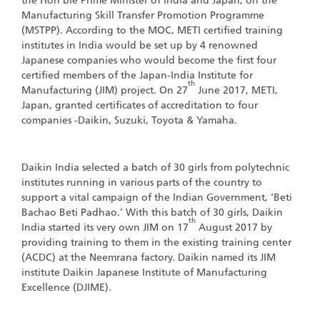
the Hon’ble Prime Minister of India and Japan, on the
Manufacturing Skill Transfer Promotion Programme
(MSTPP). According to the MOC, METI certified training
institutes in India would be set up by 4 renowned
Japanese companies who would become the first four
certified members of the Japan-India Institute for
th
Manufacturing (JIM) project. On 27
June 2017, METI,
Japan, granted certificates of accreditation to four
companies -Daikin, Suzuki, Toyota & Yamaha.
Daikin India selected a batch of 30 girls from polytechnic
institutes running in various parts of the country to
support a vital campaign of the Indian Government, ‘Beti
Bachao Beti Padhao.’ With this batch of 30 girls, Daikin
th
India started its very own JIM on 17
August 2017 by
providing training to them in the existing training center
(ACDC) at the Neemrana factory. Daikin named its JIM
institute Daikin Japanese Institute of Manufacturing
Excellence (DJIME).