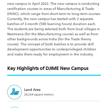
new campus in April 2022. The new campus is conducting
certification courses in areas of Manufacturing & Trade
(HVAC), which range from short-term to long-term courses.
Currently, the new campus has started with 2 separate
batches of 3-month (500 learning hours) duration each.
The students are being selected both from local villages in
Neemrana (for the Manufacturing course) as well as from
other backgrounds across India (for the Trade theory
course). The concept of both batches is to provide skill
development opportunities to underprivileged children
and make them ready for employment in the industry.
Key Highlights of DJIME New Campus
Land Area
20,234 square meters