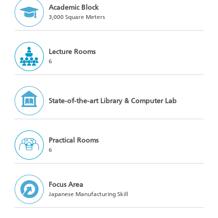
Academic Block
3,000 Square Meters
Lecture Rooms
6
State-of-the-art Library & Computer Lab
Practical Rooms
6
Focus Area
Japanese Manufacturing Skill