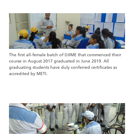
st
1
Batch of DJIME
The first all-female batch of DJIME that commenced their
course in August 2017 graduated in June 2019. All
graduating students have duly conferred certificates as
accredited by METI.
nd
rd
2
& 3
Batch of DJIME