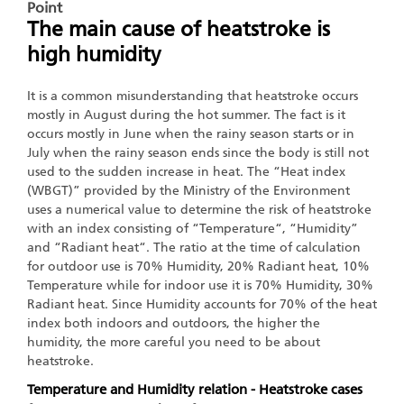
Point
The main cause of heatstroke is
high humidity
It is a common misunderstanding that heatstroke occurs
mostly in August during the hot summer. The fact is it
occurs mostly in June when the rainy season starts or in
July when the rainy season ends since the body is still not
used to the sudden increase in heat. The “Heat index
(WBGT)” provided by the Ministry of the Environment
uses a numerical value to determine the risk of heatstroke
with an index consisting of “Temperature“, “Humidity”
and “Radiant heat“. The ratio at the time of calculation
for outdoor use is 70% Humidity, 20% Radiant heat, 10%
Temperature while for indoor use it is 70% Humidity, 30%
Radiant heat. Since Humidity accounts for 70% of the heat
index both indoors and outdoors, the higher the
humidity, the more careful you need to be about
heatstroke.
Temperature and Humidity relation - Heatstroke cases