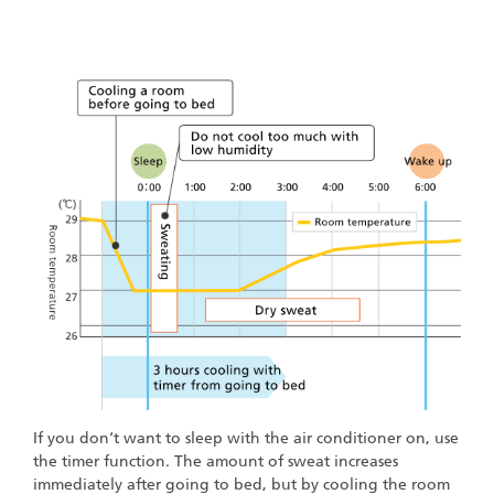
If you don‘t want to sleep with the air conditioner on, use
the timer function. The amount of sweat increases
immediately after going to bed, but by cooling the room