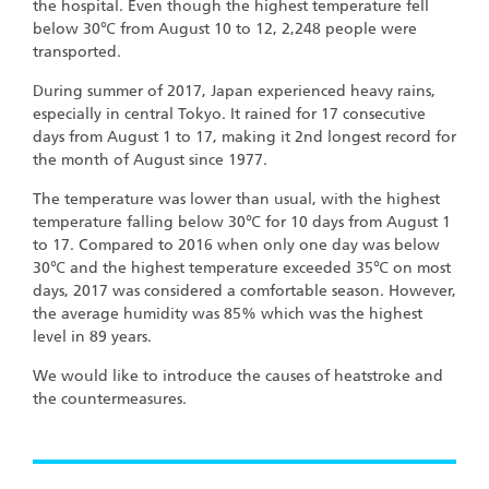
the hospital. Even though the highest temperature fell
below 30℃ from August 10 to 12, 2,248 people were
transported.
During summer of 2017, Japan experienced heavy rains,
especially in central Tokyo. It rained for 17 consecutive
days from August 1 to 17, making it 2nd longest record for
the month of August since 1977.
The temperature was lower than usual, with the highest
temperature falling below 30℃ for 10 days from August 1
to 17. Compared to 2016 when only one day was below
30℃ and the highest temperature exceeded 35℃ on most
days, 2017 was considered a comfortable season. However,
the average humidity was 85% which was the highest
level in 89 years.
We would like to introduce the causes of heatstroke and
the countermeasures.