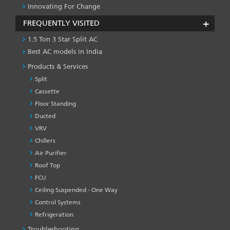
Innovating For Change
FREQUENTLY VISITED
1.5 Ton 3 Star Split AC
Best AC models in India
Products & Services
Split
Cassette
Floor Standing
Ducted
VRV
Chillers
Air Purifier
Roof Top
FCU
Ceiling Suspended - One Way
Control Systems
Refrigeration
Troubleshooting