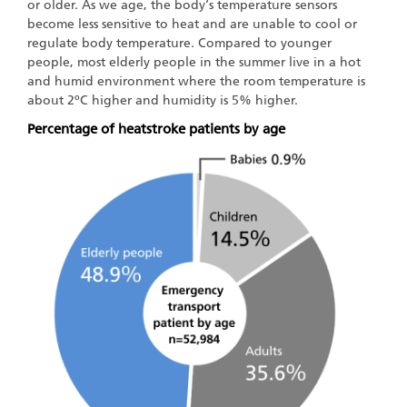
or older. As we age, the body‘s temperature sensors
become less sensitive to heat and are unable to cool or
regulate body temperature. Compared to younger
people, most elderly people in the summer live in a hot
and humid environment where the room temperature is
about 2ºC higher and humidity is 5% higher.
Percentage of heatstroke patients by age