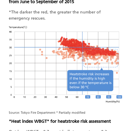
from June to September of 2015
*The darker the red, the greater the number of
emergency rescues.
Source: Tokyo Fire Department * Partially modified
"Heat index WBGT" for heatstroke risk assessment