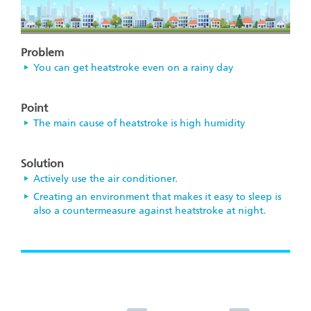
Problem
You can get heatstroke even on a rainy day
Point
The main cause of heatstroke is high humidity
Solution
Actively use the air conditioner.
Creating an environment that makes it easy to sleep is
also a countermeasure against heatstroke at night.