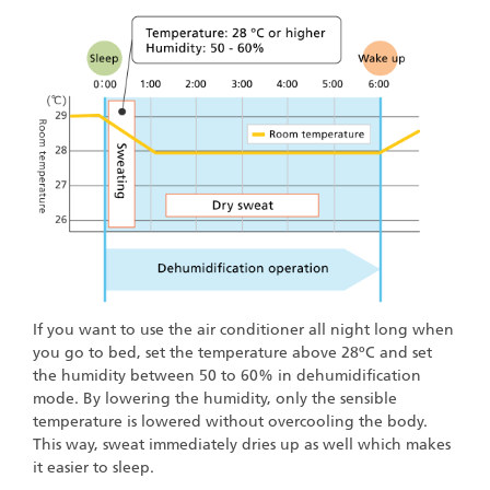
If you want to use the air conditioner all night long when
you go to bed, set the temperature above 28ºC and set
the humidity between 50 to 60% in dehumidification
mode. By lowering the humidity, only the sensible
temperature is lowered without overcooling the body.
This way, sweat immediately dries up as well which makes
it easier to sleep.