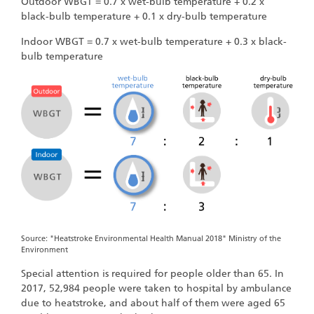
Outdoor WBGT = 0.7 x wet-bulb temperature + 0.2 x
black-bulb temperature + 0.1 x dry-bulb temperature
Indoor WBGT = 0.7 x wet-bulb temperature + 0.3 x black-
bulb temperature
Source: "Heatstroke Environmental Health Manual 2018" Ministry of the
Environment
Special attention is required for people older than 65. In
2017, 52,984 people were taken to hospital by ambulance
due to heatstroke, and about half of them were aged 65