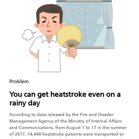
Problem
You can get heatstroke even on a
rainy day
According to data released by the Fire and Disaster
Management Agency of the Ministry of Internal Affairs
and Communications, from August 1 to 17 in the summer
of 2017, 14,444 heatstroke patients were transported to