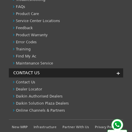
PRODUCT
&
FAQs
SERVICES
Product Care
-1
Service Center Locations
Feedback
Product Warranty
Error Codes
Training
Find My Ac
Maintenance Service
CONTACT US
Contact Us
Dealer Locator
Daikin Authorised Dealers
Daikin Solution Plaza Dealers
Online Channels & Partners
New MRP
Infrastructure
Partner With Us
Privacy Policy
FOOTER