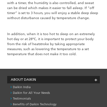
with a timer, the humidity is also controlled, and sweat
can be dried which makes it easier to fall asleep. If “off
timer” is set to 3 hours, you will enjoy a stable deep sleep
without disturbance caused by temperature change.
In addition, when it is too hot to sleep on an extremely
hot day or at 28ºC, it is important to protect your body
from the risk of heatstroke by taking appropriate
measures, such as lowering the temperature to a set
temperature that does not make it too cold.
ABOUT DAIKIN
Daikin India
Daikin for All Your Needs
Testimonials
Benefits of Daikin Technology