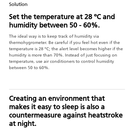
Solution
Set the temperature at 28 ºC and
humidity between 50 - 60%.
The ideal way is to keep track of humidity via
thermohygrometer. Be careful if you feel hot even if the
temperature is 28 ºC; the alert level becomes higher if the
humidity is more than 70%. Instead of just focusing on
temperature, use air conditioners to control humidity
between 50 to 60%.
Creating an environment that
makes it easy to sleep is also a
countermeasure against heatstroke
at night.