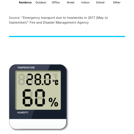
Source: "Emergency transport due to heatstroke in 2017 (May to
September)" Fire and Disaster Management Agency