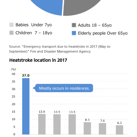
Source: "Emergency transport due to heatstroke in 2017 (May to
September)" Fire and Disaster Management Agency
Heatstroke location in 2017