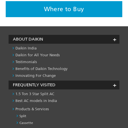
Where to Buy
ABOUT DAIKIN
Daikin India
Daikin for All Your Needs
Testimonials
Benefits of Daikin Technology
Innovating For Change
FREQUENTLY VISITED
1.5 Ton 3 Star Split AC
Best AC models in India
Products & Services
Split
Cassette