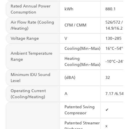
Rated Annual Power
kWh
880.1
Consumption
Air Flow Rate (Cooling
526/572 /
CFM / CMM
/Heating)
14.9/16.2
Voltage Range
V
130~285
Cooling(Min~Max)
16°C~54°C
Ambient Temperature
Heating
Range
-10°C~24°C
Cooling(Min~Max)
Minimum IDU Sound
(dBA)
32
Level
Operating Current
A
7.17 /6.54
(Cooling/Heating)
Patented Swing
✔
Compressor
Patented Streamer
x