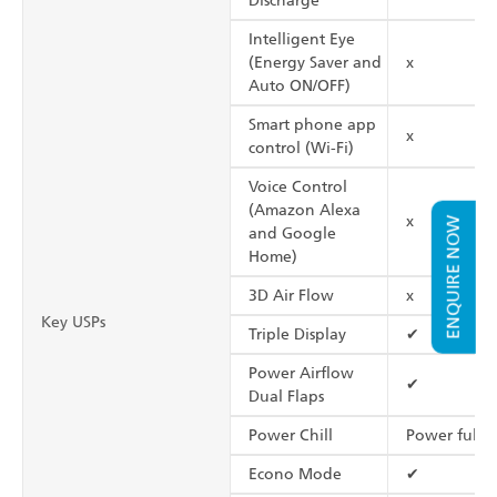
Discharge
Intelligent Eye
(Energy Saver and
x
Auto ON/OFF)
Smart phone app
x
control (Wi-Fi)
Voice Control
(Amazon Alexa
x
ENQUIRE NOW
and Google
Home)
3D Air Flow
x
Key USPs
Triple Display
✔
Power Airflow
✔
Dual Flaps
Power Chill
Power full
Econo Mode
✔