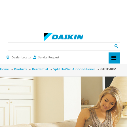
Skip
to
main
Search
content
Dealer Locator
Service Request
HEADER
TOP
MENU
BREADCRUMB
Home
Products
Residential
Split Hi-Wall Air Conditioner
GTHT50XV