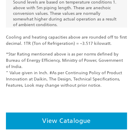
Sound levels are based on temperature conditions 1.
above with 5m piping length. These are anechoic
conversion values. These values are normally
somewhat higher during actual operation as a result
of ambient conditions.
Cooling and heating capacities above are rounded off to first
decimal. 1TR (Ton of Refrigeration) = ~3.517 kilowatt.
*Star Rating mentioned above is as per norms defined by
Bureau of Energy Efficiency, Ministry of Power, Government
of India.
” Value given in Inch. #As per Continuing Policy of Product
Innovation at Daikin, The Design, Technical Specifications,
Features, Look may change without prior notice.
View Catalogue