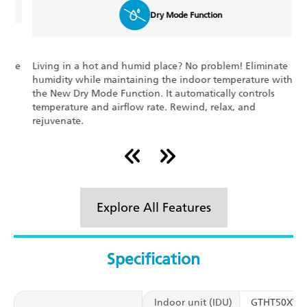
Dry Mode Function
Living in a hot and humid place? No problem! Eliminate
E
e
humidity while maintaining the indoor temperature with
s
the New Dry Mode Function. It automatically controls
c
temperature and airflow rate. Rewind, relax, and
o
rejuvenate.
Explore All Features
Specification
Indoor unit (IDU)
GTHT50XV1