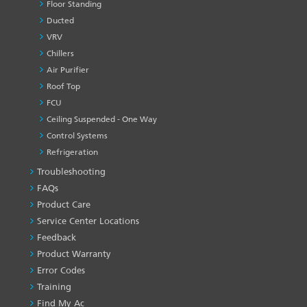
Floor Standing
Ducted
VRV
Chillers
Air Purifier
Roof Top
FCU
Ceiling Suspended - One Way
Control Systems
Refrigeration
Troubleshooting
PRODUCT
&
FAQs
SERVICES
Product Care
-1
Service Center Locations
Feedback
Product Warranty
Error Codes
Training
Find My Ac