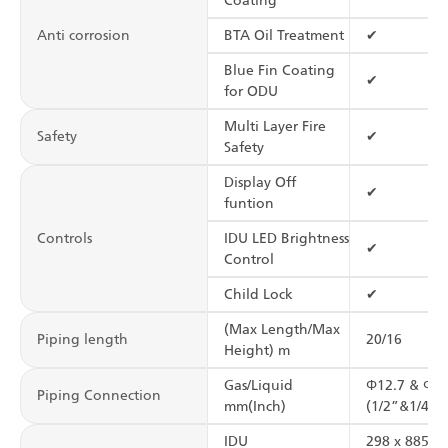
Coating
Anti corrosion
BTA Oil Treatment
✔
Blue Fin Coating
✔
for ODU
Multi Layer Fire
Safety
✔
Safety
Display Off
✔
funtion
Controls
IDU LED Brightness
✔
Control
Child Lock
✔
(Max Length/Max
Piping length
20/16
Height) m
Gas/Liquid
Φ12.7 & Φ6.
Piping Connection
mm(Inch)
(1/2”&1/4”)
IDU
298 x 885 x 