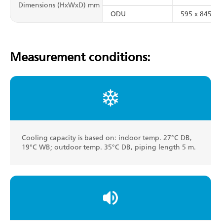
Dimensions (HxWxD) mm
ODU
595 x 845 x 
Measurement conditions:
Cooling capacity is based on: indoor temp. 27°C DB,
19°C WB; outdoor temp. 35°C DB, piping length 5 m.