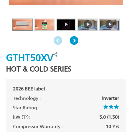
GTHT50XV
HOT & COLD SERIES
2026 BEE label
Technology :
Inverter
Star Rating :
kW (Tr):
5.0 (1.50)
Compressor Warranty :
10 Yrs