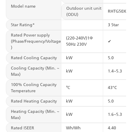
Model name
Outdoor unit unit
RHTG50XV1
(ODU)
Star Rating*
3 Star
Rated Power supply
(220-240V)1Φ
(Phase/Frequency/Voltage
✔
50Hz 230V
)
Rated Cooling Capacity
kW
5.0
Cooling Capacity (Min. ~
kW
1.4~5.3
Max)
100% Cooling Capacity
℃
43°C
Temperature
Rated Heating Capacity
kW
5.0
Heating Capacity (Min. ~
kW
1.6~5.3
Max)
Rated ISEER
Wh/Wh
4.40