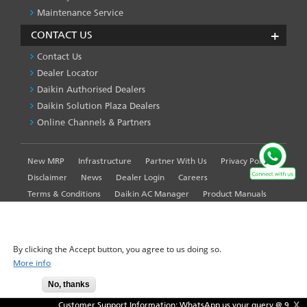
Maintenance Service
CONTACT US
Contact Us
Dealer Locator
Daikin Authorised Dealers
Daikin Solution Plaza Dealers
Online Channels & Partners
New MRP
Infrastructure
Partner With Us
Privacy Policy
FOOTER
LEFT
Disclaimer
News
Dealer Login
Careers
MENU
Terms & Conditions
Daikin AC Manager
Product Manuals
Sitemap
Global Site
WE USE COOKIES ON THIS SITE TO ENHANCE YOUR
USER EXPERIENCE
By clicking the Accept button, you agree to us doing so.
More info
© 2025-2026 Daikin Airconditioning India Pvt. Ltd. - All Rights
No, thanks
Accept
Reserved.
X
Customer Support Information: WhatsApp us your query @
9871409