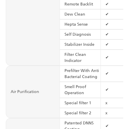
Remote Backlit
✔
Dew Clean
✔
Hepta Sense
✔
Self Diagnosis
✔
Stabilizer Inside
✔
Filter Clean
✔
Indicator
Prefilter With Anti
✔
Bacterial Coating
Smell Proof
✔
Air Purification
Operation
Special filter 1
x
Special filter 2
x
Patented DNNS
✔