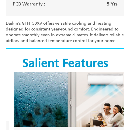
PCB Warranty :
5 Yrs
Daikin’s GTHT50XV offers versatile cooling and heating
designed for consistent year-round comfort. Engineered to
operate smoothly even in extreme climates, it delivers reliable
airflow and balanced temperature control for your home.
Salient Features