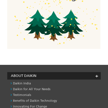
ABOUT DAIKIN
Daikin India
Daikin for All Your Needs
Testimonials
Benefits of Daikin Technology
Innovating For Change