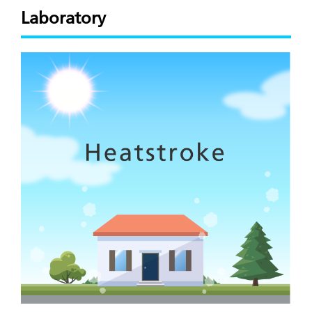
Laboratory