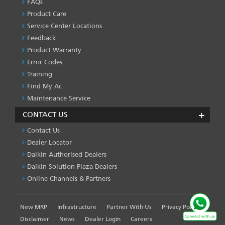
&
FAQs
SERVICES
Product Care
-1
Service Center Locations
Feedback
Product Warranty
Error Codes
Training
Find My Ac
Maintenance Service
CONTACT US
Contact Us
Dealer Locator
Daikin Authorised Dealers
Daikin Solution Plaza Dealers
Online Channels & Partners
New MRP
Infrastructure
Partner With Us
Privacy Policy
FOOTER
LEFT
Disclaimer
News
Dealer Login
Careers