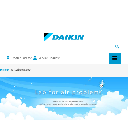
Skip
to
main
Search
content
Dealer Locator
Service Request
HEADER
TOP
MENU
BREADCRUMB
Home
Laboratory