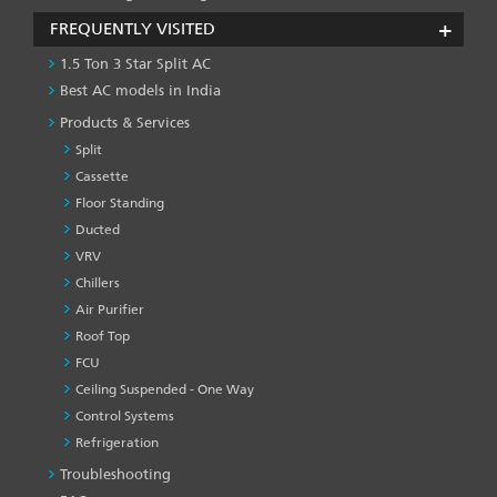
FREQUENTLY VISITED
1.5 Ton 3 Star Split AC
Best AC models in India
Products & Services
Split
Cassette
Floor Standing
Ducted
VRV
Chillers
Air Purifier
Roof Top
FCU
Ceiling Suspended - One Way
Control Systems
Refrigeration
Troubleshooting
PRODUCT