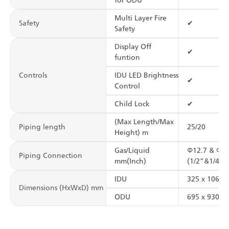
for ODU
Multi Layer Fire
Safety
✔
Safety
Display Off
✔
funtion
Controls
IDU LED Brightness
✔
Control
Child Lock
✔
(Max Length/Max
Piping length
25/20
Height) m
Gas/Liquid
Φ12.7 & Φ6.
Piping Connection
mm(Inch)
(1/2”&1/4”)
IDU
325 x 1065 
Dimensions (HxWxD) mm
ODU
695 x 930 x 