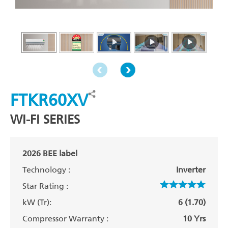
FTKR60XV
WI-FI SERIES
2026 BEE label
Technology :
Inverter
Star Rating :
kW (Tr):
6 (1.70)
Compressor Warranty :
10 Yrs