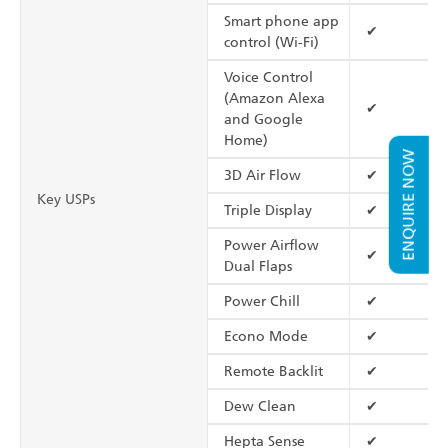
Smart phone app
✔
control (Wi-Fi)
Voice Control
(Amazon Alexa
✔
and Google
Home)
ENQUIRE NOW
3D Air Flow
✔
Key USPs
Triple Display
✔
Power Airflow
✔
Dual Flaps
Power Chill
✔
Econo Mode
✔
Remote Backlit
✔
Dew Clean
✔
Hepta Sense
✔