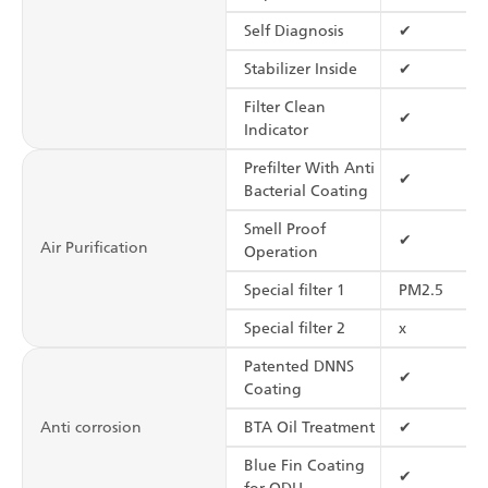
Self Diagnosis
✔
Stabilizer Inside
✔
Filter Clean
✔
Indicator
Prefilter With Anti
✔
Bacterial Coating
Smell Proof
✔
Air Purification
Operation
Special filter 1
PM2.5
Special filter 2
x
Patented DNNS
✔
Coating
Anti corrosion
BTA Oil Treatment
✔
Blue Fin Coating
✔