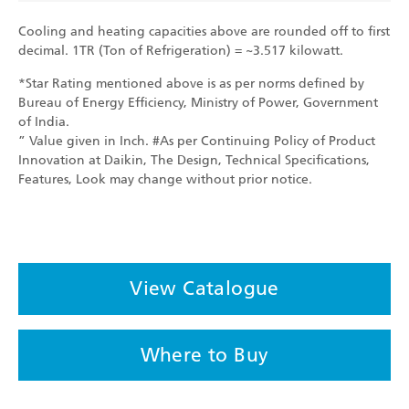
Cooling and heating capacities above are rounded off to first
decimal. 1TR (Ton of Refrigeration) = ~3.517 kilowatt.
*Star Rating mentioned above is as per norms defined by
Bureau of Energy Efficiency, Ministry of Power, Government
of India.
” Value given in Inch. #As per Continuing Policy of Product
Innovation at Daikin, The Design, Technical Specifications,
Features, Look may change without prior notice.
View Catalogue
Where to Buy