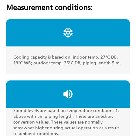
Measurement conditions:
Cooling capacity is based on: indoor temp. 27°C DB,
19°C WB; outdoor temp. 35°C DB, piping length 5 m.
Sound levels are based on temperature conditions 1.
above with 5m piping length. These are anechoic
conversion values. These values are normally
somewhat higher during actual operation as a result
of ambient conditions.