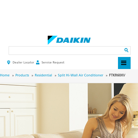
Skip
to
main
Search
content
Dealer Locator
Service Request
HEADER
TOP
MENU
BREADCRUMB
Home
Products
Residential
Split Hi-Wall Air Conditioner
FTKR60XV