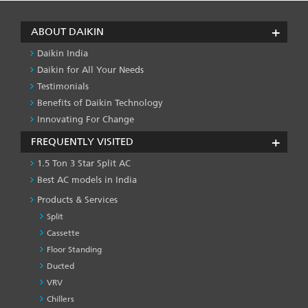
ABOUT DAIKIN
Daikin India
Daikin for All Your Needs
Testimonials
Benefits of Daikin Technology
Innovating For Change
FREQUENTLY VISITED
1.5 Ton 3 Star Split AC
Best AC models in India
Products & Services
Split
Cassette
Floor Standing
Ducted
VRV
Chillers