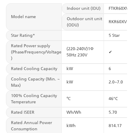
Indoor unit (IDU)
FTKR60XV1
Model name
Outdoor unit unit
RKR60XV1
(ODU)
Star Rating*
5 Star
Rated Power supply
(220-240V)1Φ
(Phase/Frequency/Voltage
✔
50Hz 230V
)
Rated Cooling Capacity
kW
6
Cooling Capacity (Min. ~
kW
2.0~7.0
Max)
100% Cooling Capacity
℃
46°C
Temperature
Rated ISEER
Wh/Wh
5.70
Rated Annual Power
kWh
814.17
Consumption