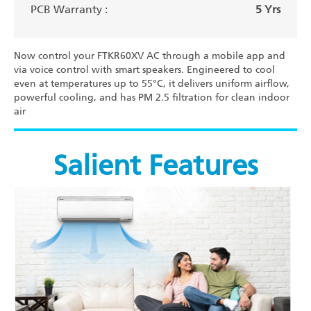
PCB Warranty :
5 Yrs
Now control your FTKR60XV AC through a mobile app and
via voice control with smart speakers. Engineered to cool
even at temperatures up to 55°C, it delivers uniform airflow,
powerful cooling, and has PM 2.5 filtration for clean indoor
air
Salient Features