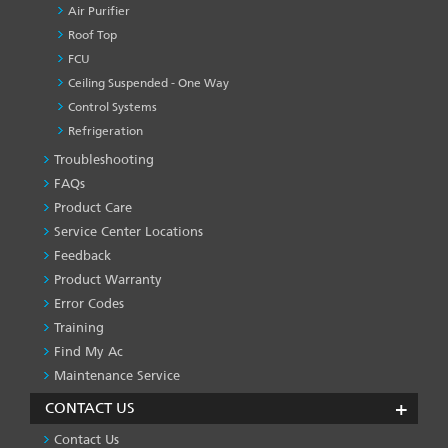
Air Purifier
Roof Top
FCU
Ceiling Suspended - One Way
Control Systems
Refrigeration
Troubleshooting
PRODUCT
&
FAQs
SERVICES
Product Care
-1
Service Center Locations
Feedback
Product Warranty
Error Codes
Training
Find My Ac
Maintenance Service
CONTACT US
Contact Us