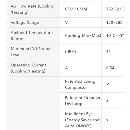
Air Flow Rate (Cooling
CFM / CMM
752 / 21.3
/Heating)
Voltage Range
V
130~285
Ambient Temperature
Cooling(Min~Max)
10°C~55°C
Range
Minimum IDU Sound
(dBA)
31
Level
Operating Current
A
6.54
(Cooling/Heating)
Patented Swing
✔
Compressor
Patented Streamer
x
Discharge
Intelligent Eye
(Energy Saver and
x
Auto ON/OFF)