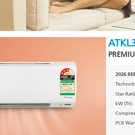
ATKL
PREMIU
2026 BEE
Technolo
Star Rati
kW (Tr):
Compress
PCB Warr