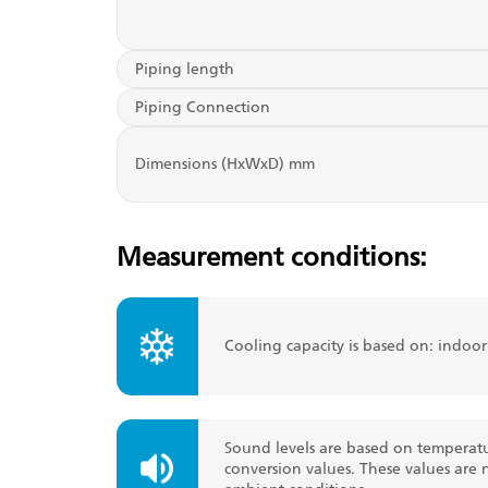
Piping length
Piping Connection
Dimensions (HxWxD) mm
Measurement conditions:
Cooling capacity is based on: indoo
Sound levels are based on temperatu
conversion values. These values are 