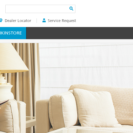
Search
Dealer Locator
Service Request
ER
KINSTORE