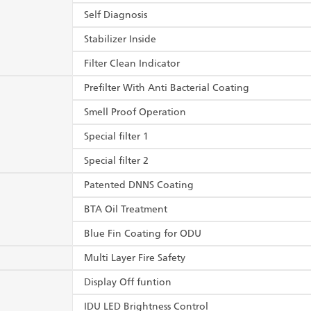
Self Diagnosis
Stabilizer Inside
Filter Clean Indicator
Prefilter With Anti Bacterial Coating
Smell Proof Operation
Special filter 1
Special filter 2
Patented DNNS Coating
BTA Oil Treatment
Blue Fin Coating for ODU
Multi Layer Fire Safety
Display Off funtion
IDU LED Brightness Control