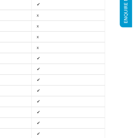
ENQUIRE NOW
✔
x
x
x
x
✔
✔
✔
✔
✔
✔
✔
✔