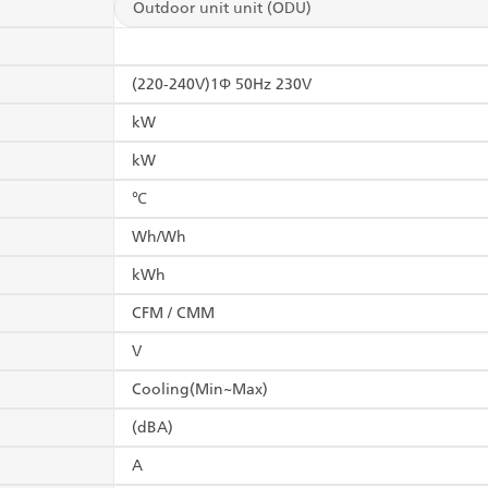
Outdoor unit unit (ODU)
(220-240V)1Φ 50Hz 230V
kW
kW
℃
Wh/Wh
kWh
CFM / CMM
V
Cooling(Min~Max)
(dBA)
A