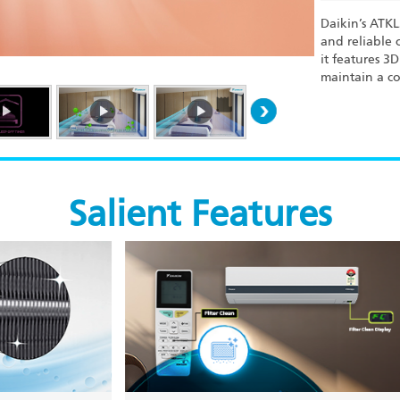
Daikin’s ATK
and reliable 
it features 3
maintain a co
Salient Features