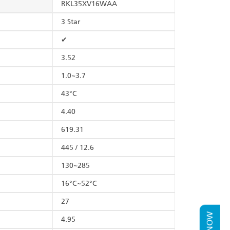
RKL35XV16WAA
3 Star
✔
3.52
1.0~3.7
43°C
4.40
619.31
445 / 12.6
130~285
16°C~52°C
27
4.95