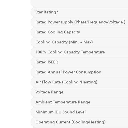
Star Rating*
Rated Power supply (Phase/Frequency/Voltage )
Rated Cooling Capacity
Cooling Capacity (Min. ~ Max)
100% Cooling Capacity Temperature
Rated ISEER
Rated Annual Power Consumption
Air Flow Rate (Cooling /Heating)
Voltage Range
Ambient Temperature Range
Minimum IDU Sound Level
Operating Current (Cooling/Heating)