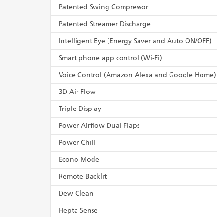
Patented Swing Compressor
Patented Streamer Discharge
Intelligent Eye (Energy Saver and Auto ON/OFF)
Smart phone app control (Wi-Fi)
Voice Control (Amazon Alexa and Google Home)
3D Air Flow
Triple Display
Power Airflow Dual Flaps
Power Chill
Econo Mode
Remote Backlit
Dew Clean
Hepta Sense