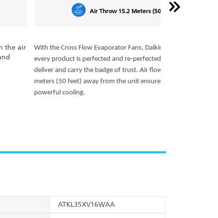
Air Throw 15.2 Meters (50 Feet)
Assure comforta
the Cross Flow Evaporator Fans, Daikin air conditioners
cooling of the 
 product is perfected and re-perfected to ensure they
setting. The se
er and carry the badge of trust. Air flow up to 15.2
minute interval
s (50 feet) away from the unit ensures uniform and
ful cooling.
ATKL35XV16WAA