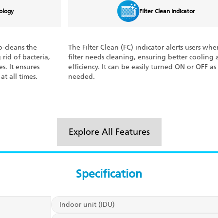
Filter Clean Indicator
The Filter Clean (FC) indicator alerts users when the air
With 
filter needs cleaning, ensuring better cooling and
every
efficiency. It can be easily turned ON or OFF as
deliv
needed.
meter
power
Explore All Features
Specification
Indoor unit (IDU)