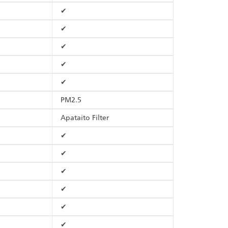
✔
✔
✔
✔
✔
PM2.5
Apataito Filter
✔
✔
✔
✔
✔
✔