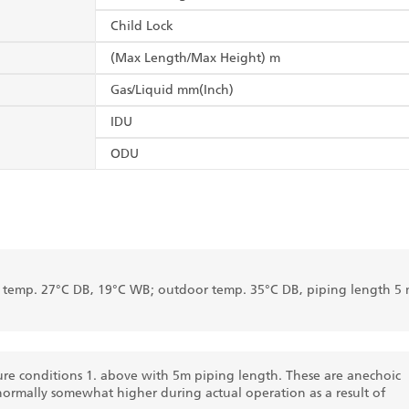
Child Lock
(Max Length/Max Height) m
Gas/Liquid mm(Inch)
IDU
ODU
r temp. 27°C DB, 19°C WB; outdoor temp. 35°C DB, piping length 5 
re conditions 1. above with 5m piping length. These are anechoic
normally somewhat higher during actual operation as a result of