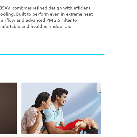
L35XV combines refined design with efficient
cooling. Built to perform even in extreme heat,
D airflow and advanced PM 2.5 Filter to
mfortable and healthier indoor air.