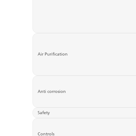
Air Purification
Anti corrosion
Safety
Controls