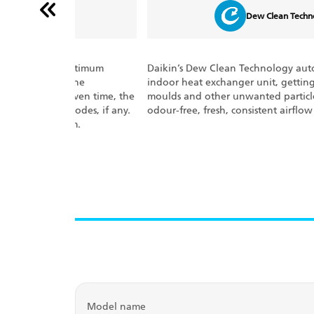
Dew Clean Technology
optimum
Daikin’s Dew Clean Technology auto-cleans the
the
indoor heat exchanger unit, getting rid of bacteria,
ven time, the
moulds and other unwanted particles. It ensures
odes, if any.
odour-free, fresh, consistent airflow at all times.
m.
Model name