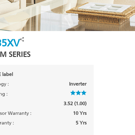
35XV
M SERIES
 label
gy :
Inverter
ng :
3.52 (1.00)
or Warranty :
10 Yrs
anty :
5 Yrs