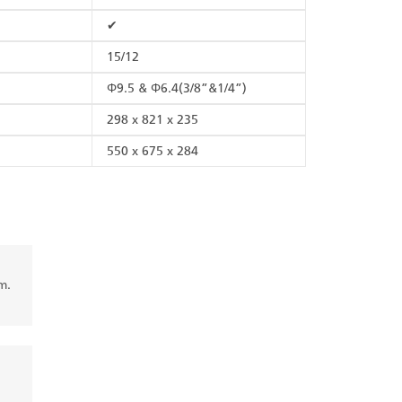
✔
15/12
Φ9.5 & Φ6.4(3/8”&1/4”)
298 x 821 x 235
550 x 675 x 284
m.