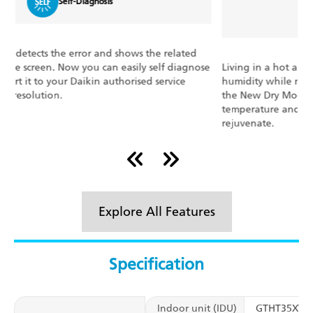
Dry Mode Function
Living in a hot and humid place? No problem! Eliminate
E
e
humidity while maintaining the indoor temperature with
s
the New Dry Mode Function. It automatically controls
c
temperature and airflow rate. Rewind, relax, and
o
rejuvenate.
Explore All Features
Specification
Indoor unit (IDU)
GTHT35XV