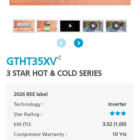
GTHT35XV
3 STAR HOT & COLD SERIES
2026 BEE label
Technology :
Inverter
Star Rating :
kW (Tr):
3.52 (1.00)
Compressor Warranty :
10 Yrs