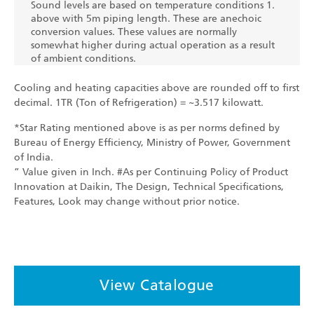
Sound levels are based on temperature conditions 1.
above with 5m piping length. These are anechoic
conversion values. These values are normally
somewhat higher during actual operation as a result
of ambient conditions.
Cooling and heating capacities above are rounded off to first
decimal. 1TR (Ton of Refrigeration) = ~3.517 kilowatt.
*Star Rating mentioned above is as per norms defined by
Bureau of Energy Efficiency, Ministry of Power, Government
of India.
” Value given in Inch. #As per Continuing Policy of Product
Innovation at Daikin, The Design, Technical Specifications,
Features, Look may change without prior notice.
View Catalogue