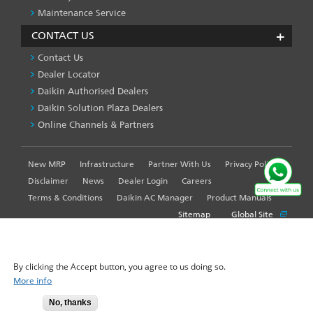
Maintenance Service
CONTACT US
Contact Us
Dealer Locator
Daikin Authorised Dealers
Daikin Solution Plaza Dealers
Online Channels & Partners
New MRP
Infrastructure
Partner With Us
Privacy Policy
FOOTER
LEFT
Disclaimer
News
Dealer Login
Careers
MENU
Terms & Conditions
Daikin AC Manager
Product Manuals
Sitemap
Global Site
WE USE COOKIES ON THIS SITE TO ENHANCE YOUR
USER EXPERIENCE
By clicking the Accept button, you agree to us doing so.
© 2025-2026 Daikin Airconditioning India Pvt. Ltd. - All Rights
More info
Reserved.
No, thanks
Accept