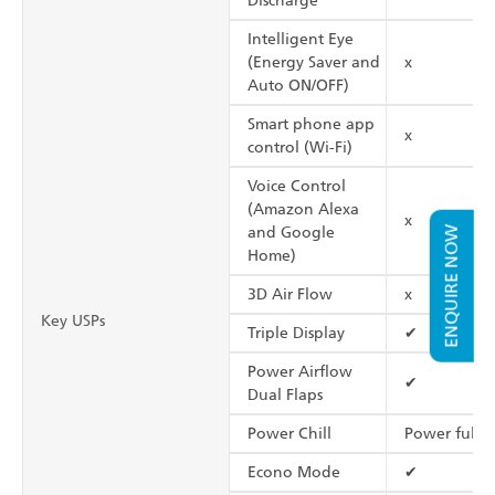
Discharge
Intelligent Eye
(Energy Saver and
x
Auto ON/OFF)
Smart phone app
x
control (Wi-Fi)
Voice Control
(Amazon Alexa
x
and Google
ENQUIRE NOW
Home)
3D Air Flow
x
Key USPs
Triple Display
✔
Power Airflow
✔
Dual Flaps
Power Chill
Power full
Econo Mode
✔