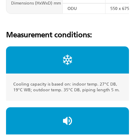
Dimensions (HxWxD) mm
ODU
550 x 675 x 
Measurement conditions:
Cooling capacity is based on: indoor temp. 27°C DB,
19°C WB; outdoor temp. 35°C DB, piping length 5 m.