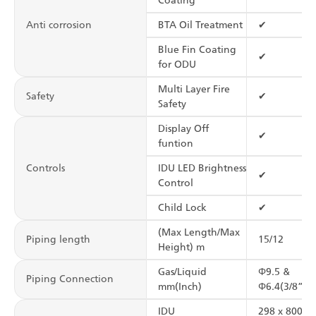
Coating
Anti corrosion
BTA Oil Treatment
✔
Blue Fin Coating
✔
for ODU
Multi Layer Fire
Safety
✔
Safety
Display Off
✔
funtion
Controls
IDU LED Brightness
✔
Control
Child Lock
✔
(Max Length/Max
Piping length
15/12
Height) m
Gas/Liquid
Φ9.5 &
Piping Connection
mm(Inch)
Φ6.4(3/8”&1
IDU
298 x 800 x 