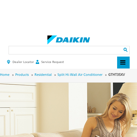
Skip
to
main
Search
content
Dealer Locator
Service Request
HEADER
TOP
MENU
BREADCRUMB
Home
Products
Residential
Split Hi-Wall Air Conditioner
GTHT35XV