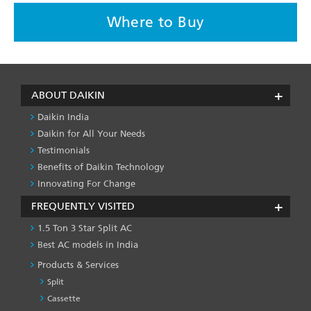
Where to Buy
ABOUT DAIKIN
Daikin India
Daikin for All Your Needs
Testimonials
Benefits of Daikin Technology
Innovating For Change
FREQUENTLY VISITED
1.5 Ton 3 Star Split AC
Best AC models in India
Products & Services
Split
Cassette