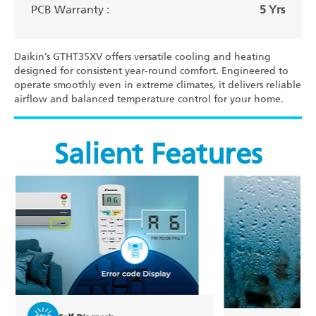
PCB Warranty :
5 Yrs
Daikin’s GTHT35XV offers versatile cooling and heating
designed for consistent year-round comfort. Engineered to
operate smoothly even in extreme climates, it delivers reliable
airflow and balanced temperature control for your home.
Salient Features