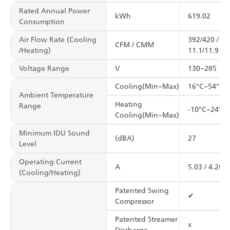
Rated Annual Power
kWh
619.02
Consumption
Air Flow Rate (Cooling
392/420 /
CFM / CMM
/Heating)
11.1/11.9
Voltage Range
V
130~285
Cooling(Min~Max)
16°C~54°C
Ambient Temperature
Heating
Range
-10°C~24°C
Cooling(Min~Max)
Minimum IDU Sound
(dBA)
27
Level
Operating Current
A
5.03 / 4.26
(Cooling/Heating)
Patented Swing
✔
Compressor
Patented Streamer
x