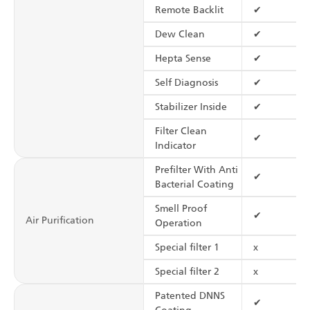
Remote Backlit
✔
Dew Clean
✔
Hepta Sense
✔
Self Diagnosis
✔
Stabilizer Inside
✔
Filter Clean
✔
Indicator
Prefilter With Anti
✔
Bacterial Coating
Smell Proof
✔
Air Purification
Operation
Special filter 1
x
Special filter 2
x
Patented DNNS
✔