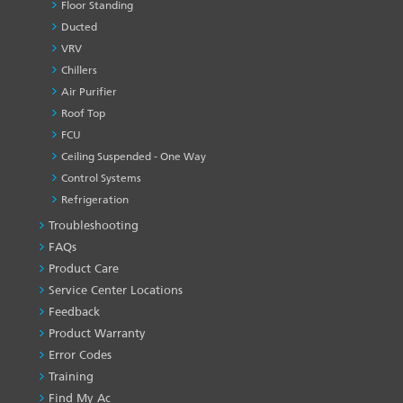
Floor Standing
Ducted
VRV
Chillers
Air Purifier
Roof Top
FCU
Ceiling Suspended - One Way
Control Systems
Refrigeration
Troubleshooting
PRODUCT
&
FAQs
SERVICES
Product Care
-1
Service Center Locations
Feedback
Product Warranty
Error Codes
Training
Find My Ac