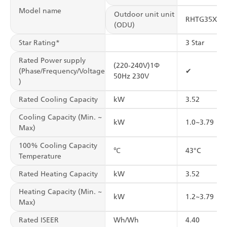
Model name
Outdoor unit unit
RHTG35XV
(ODU)
Star Rating*
3 Star
Rated Power supply
(220-240V)1Φ
(Phase/Frequency/Voltage
✔
50Hz 230V
)
Rated Cooling Capacity
kW
3.52
Cooling Capacity (Min. ~
kW
1.0~3.79
Max)
100% Cooling Capacity
℃
43°C
Temperature
Rated Heating Capacity
kW
3.52
Heating Capacity (Min. ~
kW
1.2~3.79
Max)
Rated ISEER
Wh/Wh
4.40