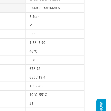
RKMG50XV16MKA
5 Star
✔
5.00
1.58~5.90
46°C
5.70
678.92
685 / 19.4
130~285
10°C~55°C
31