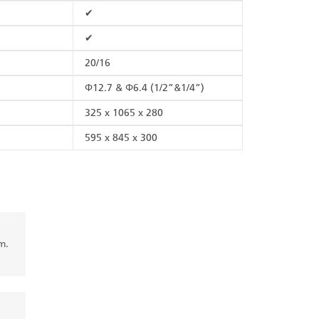
✔
✔
20/16
Φ12.7 & Φ6.4 (1/2”&1/4”)
325 x 1065 x 280
595 x 845 x 300
m.