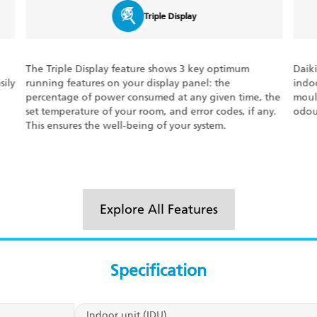
Dew Clean Technology
Daikin’s Dew Clean Technology auto-cleans the
With
indoor heat exchanger unit, getting rid of bacteria,
condi
the
moulds and other unwanted particles. It ensures
perf
y.
odour-free, fresh, consistent airflow at all times.
of tr
the 
Explore All Features
Specification
Indoor unit (IDU)