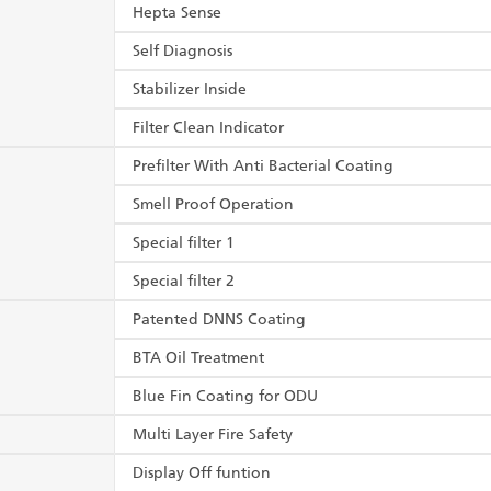
Hepta Sense
Self Diagnosis
Stabilizer Inside
Filter Clean Indicator
Prefilter With Anti Bacterial Coating
Smell Proof Operation
Special filter 1
Special filter 2
Patented DNNS Coating
BTA Oil Treatment
Blue Fin Coating for ODU
Multi Layer Fire Safety
Display Off funtion