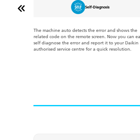
Triple Display
shows the
The Triple Display feature shows 3 key optimum
you can easily
running features on your display panel: the
your Daikin
percentage of power consumed at any given time, 
lution.
set temperature of your room, and error codes, if an
This ensures the well-being of your system.