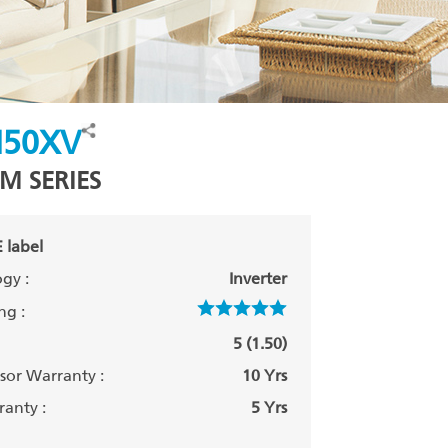
50XV
M SERIES
 label
gy :
Inverter
ng :
5 (1.50)
or Warranty :
10 Yrs
anty :
5 Yrs