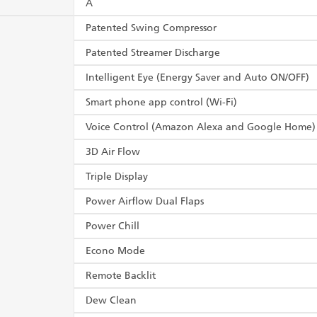
A
Patented Swing Compressor
Patented Streamer Discharge
Intelligent Eye (Energy Saver and Auto ON/OFF)
Smart phone app control (Wi-Fi)
Voice Control (Amazon Alexa and Google Home)
3D Air Flow
Triple Display
Power Airflow Dual Flaps
Power Chill
Econo Mode
Remote Backlit
Dew Clean