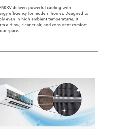
M50XV delivers powerful cooling with
rgy efficiency for modern homes. Designed to
bly even in high ambient temperatures, it
rm airflow, cleaner air, and consistent comfort
our space.