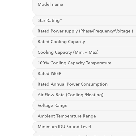
Model name
Star Rating*
Rated Power supply (Phase/Frequency/Voltage )
Rated Cooling Capacity
Cooling Capacity (Min. ~ Max)
100% Cooling Capacity Temperature
Rated ISEER
Rated Annual Power Consumption
Air Flow Rate (Cooling /Heating)
Voltage Range
Ambient Temperature Range
Minimum IDU Sound Level