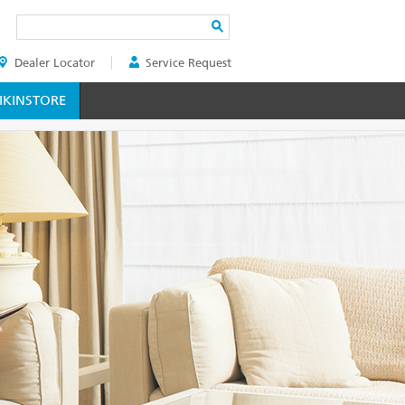
Search
Dealer Locator
Service Request
ER
KINSTORE