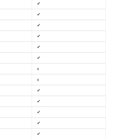
✔
✔
✔
✔
✔
✔
x
x
✔
✔
✔
✔
✔