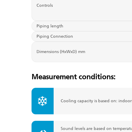
Controls
Piping length
Piping Connection
Dimensions (HxWxD) mm
Measurement conditions:
Cooling capacity is based on: indoo
Sound levels are based on temperatu