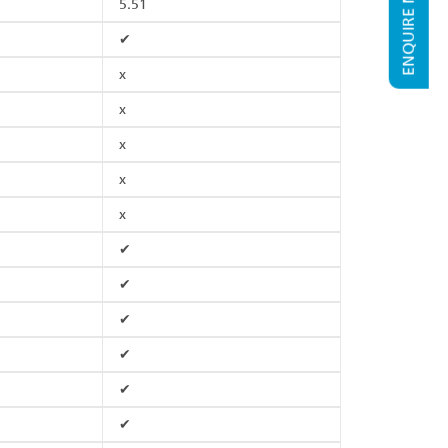
ENQUIRE NOW
5.51
✔
x
x
x
x
x
✔
✔
✔
✔
✔
✔