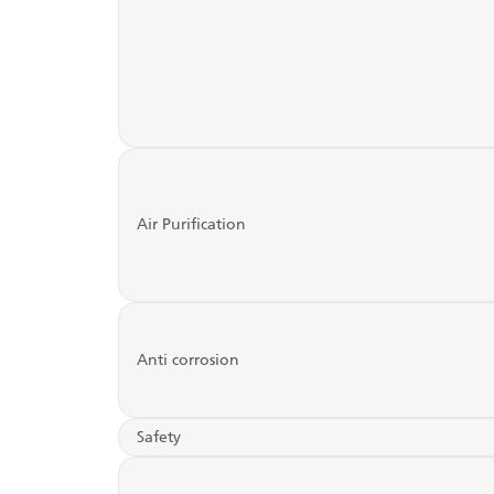
Air Purification
Anti corrosion
Safety