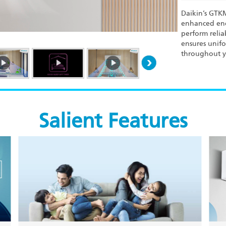
Daikin’s GTK
enhanced ene
perform relia
ensures unifo
throughout y
Salient Features