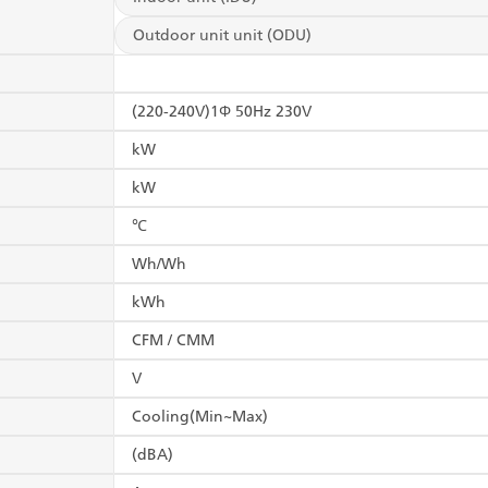
Outdoor unit unit (ODU)
(220-240V)1Φ 50Hz 230V
kW
kW
℃
Wh/Wh
kWh
CFM / CMM
V
Cooling(Min~Max)
(dBA)