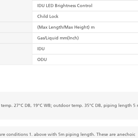
IDU LED Brightness Control
Child Lock
(Max Length/Max Height) m
Gas/Liquid mm(Inch)
IDU
ODU
r temp. 27°C DB, 19°C WB; outdoor temp. 35°C DB, piping length 5 
re conditions 1. above with 5m piping length. These are anechoic