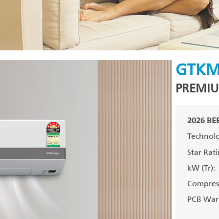
GTKM
PREMIU
2026 BEE
Technolo
Star Rati
kW (Tr):
Compress
PCB Warr