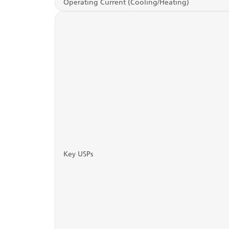
Operating Current (Cooling/Heating)
Key USPs