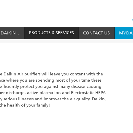
HEAD
TOP
 DAIKIN
PRODUCTS & SERVICES
CONTACT US
MYDAI
MENU
 Daikin Air purifiers will leave you content with the
lace where you are spending most of your time these
 efficiently protect you against many disease-causing
mer discharge, active plasma Ion and Electrostatic HEPA
 serious illnesses and improves the air quality. Daikin,
he health of your family!