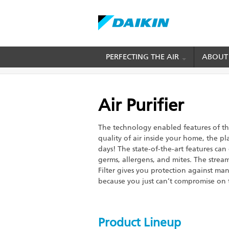
Skip
PERFECTING THE AIR
ABOUT
BREADCRUMB
Home
Products
Residential
Air Purifier
to
main
content
Air Purifier
The technology enabled features of the
quality of air inside your home, the p
days! The state-of-the-art features can
germs, allergens, and mites. The strea
Filter gives you protection against many
because you just can’t compromise on t
Product Lineup