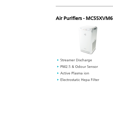
Air Purifiers - MC55XVM
Streamer Discharge
PM2.5 & Odour Sensor
Active Plasma ion
Electrostatic Hepa Filter