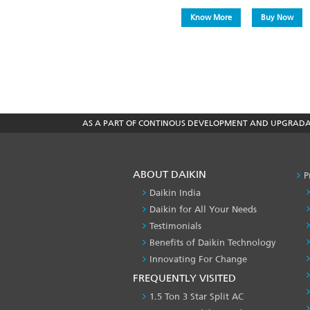
Know More
Buy Now
AS A PART OF CONTINOUS DEVELOPMENT AND UPGRADATI
ABOUT DAIKIN
P
Daikin India
Daikin for All Your Needs
Testimonials
Benefits of Daikin Technology
Innovating For Change
FREQUENTLY VISITED
1.5 Ton 3 Star Split AC