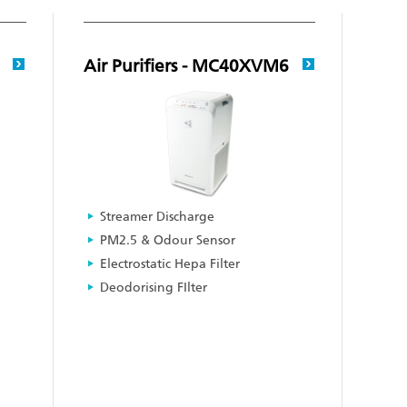
6
Air Purifiers - MC40XVM6
Streamer Discharge
PM2.5 & Odour Sensor
Electrostatic Hepa Filter
Deodorising FIlter