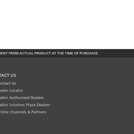
RENT FROM ACTUAL PRODUCT AT THE TIME OF PURCHASE.
TACT US
ontact Us
ealer Locator
aikin Authorised Dealers
aikin Solution Plaza Dealers
nline Channels & Partners