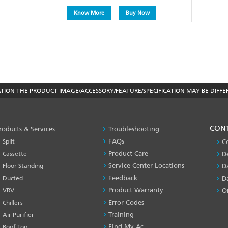
Know More
Buy Now
ON THE PRODUCT IMAGE/ACCESSORY/FEATURE/SPECIFICATION MAY BE DIFFE
PRODUCT
CON
roducts & Services
Troubleshooting
&
FAQs
Split
C
SERVICES
Product Care
Cassette
D
-1
Service Center Locations
Floor Standing
D
Feedback
Ducted
D
Product Warranty
VRV
O
Error Codes
Chillers
Training
Air Purifier
Find My Ac
Roof Top