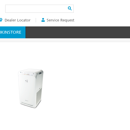
Search
Dealer Locator
Service Request
ER
KINSTORE