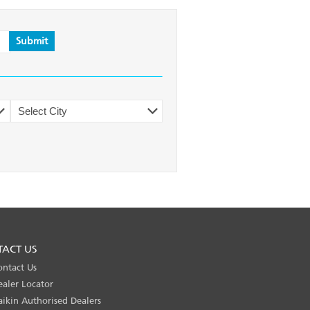
TACT US
ontact Us
ealer Locator
aikin Authorised Dealers