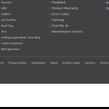
Feedback
Ducted
D
Product Warranty
VRV
O
Error Codes
Chillers
Training
Air Purifier
Find My Ac
Roof Top
Maintenance Service
FCU
Ceiling Suspended - One Way
Control Systems
Refrigeration
 Us
Privacy Policy
Disclaimer
News
Dealer Login
Careers
Terms 
R EXPERIENCE
td. - All Rights Reserved.