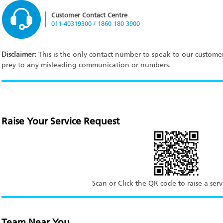
Customer Contact Centre
011-40319300 / 1860 180 3900
Disclaimer:
This is the only contact number to speak to our customer 
prey to any misleading communication or numbers.
Raise Your Service Request
Scan or Click the QR code to raise a serv
Team Near You