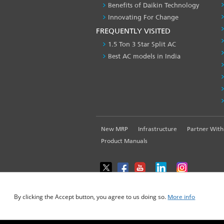
Benefits of Daikin Technology
Innovating For Change
FREQUENTLY VISITED
1.5 Ton 3 Star Split AC
Best AC models in India
FOOTER
New MRP
Infrastructure
Partner With
LEFT
Product Manuals
MENU
WE USE COOKIES ON THIS SITE TO ENHANCE YOUR USE
By clicking the Accept button, you agree to us doing so.
More info
© 2025-2026 Daikin Airconditioning India Pvt. L