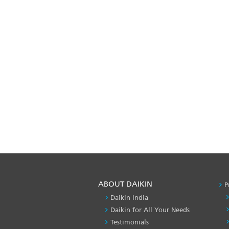
ABOUT DAIKIN
P
Daikin India
Daikin for All Your Needs
Testimonials