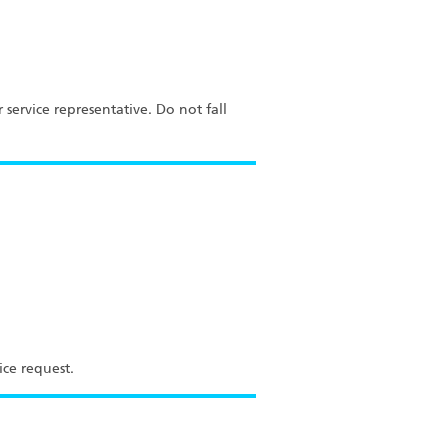
service representative. Do not fall
ice request.