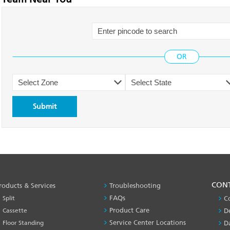
PRODUCT
CON
roducts & Services
Troubleshooting
&
FAQs
Split
C
SERVICES
Product Care
Cassette
D
-1
Service Center Locations
Floor Standing
D