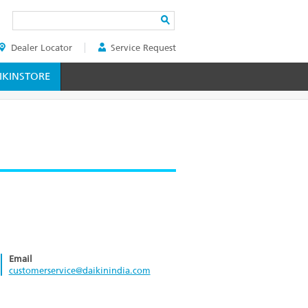
Search
Dealer Locator
Service Request
ER
KINSTORE
Email
customerservice@daikinindia.com