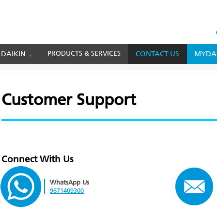
HEAD
TOP
 DAIKIN
PRODUCTS & SERVICES
CONTACT US
MYDAI
MENU
Customer Support
Connect With Us
WhatsApp Us
9871409300