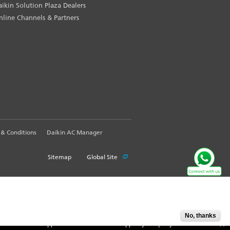
aikin Solution Plaza Dealers
nline Channels & Partners
& Conditions
Daikin AC Manager
Sitemap
Global Site
No, thanks
Accept
X
Customer Support Information: WhatsApp us your query @
9871409300
. Call Ou