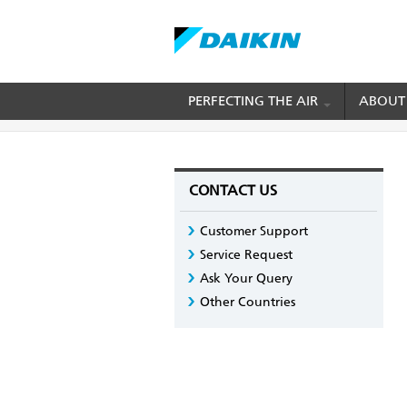
Skip
PERFECTING THE AIR
ABOUT
BREADCRUMB
Home
Contact us
Customer Support
to
main
content
CONTACT US
Customer Support
Service Request
Ask Your Query
Other Countries