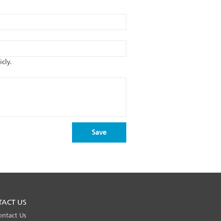
cly.
TACT US
ontact Us