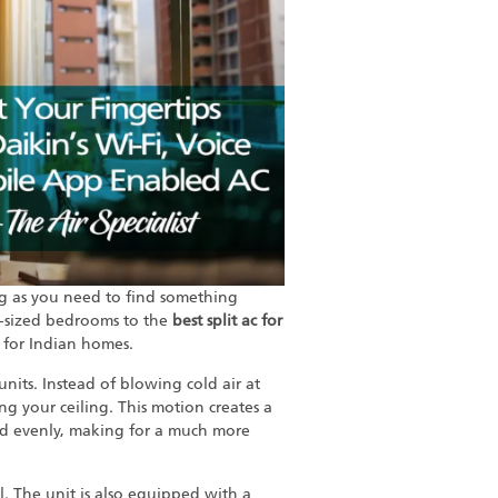
ng as you need to find something
-sized bedrooms to the
best split ac for
t for Indian homes.
nits. Instead of blowing cold air at
ong your ceiling. This motion creates a
led evenly, making for a much more
l. The unit is also equipped with a