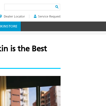
Search
Dealer Locator
Service Request
ER
KINSTORE
n is the Best