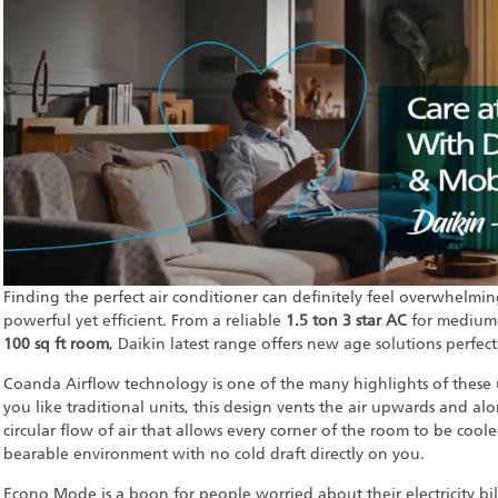
Finding the perfect air conditioner can definitely feel overwhelmi
powerful yet efficient. From a reliable
1.5 ton 3 star AC
for medium
100 sq ft room
, Daikin latest range offers new age solutions perfec
Coanda Airflow technology is one of the many highlights of these u
you like traditional units, this design vents the air upwards and al
circular flow of air that allows every corner of the room to be coo
bearable environment with no cold draft directly on you.
Econo Mode is a boon for people worried about their electricity bil