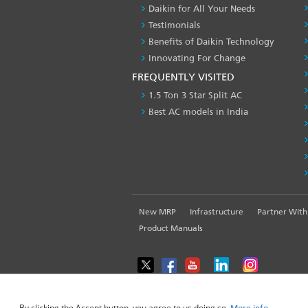
Daikin for All Your Needs
Testimonials
Benefits of Daikin Technology
Innovating For Change
FREQUENTLY VISITED
1.5 Ton 3 Star Split AC
Best AC models in India
FOOTER
New MRP
Infrastructure
Partner With
LEFT
Product Manuals
MENU
WE USE COOKIES ON THIS SITE TO ENHANCE YOUR USE
By clicking the Accept button, you agree to us doing so.