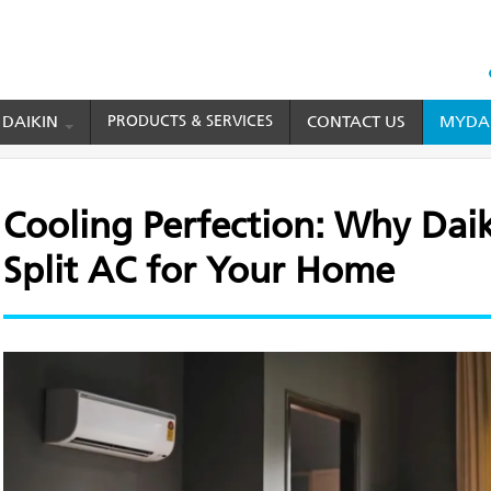
HEAD
TOP
 DAIKIN
PRODUCTS & SERVICES
CONTACT US
MYDAI
MENU
fection: Why Daikin is the Best Split AC for Your Home
Cooling Perfection: Why Daiki
Split AC for Your Home