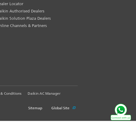
ealer Locator
aikin Authorised Dealers
aikin Solution Plaza Dealers
nline Channels & Partners
& Conditions
Daikin AC Manager
Sitemap
Global Site