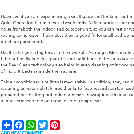
However, if you are experiencing a small space and looking for th
Quiet Operation is one of your best friends. Daikin products are e
noise from both the indoor and outdoor unit, so you can rest or w
roaring compressor. That makes them a good fit for small bedroom
quiet are paramount.
Health also gets a big focus in the new split AC range. Most models
filter out really fine dust particles and pollutants in the air so yo
the Dew Clean technology also helps in auto cleaning of indoor h
of mold & bacteria inside the machine.
This air conditioner is built to last—durably. In addition, they can
requiring an external stabiliser, thanks to features such as stabiliz
prepared for the long hot Indian summers, having built their air co
a long-term warranty on these inverter compressors.
Share
Facebook
WhatsApp
Twitter
Pinterest
ADD NEW COMMENT