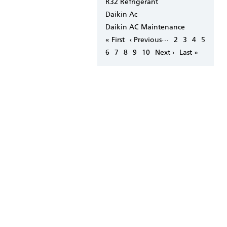
R32 Refrigerant
Daikin Ac
Daikin AC Maintenance
Pagination
…
First
« First
Previous
‹ Previous
Page
2
Page
3
Page
4
Page
5
page
page
Page
6
Page
7
Page
8
Page
9
Page
10
Next
Next ›
Last
Last »
page
page