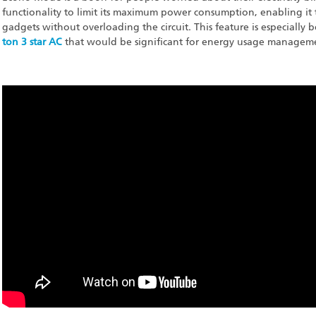
functionality to limit its maximum power consumption, enabling it 
gadgets without overloading the circuit. This feature is especially 
ton 3 star AC
that would be significant for energy usage manageme