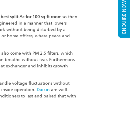
ENQUIRE NOW
e
best split Ac for 100 sq ft room
so then
ngineered in a manner that lowers
ork without being disturbed by a
s or home offices, where peace and
 also come with PM 2.5 filters, which
u can breathe without fear. Furthermore,
eat exchanger and inhibits growth
 handle voltage fluctuations without
ed inside operation.
Daikin
are well-
nditioners to last and paired that with