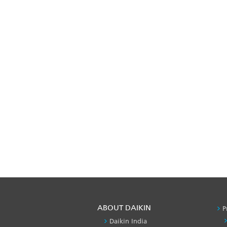
ABOUT DAIKIN
P
Daikin India