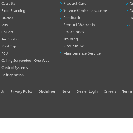
SERVICES
Product Care
Cassette
D
-1
Service Center Locations
Floor Standing
D
Feedback
Ducted
D
Product Warranty
VRV
O
Error Codes
Chillers
Training
Air Purifier
Find My Ac
Roof Top
Maintenance Service
FCU
Ceiling Suspended - One Way
Control Systems
Refrigeration
 Us
Privacy Policy
Disclaimer
News
Dealer Login
Careers
Terms 
R EXPERIENCE