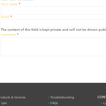
Your name
*
Email
*
The content of this field is kept private and will not be shown publi
Comment
*
PRODUCT
CON
roducts & Services
Troubleshooting
&
FAQs
Split
C