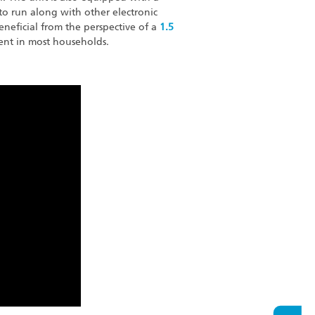
to run along with other electronic
beneficial from the perspective of a
1.5
nt in most households.