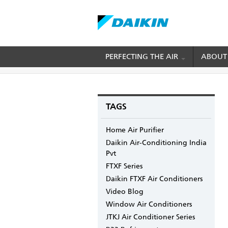
Skip
PERFECTING THE AIR
ABOUT
BREADCRUMB
Home
Blogs
mydaikin's blog
Cooling Per
to
main
content
TAGS
Home Air Purifier
Daikin Air-Conditioning India
Pvt
FTXF Series
Daikin FTXF Air Conditioners
Video Blog
Window Air Conditioners
JTKJ Air Conditioner Series