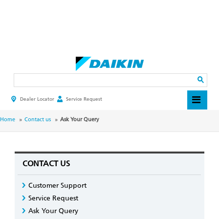
Skip
to
main
Search
content
Dealer Locator
Service Request
HEADER
TOP
MENU
BREADCRUMB
Home
Contact us
Ask Your Query
CONTACT US
Customer Support
Service Request
Ask Your Query