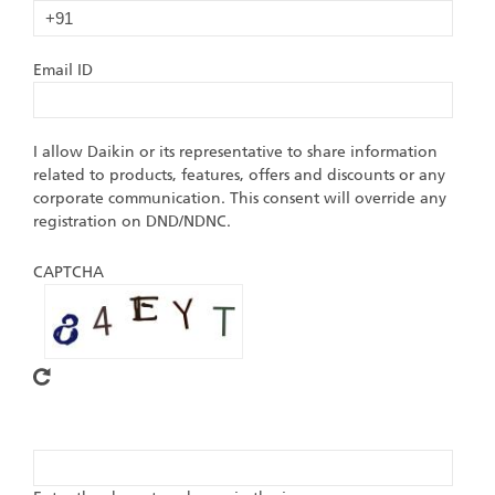
Email ID
I allow Daikin or its representative to share information
related to products, features, offers and discounts or any
corporate communication. This consent will override any
registration on DND/NDNC.
CAPTCHA