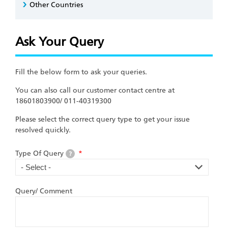
Other Countries
Ask Your Query
Fill the below form to ask your queries.
You can also call our customer contact centre at
18601803900/ 011-40319300
Please select the correct query type to get your issue
resolved quickly.
Type Of Query
*
?
Query/ Comment