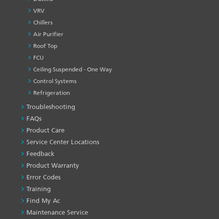
VRV
Chillers
Air Purifier
Roof Top
FCU
Ceiling Suspended - One Way
Control Systems
Refrigeration
Troubleshooting
PRODUCT
&
FAQs
SERVICES
Product Care
-1
Service Center Locations
Feedback
Product Warranty
Error Codes
Training
Find My Ac
Maintenance Service