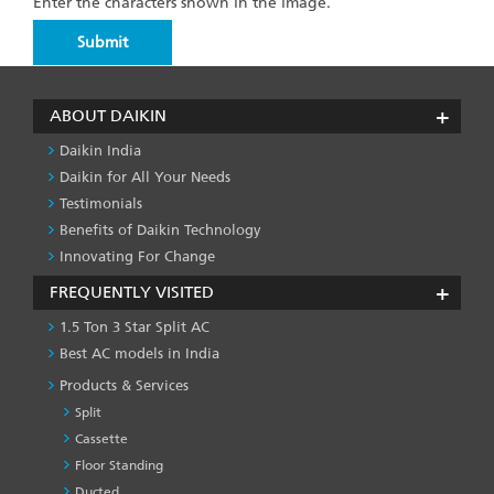
Enter the characters shown in the image.
ABOUT DAIKIN
Daikin India
Daikin for All Your Needs
Testimonials
Benefits of Daikin Technology
Innovating For Change
FREQUENTLY VISITED
1.5 Ton 3 Star Split AC
Best AC models in India
Products & Services
Split
Cassette
Floor Standing
Ducted