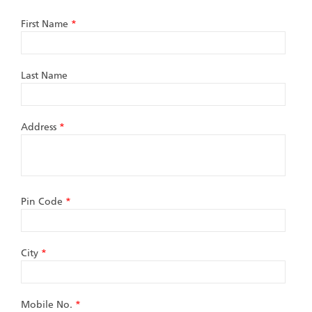
First Name
*
Last Name
Address
*
Pin Code
*
City
*
Mobile No.
*