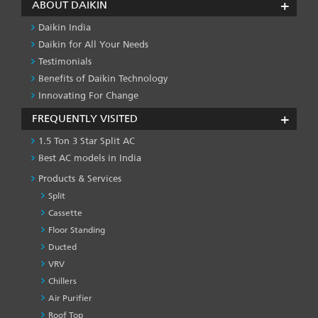
ABOUT DAIKIN
Daikin India
Daikin for All Your Needs
Testimonials
Benefits of Daikin Technology
Innovating For Change
FREQUENTLY VISITED
1.5 Ton 3 Star Split AC
Best AC models in India
Products & Services
Split
Cassette
Floor Standing
Ducted
VRV
Chillers
Air Purifier
Roof Top