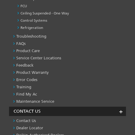
FCU
Ceiling Suspended - One Way
Control Systems
Refrigeration
Troubleshooting
PRODUCT
&
FAQs
SERVICES
Product Care
-1
Service Center Locations
Feedback
Product Warranty
Error Codes
Training
Find My Ac
Maintenance Service
CONTACT US
Contact Us
Dealer Locator