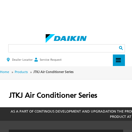
Skip
to
main
Search
content
Dealer Locator
Service Request
HEADER
TOP
MENU
BREADCRUMB
Home
Products
JTKJ Air Conditioner Series
JTKJ Air Conditioner Series
AS A PART OF CONTINOUS DEVELOPMENT AND UPGRADATION THE PROD
PRODUCT AT 