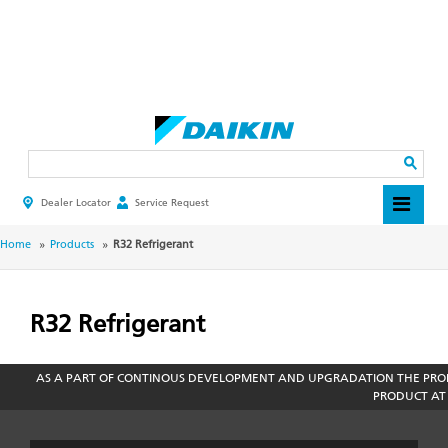
Skip
to
main
Search
content
Dealer Locator
Service Request
HEADER
TOP
MENU
BREADCRUMB
Home
Products
R32 Refrigerant
R32 Refrigerant
AS A PART OF CONTINOUS DEVELOPMENT AND UPGRADATION THE PROD
PRODUCT AT 