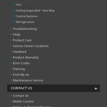
FCU
Ceiling Suspended - One Way
Control Systems
Refrigeration
Troubleshooting
PRODUCT
&
FAQs
SERVICES
Product Care
-1
Service Center Locations
Feedback
Product Warranty
Error Codes
Training
Find My Ac
Maintenance Service
CONTACT US
Contact Us
Dealer Locator