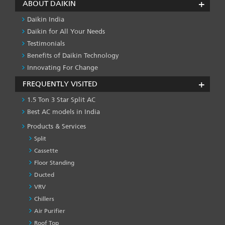
ABOUT DAIKIN
Daikin India
Daikin for All Your Needs
Testimonials
Benefits of Daikin Technology
Innovating For Change
FREQUENTLY VISITED
1.5 Ton 3 Star Split AC
Best AC models in India
Products & Services
Split
Cassette
Floor Standing
Ducted
VRV
Chillers
Air Purifier
Roof Top