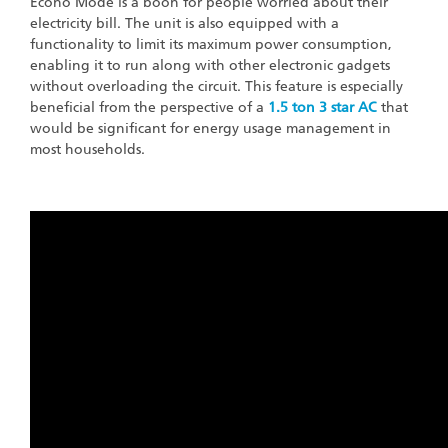
Econo Mode is a boon for people worried about their
electricity bill. The unit is also equipped with a
functionality to limit its maximum power consumption,
enabling it to run along with other electronic gadgets
without overloading the circuit. This feature is especially
beneficial from the perspective of a
1.5 ton 3 star AC
that
would be significant for energy usage management in
most households.