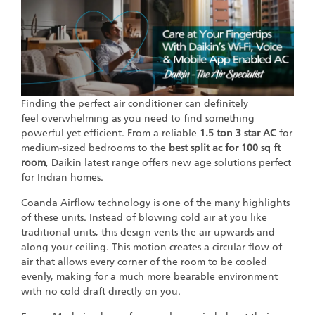
Finding the perfect air conditioner can definitely
feel overwhelming as you need to find something
powerful yet efficient. From a reliable
1.5 ton 3 star AC
for
medium-sized bedrooms to the
best split ac for 100 sq ft
room
, Daikin latest range offers new age solutions perfect
for Indian homes.
Coanda Airflow technology is one of the many highlights
of these units. Instead of blowing cold air at you like
traditional units, this design vents the air upwards and
along your ceiling. This motion creates a circular flow of
air that allows every corner of the room to be cooled
evenly, making for a much more bearable environment
with no cold draft directly on you.