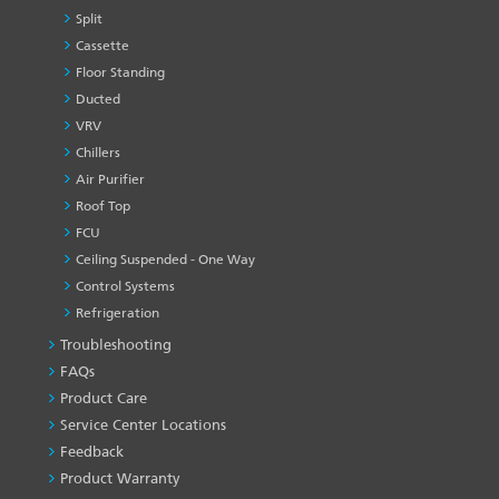
Split
Cassette
Floor Standing
Ducted
VRV
Chillers
Air Purifier
Roof Top
FCU
Ceiling Suspended - One Way
Control Systems
Refrigeration
Troubleshooting
PRODUCT
&
FAQs
SERVICES
Product Care
-1
Service Center Locations
Feedback
Product Warranty