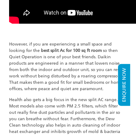
However, if you are experiencing a small space and
looking for the
best split Ac for 100 sq ft room
so then
Quiet Operation is one of your best friends. Daikin
products are engineered in a manner that lowers noise
from both the indoor and outdoor unit, so you can rest or
ENQUIRE NOW
work without being disturbed by a roaring compressor.
That makes them a good fit for small bedrooms or home
offices, where peace and quiet are paramount.
Health also gets a big focus in the new split AC range.
Most models also come with PM 2.5 filters, which filter
out really fine dust particles and pollutants in the air so
you can breathe without fear. Furthermore, the Dew
Clean technology also helps in auto cleaning of indoor
heat exchanger and inhibits growth of mold & bacteria