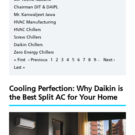
Chairman DIT & DAIPL
Mr. Kanwaljeet Jawa
HVAC Manufacturing
HVAC Chillers
Screw Chillers
Daikin Chillers
Zero Energy Chillers
Pagination
…
First
« First
Previous
‹ Previous
Page
1
Page
2
Page
3
Page
4
Page
5
Page
6
Page
7
Page
8
Page
9
Next
Next ›
page
page
page
Last
Last »
page
Cooling Perfection: Why Daikin is
the Best Split AC for Your Home