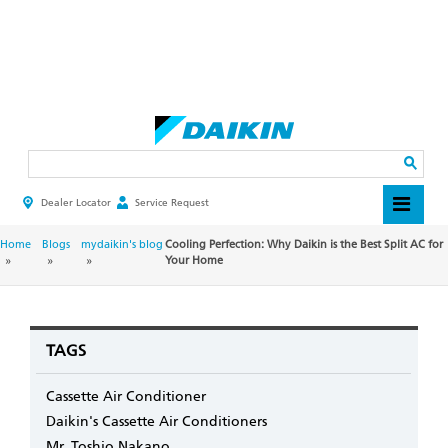
Skip
to
main
Search
content
Dealer Locator
Service Request
HEADER
TOP
MENU
BREADCRUMB
Home
Blogs
mydaikin's blog
Cooling Perfection: Why Daikin is the Best Split AC for
Your Home
TAGS
Cassette Air Conditioner
Daikin's Cassette Air Conditioners
Mr. Toshio Nakano