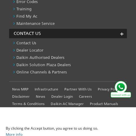
Error Codes
Training
Find My Ac
Maintenance Service
CONTACT US
Contact Us
Dealer Locator
Daikin Authorised Dealers
Daikin Solution Plaza Dealers
Online Channels & Partners
New MRP
Infrastructure
Partner With Us
Privacy Policy
FOOTER
LEFT
Disclaimer
News
Dealer Login
Careers
MENU
Terms & Conditions
Daikin AC Manager
Product Manuals
Sitemap
Global Site
WE USE COOKIES ON THIS SITE TO ENHANCE YOUR
USER EXPERIENCE
By clicking the Accept button, you agree to us doing so.
More info