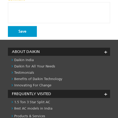
ABOUT DAIKIN
Daikin India
Daikin for All Your Needs
Testimonials
Benefits of Daikin Technology
Innovating For Change
FREQUENTLY VISITED
1.5 Ton 3 Star Split AC
Best AC models in India
Products & Services