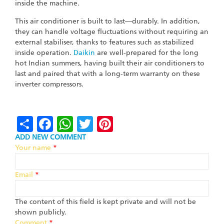
inside the machine.
This air conditioner is built to last—durably. In addition,
they can handle voltage fluctuations without requiring an
external stabiliser, thanks to features such as stabilized
inside operation.
Daikin
are well-prepared for the long
hot Indian summers, having built their air conditioners to
last and paired that with a long-term warranty on these
inverter compressors.
Share
Facebook
WhatsApp
Twitter
Pinterest
ADD NEW COMMENT
Your name
*
Email
*
The content of this field is kept private and will not be
shown publicly.
Comment
*