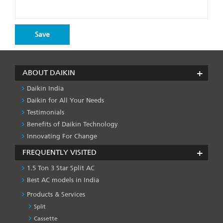
ABOUT DAIKIN
Daikin India
Daikin for All Your Needs
Testimonials
Benefits of Daikin Technology
Innovating For Change
FREQUENTLY VISITED
1.5 Ton 3 Star Split AC
Best AC models in India
Products & Services
Split
Cassette