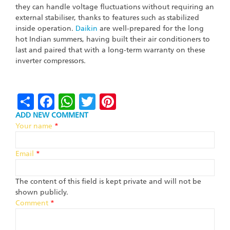
they can handle voltage fluctuations without requiring an
external stabiliser, thanks to features such as stabilized
inside operation.
Daikin
are well-prepared for the long
hot Indian summers, having built their air conditioners to
last and paired that with a long-term warranty on these
inverter compressors.
Share
Facebook
WhatsApp
Twitter
Pinterest
ADD NEW COMMENT
Your name
*
Email
*
The content of this field is kept private and will not be
shown publicly.
Comment
*