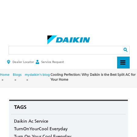
Skip
to
main
Search
content
Dealer Locator
Service Request
HEADER
TOP
MENU
BREADCRUMB
Home
Blogs
mydaikin's blog
Cooling Perfection: Why Daikin is the Best Split AC for
Your Home
TAGS
Daikin Ac Service
TurnOnYourCool Everyday
Turn On Your Cool Everyday