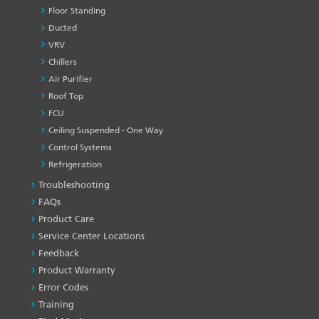
Floor Standing
Ducted
VRV
Chillers
Air Purifier
Roof Top
FCU
Ceiling Suspended - One Way
Control Systems
Refrigeration
Troubleshooting
PRODUCT
&
FAQs
SERVICES
Product Care
-1
Service Center Locations
Feedback
Product Warranty
Error Codes
Training