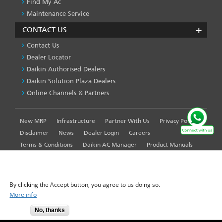
Find My Ac
Maintenance Service
CONTACT US
Contact Us
Dealer Locator
Daikin Authorised Dealers
Daikin Solution Plaza Dealers
Online Channels & Partners
New MRP
Infrastructure
Partner With Us
Privacy Policy
FOOTER
LEFT
Disclaimer
News
Dealer Login
Careers
MENU
Terms & Conditions
Daikin AC Manager
Product Manuals
Sitemap
Global Site
WE USE COOKIES ON THIS SITE TO ENHANCE YOUR
USER EXPERIENCE
By clicking the Accept button, you agree to us doing so.
More info
© 2025-2026 Daikin Airconditioning India Pvt. Ltd. - All Rights
No, thanks
Accept
Reserved.