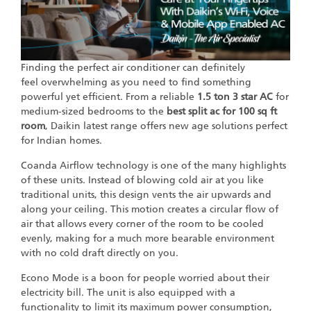
Finding the perfect air conditioner can definitely
feel overwhelming as you need to find something
powerful yet efficient. From a reliable
1.5 ton 3 star AC
for
medium-sized bedrooms to the
best split ac for 100 sq ft
room
, Daikin latest range offers new age solutions perfect
for Indian homes.
Coanda Airflow technology is one of the many highlights
of these units. Instead of blowing cold air at you like
traditional units, this design vents the air upwards and
along your ceiling. This motion creates a circular flow of
air that allows every corner of the room to be cooled
evenly, making for a much more bearable environment
with no cold draft directly on you.
Econo Mode is a boon for people worried about their
electricity bill. The unit is also equipped with a
functionality to limit its maximum power consumption,