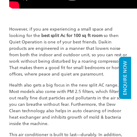
However, if you are experiencing a small space and
looking for the
best split Ac for 100 sq ft room
so then
Quiet Operation is one of your best friends. Daikin
products are engineered in a manner that lowers noise
from both the indoor and outdoor unit, so you can rest or
work without being disturbed by a roaring compressor.
ENQUIRE NOW
That makes them a good fit for small bedrooms or home
offices, where peace and quiet are paramount.
Health also gets a big focus in the new split AC range.
Most models also come with PM 2.5 filters, which filter
out really fine dust particles and pollutants in the air so
you can breathe without fear. Furthermore, the Dew
Clean technology also helps in auto cleaning of indoor
heat exchanger and inhibits growth of mold & bacteria
inside the machine.
This air conditioner is built to last—durably. In addition,