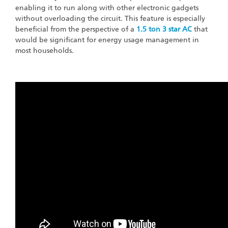
enabling it to run along with other electronic gadgets
without overloading the circuit. This feature is especially
beneficial from the perspective of a
1.5 ton 3 star AC
that
would be significant for energy usage management in
most households.