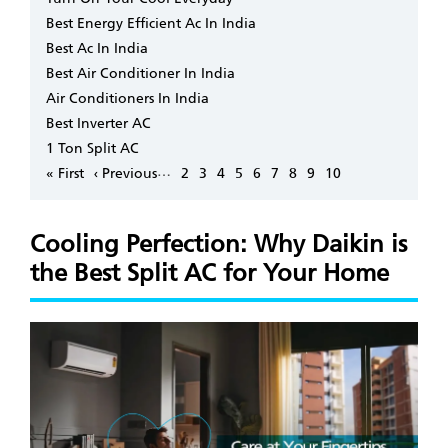
Best Energy Efficient Ac In India
Best Ac In India
Best Air Conditioner In India
Air Conditioners In India
Best Inverter AC
1 Ton Split AC
Pagination
…
First
« First
Previous
‹ Previous
Page
2
Page
3
Page
4
Page
5
Page
6
Page
7
Page
8
Page
9
Page
10
page
page
Cooling Perfection: Why Daikin is
the Best Split AC for Your Home