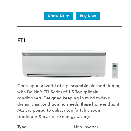
Know More
Buy Now
FTL
Open up to a world of a pleasurable air conditioning
with Daikin’s FTL Series of 1.5 Ton split air
conditioners. Designed keeping in mind today’s
dynamic air conditioning needs, these high-end split
ACs are poised to deliver comfortable room
conditions & maximize energy savings.
Type:
Non Inverter