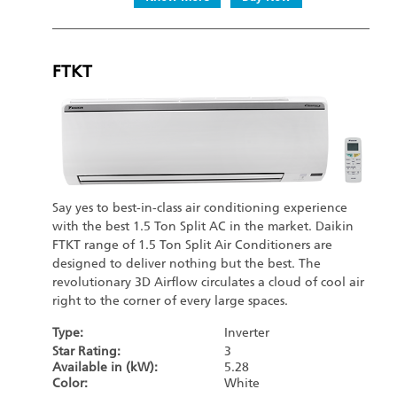
FTKT
Say yes to best-in-class air conditioning experience
with the best 1.5 Ton Split AC in the market. Daikin
FTKT range of 1.5 Ton Split Air Conditioners are
designed to deliver nothing but the best. The
revolutionary 3D Airflow circulates a cloud of cool air
right to the corner of every large spaces.
Type:
Inverter
Star Rating:
3
Available in (kW):
5.28
Color:
White