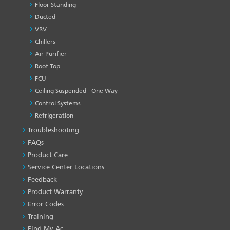
Floor Standing
Ducted
VRV
Chillers
Air Purifier
Roof Top
FCU
Ceiling Suspended - One Way
Control Systems
Refrigeration
Troubleshooting
PRODUCT
&
FAQs
SERVICES
Product Care
-1
Service Center Locations
Feedback
Product Warranty
Error Codes
Training
Find My Ac