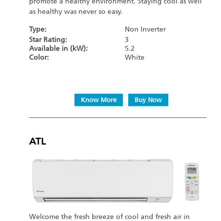
promote a healthy environment. Staying cool as well
as healthy was never so easy.
Type:
Non Inverter
Star Rating:
3
Available in (kW):
5.2
Color:
White
Know More
Buy Now
ATL
Welcome the fresh breeze of cool and fresh air in