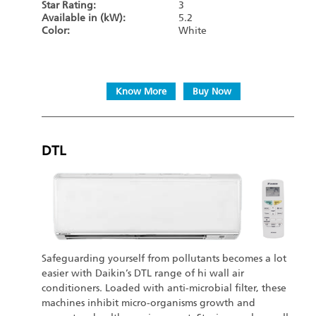
Star Rating:
3
Available in (kW):
5.2
Color:
White
Know More
Buy Now
DTL
Safeguarding yourself from pollutants becomes a lot
easier with Daikin’s DTL range of hi wall air
conditioners. Loaded with anti-microbial filter, these
machines inhibit micro-organisms growth and