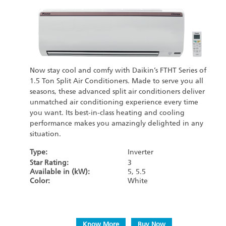
Now stay cool and comfy with Daikin’s FTHT Series of
1.5 Ton Split Air Conditioners. Made to serve you all
seasons, these advanced split air conditioners deliver
unmatched air conditioning experience every time
you want. Its best-in-class heating and cooling
performance makes you amazingly delighted in any
situation.
Type:
Inverter
Star Rating:
3
Available in (kW):
5, 5.5
Color:
White
Know More
Buy Now