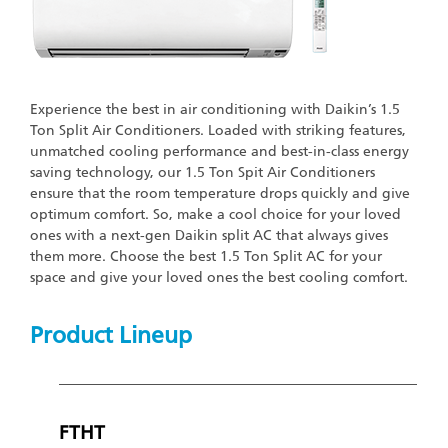
Experience the best in air conditioning with Daikin’s 1.5
Ton Split Air Conditioners. Loaded with striking features,
unmatched cooling performance and best-in-class energy
saving technology, our 1.5 Ton Spit Air Conditioners
ensure that the room temperature drops quickly and give
optimum comfort. So, make a cool choice for your loved
ones with a next-gen Daikin split AC that always gives
them more. Choose the best 1.5 Ton Split AC for your
space and give your loved ones the best cooling comfort.
Product Lineup
FTHT