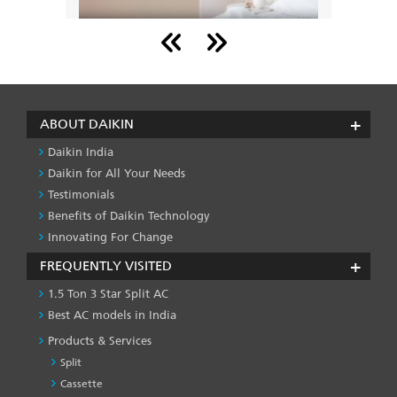
Backed 
There was a time when window air conditioners
countrie
l work
were a rage, but today the market is dominated
conditio
ble for
by aesthetically pleasing split ACs.
Read
Read More
ABOUT DAIKIN
Daikin India
Daikin for All Your Needs
Testimonials
Benefits of Daikin Technology
Innovating For Change
FREQUENTLY VISITED
1.5 Ton 3 Star Split AC
Best AC models in India
Products & Services
Split
Cassette