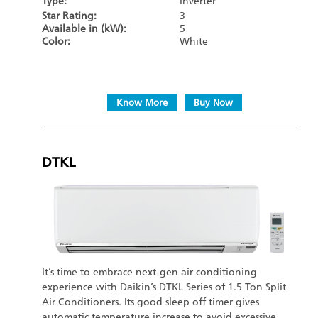
Type:
Inverter
Star Rating:
3
Available in (kW):
5
Color:
White
Know More
Buy Now
DTKL
It’s time to embrace next-gen air conditioning
experience with Daikin’s DTKL Series of 1.5 Ton Split
Air Conditioners. Its good sleep off timer gives
automatic temperature increase to avoid excessive