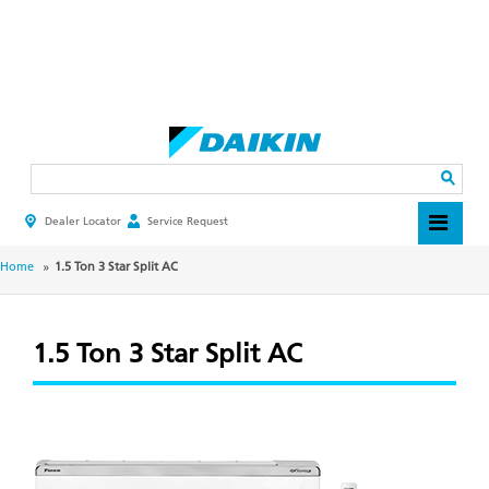
Skip
to
main
Search
content
Dealer Locator
Service Request
HEADER
TOP
MENU
BREADCRUMB
Home
1.5 Ton 3 Star Split AC
1.5 Ton 3 Star Split AC