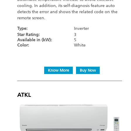
cooling. In addition, its self-diagnosis feature auto
detects the error and shows the related code on the
remote screen.
Type:
Inverter
Star Rating:
3
Available in (kW):
5
Color:
White
Know More
Buy Now
ATKL