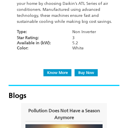
your home by choosing Daikin’s ATL Series of air
conditioners. Manufactured using advanced
technology, these machines ensure fast and
sustainable cooling while making big cost savings.
Type:
Non Inverter
Star Rating:
3
Available in (kW):
5.2
Color:
White
Know More
Buy Now
Blogs
Pollution Does Not Have a Season
Com
Anymore