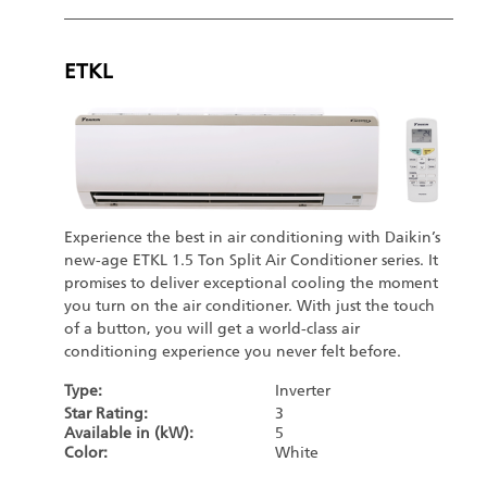
ETKL
Experience the best in air conditioning with Daikin’s
new-age ETKL 1.5 Ton Split Air Conditioner series. It
promises to deliver exceptional cooling the moment
you turn on the air conditioner. With just the touch
of a button, you will get a world-class air
conditioning experience you never felt before.
Type:
Inverter
Star Rating:
3
Available in (kW):
5
Color:
White