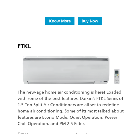
Know More
Buy Now
FTKL
The new-age home air conditioning is here! Loaded
with some of the best features, Daikin’s FTKL Series of
1.5 Ton Split Air Conditioners are all set to redefine
home air conditioning. Some of its most talked about
features are Econo Mode, Quiet Operation, Power
Chill Operation, and PM 2.5 Filter.