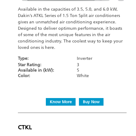
Available in the capacities of 3.5, 5.0, and 6.0 kW,
Dakin’s ATKL Series of 1.5 Ton Split air conditioners
gives an unmatched air conditioning experience.
Designed to deliver optimum performance, it boasts
of some of the most unique features in the air
conditioning industry. The coolest way to keep your
loved ones is here.
Type:
Inverter
Star Rating:
3
Available in (kW):
5
Color:
White
Know More
Buy Now
CTKL