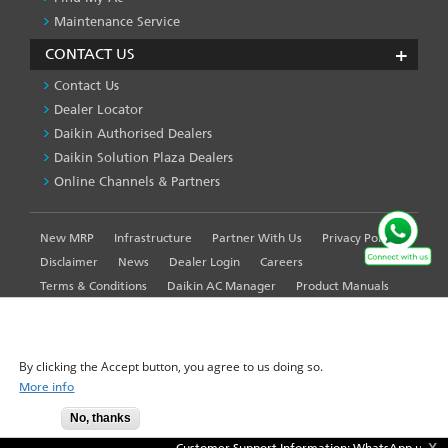
Maintenance Service
CONTACT US
Contact Us
Dealer Locator
Daikin Authorised Dealers
Daikin Solution Plaza Dealers
Online Channels & Partners
New MRP
Infrastructure
Partner With Us
Privacy Policy
FOOTER
LEFT
Disclaimer
News
Dealer Login
Careers
MENU
Terms & Conditions
Daikin AC Manager
Product Manuals
Sitemap
Global Site
WE USE COOKIES ON THIS SITE TO ENHANCE YOUR
USER EXPERIENCE
By clicking the Accept button, you agree to us doing so.
More info
© 2025-2026 Daikin Airconditioning India Pvt. Ltd. - All Rights
No, thanks
Accept
Reserved.