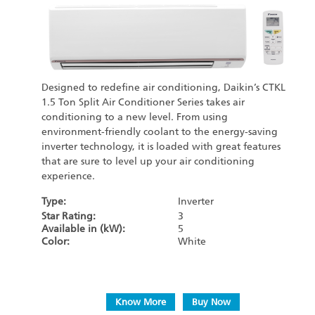
Designed to redefine air conditioning, Daikin’s CTKL
1.5 Ton Split Air Conditioner Series takes air
conditioning to a new level. From using
environment-friendly coolant to the energy-saving
inverter technology, it is loaded with great features
that are sure to level up your air conditioning
experience.
Type:
Inverter
Star Rating:
3
Available in (kW):
5
Color:
White
Know More
Buy Now