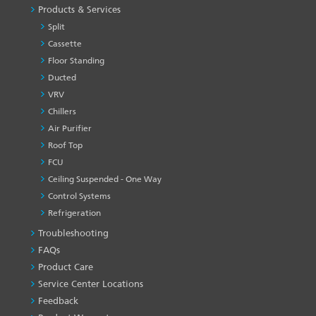
Products & Services
Split
Cassette
Floor Standing
Ducted
VRV
Chillers
Air Purifier
Roof Top
FCU
Ceiling Suspended - One Way
Control Systems
Refrigeration
Troubleshooting
PRODUCT
&
FAQs
SERVICES
Product Care
-1
Service Center Locations
Feedback