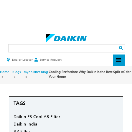
Skip
to
main
Search
content
Dealer Locator
Service Request
HEADER
TOP
MENU
BREADCRUMB
Home
Blogs
mydaikin's blog
Cooling Perfection: Why Daikin is the Best Split AC for
Your Home
TAGS
Daikin FB Cool AR Filter
Daikin India
AR Filter