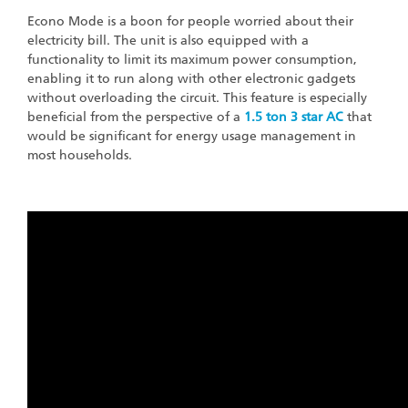
Econo Mode is a boon for people worried about their
electricity bill. The unit is also equipped with a
functionality to limit its maximum power consumption,
enabling it to run along with other electronic gadgets
without overloading the circuit. This feature is especially
beneficial from the perspective of a
1.5 ton 3 star AC
that
would be significant for energy usage management in
most households.