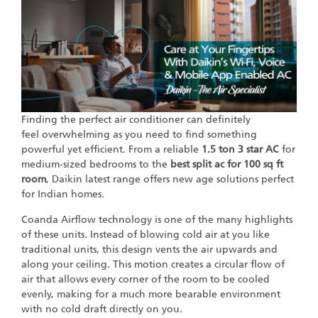
Finding the perfect air conditioner can definitely
feel overwhelming as you need to find something
powerful yet efficient. From a reliable
1.5 ton 3 star AC
for
medium-sized bedrooms to the
best split ac for 100 sq ft
room
, Daikin latest range offers new age solutions perfect
for Indian homes.
Coanda Airflow technology is one of the many highlights
of these units. Instead of blowing cold air at you like
traditional units, this design vents the air upwards and
along your ceiling. This motion creates a circular flow of
air that allows every corner of the room to be cooled
evenly, making for a much more bearable environment
with no cold draft directly on you.