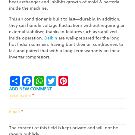
heat exchanger and inhibits growth of mold & bacteria
inside the machine.
This air conditioner is built to last—durably. In addition,
they can handle voltage fluctuations without requiring an
external stabiliser, thanks to features such as stabilized
inside operation.
Daikin
are well-prepared for the long
hot Indian summers, having built their air conditioners to
last and paired that with a long-term warranty on these
inverter compressors.
Share
Facebook
WhatsApp
Twitter
Pinterest
ADD NEW COMMENT
Your name
*
Email
*
The content of this field is kept private and will not be
shown publicly.