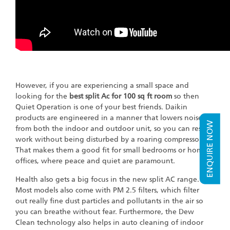
However, if you are experiencing a small space and
looking for the
best split Ac for 100 sq ft room
so then
Quiet Operation is one of your best friends. Daikin
products are engineered in a manner that lowers noise
ENQUIRE NOW
from both the indoor and outdoor unit, so you can rest or
work without being disturbed by a roaring compressor.
That makes them a good fit for small bedrooms or home
offices, where peace and quiet are paramount.
Health also gets a big focus in the new split AC range.
Most models also come with PM 2.5 filters, which filter
out really fine dust particles and pollutants in the air so
you can breathe without fear. Furthermore, the Dew
Clean technology also helps in auto cleaning of indoor