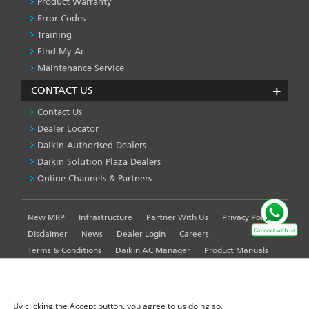
Product Warranty
Error Codes
Training
Find My Ac
Maintenance Service
CONTACT US
Contact Us
Dealer Locator
Daikin Authorised Dealers
Daikin Solution Plaza Dealers
Online Channels & Partners
New MRP
Infrastructure
Partner With Us
Privacy Policy
FOOTER
LEFT
Disclaimer
News
Dealer Login
Careers
MENU
Terms & Conditions
Daikin AC Manager
Product Manuals
Sitemap
Global Site
WE USE COOKIES ON THIS SITE TO ENHANCE YOUR
USER EXPERIENCE
By clicking the Accept button, you agree to us doing so.