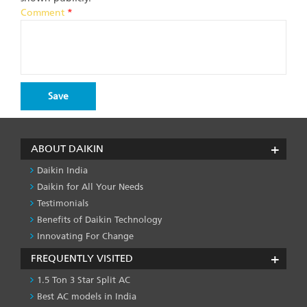
Comment
*
ABOUT DAIKIN
Daikin India
Daikin for All Your Needs
Testimonials
Benefits of Daikin Technology
Innovating For Change
FREQUENTLY VISITED
1.5 Ton 3 Star Split AC
Best AC models in India