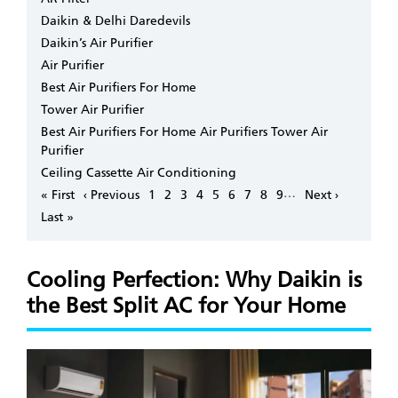
Daikin & Delhi Daredevils
Daikin’s Air Purifier
Air Purifier
Best Air Purifiers For Home
Tower Air Purifier
Best Air Purifiers For Home Air Purifiers Tower Air
Purifier
Ceiling Cassette Air Conditioning
Pagination
…
First
« First
Previous
‹ Previous
Page
1
Page
2
Page
3
Page
4
Page
5
Page
6
Page
7
Page
8
Page
9
Next
Next ›
page
page
page
Last
Last »
page
Cooling Perfection: Why Daikin is
the Best Split AC for Your Home