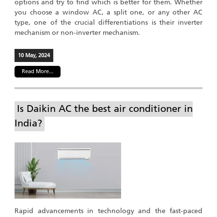
options and try to find which is better for them. Whether
you choose a window AC, a split one, or any other AC
type, one of the crucial differentiations is their inverter
mechanism or non-inverter mechanism.
10 May, 2024
Read More...
Is Daikin AC the best air conditioner in
India?
Rapid advancements in technology and the fast-paced