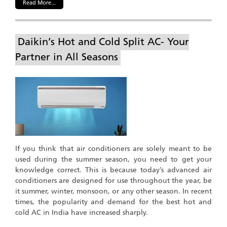
Read More...
Daikin’s Hot and Cold Split AC- Your
Partner in All Seasons
If you think that air conditioners are solely meant to be
used during the summer season, you need to get your
knowledge correct. This is because today’s advanced air
conditioners are designed for use throughout the year, be
it summer, winter, monsoon, or any other season. In recent
times, the popularity and demand for the best hot and
cold AC in India have increased sharply.