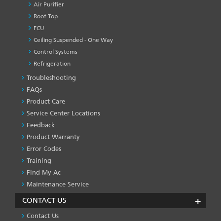
Air Purifier
Roof Top
FCU
Ceiling Suspended - One Way
Control Systems
Refrigeration
Troubleshooting
PRODUCT
&
FAQs
SERVICES
Product Care
-1
Service Center Locations
Feedback
Product Warranty
Error Codes
Training
Find My Ac
Maintenance Service
CONTACT US
Contact Us