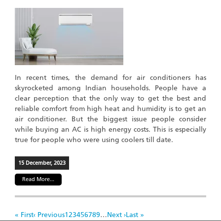
In recent times, the demand for air conditioners has
skyrocketed among Indian households. People have a
clear perception that the only way to get the best and
reliable comfort from high heat and humidity is to get an
air conditioner. But the biggest issue people consider
while buying an AC is high energy costs. This is especially
true for people who were using coolers till date.
15 December, 2023
Read More...
Pagination
First
« First
Previous
‹ Previous
Page
1
Page
2
Page
3
Page
4
Page
5
Page
6
Page
7
Page
8
Page
9
…
Next
Next ›
Last
Last »