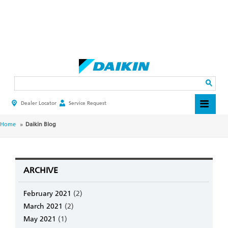
Skip
to
main
Search
content
Dealer Locator
Service Request
HEADER
TOP
MENU
BREADCRUMB
Home
Daikin Blog
ARCHIVE
February 2021
(2)
March 2021
(2)
May 2021
(1)