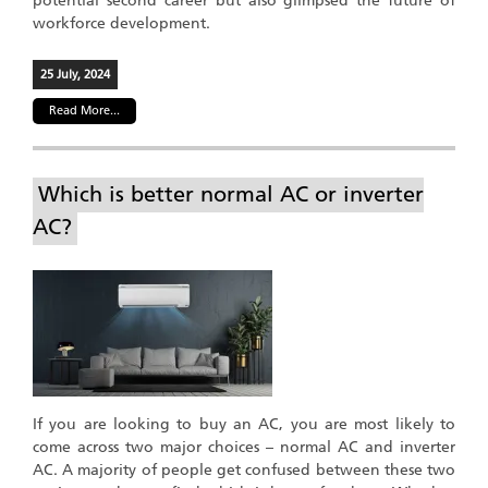
potential second career but also glimpsed the future of
workforce development.
25 July, 2024
Read More...
Which is better normal AC or inverter
AC?
If you are looking to buy an AC, you are most likely to
come across two major choices – normal AC and inverter
AC. A majority of people get confused between these two