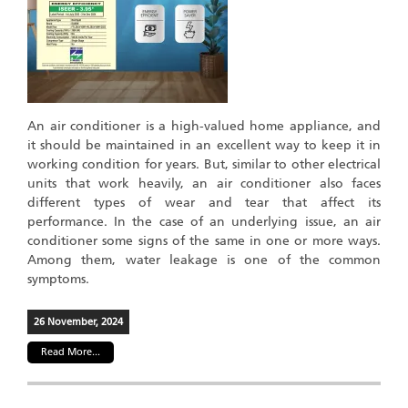
An air conditioner is a high-valued home appliance, and
it should be maintained in an excellent way to keep it in
working condition for years. But, similar to other electrical
units that work heavily, an air conditioner also faces
different types of wear and tear that affect its
performance. In the case of an underlying issue, an air
conditioner some signs of the same in one or more ways.
Among them, water leakage is one of the common
symptoms.
26 November, 2024
Read More...