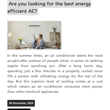
Are you looking for the best energy
efficient AC?
In the summer times, an air conditioner seems the most
sought-after partner of people when it comes to seeking
respite from scorching sun. After a long hectic day,
spending just a few minutes in a properly cooled room
fills a person with refreshing energy for the rest of the
day. But this superior level of cooling comes at a cost
which means an air conditioner consumes more power
than other electrical appliances.
06 November, 2024