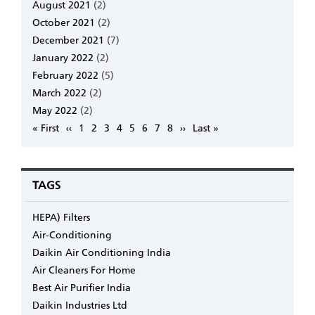
August 2021
(2)
October 2021
(2)
December 2021
(7)
January 2022
(2)
February 2022
(5)
March 2022
(2)
May 2022
(2)
Pagination
First
« First
Previous
‹‹
Page
1
Page
2
Page
3
Page
4
Page
5
Page
6
Page
7
Page
8
Next
››
Last
Last »
page
page
page
page
TAGS
HEPA) Filters
Air-Conditioning
Daikin Air Conditioning India
Air Cleaners For Home
Best Air Purifier India
Daikin Industries Ltd