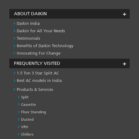
page
page
page
page
ABOUT DAIKIN
Daikin India
Daikin for All Your Needs
Testimonials
Benefits of Daikin Technology
Innovating For Change
FREQUENTLY VISITED
1.5 Ton 3 Star Split AC
Best AC models in India
Products & Services
Split
Cassette
Floor Standing
Ducted
VRV
Chillers