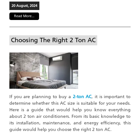
20 August, 2024
Read More...
Choosing The Right 2 Ton AC
If you are planning to buy a
2-ton AC
, it is important to
determine whether this AC size is suitable for your needs.
Here is a guide that would help you know everything
about 2 ton air conditioners. From its basic knowledge to
its installation, maintenance, and energy efficiency, this
guide would help you choose the right 2 ton AC.