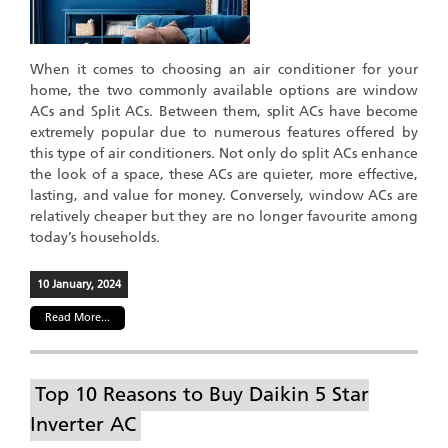
When it comes to choosing an air conditioner for your
home, the two commonly available options are window
ACs and Split ACs. Between them, split ACs have become
extremely popular due to numerous features offered by
this type of air conditioners. Not only do split ACs enhance
the look of a space, these ACs are quieter, more effective,
lasting, and value for money. Conversely, window ACs are
relatively cheaper but they are no longer favourite among
today’s households.
10 January, 2024
Read More...
Top 10 Reasons to Buy Daikin 5 Star
Inverter AC