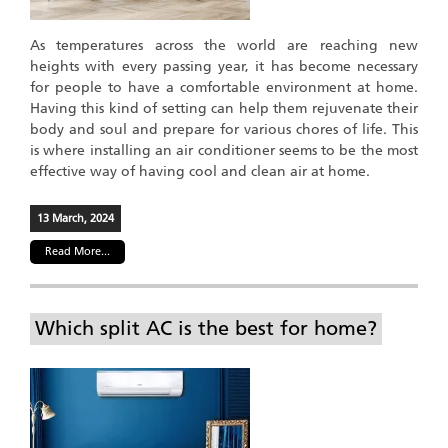
As temperatures across the world are reaching new
heights with every passing year, it has become necessary
for people to have a comfortable environment at home.
Having this kind of setting can help them rejuvenate their
body and soul and prepare for various chores of life. This
is where installing an air conditioner seems to be the most
effective way of having cool and clean air at home.
13 March, 2024
Read More...
Which split AC is the best for home?