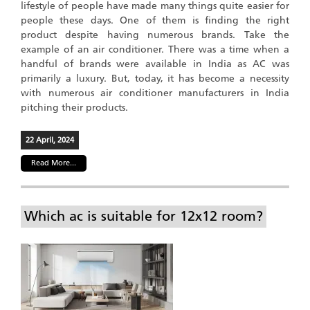
lifestyle of people have made many things quite easier for
people these days. One of them is finding the right
product despite having numerous brands. Take the
example of an air conditioner. There was a time when a
handful of brands were available in India as AC was
primarily a luxury. But, today, it has become a necessity
with numerous air conditioner manufacturers in India
pitching their products.
22 April, 2024
Read More...
Which ac is suitable for 12x12 room?