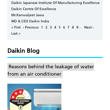
Daikin Japanese Institute Of Manufacturing Excellence
Daikin Centre Of Excellence
Mr.Kanwaljeet Jawa
MD & CEO Daikin India
Pagination
…
First
« First
Previous
‹ Previous
Page
1
Page
2
Page
3
Page
4
Page
5
Page
6
Page
7
Page
8
Page
9
Next
Next ›
page
page
page
Last
Last »
page
Daikin Blog
Reasons behind the leakage of water
from an air conditioner