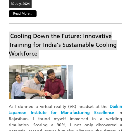
30 July, 2024
Read More...
Cooling Down the Future: Innovative
Training for India's Sustainable Cooling
Workforce
As I donned a virtual reality (VR) headset at the
Daikin
Japanese Institute for Manufacturing Excellence
in
Rajasthan, I found myself immersed in a welding
simulation. Scoring a 90%, I not only discovered a