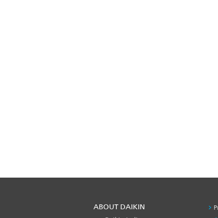
ABOUT DAIKIN
P