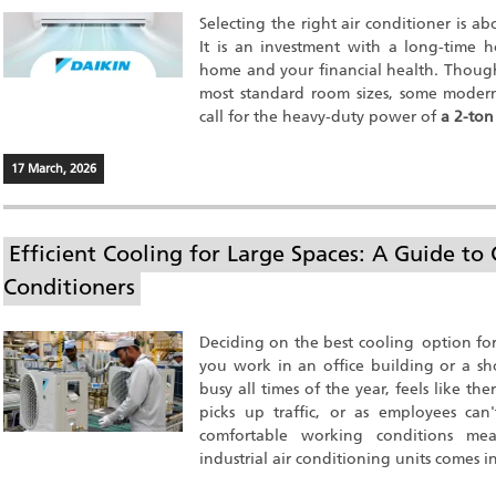
Selecting the right air conditioner is a
It is an investment with a long-time 
home and your financial health. Though
most standard room sizes, some modern
call for the heavy-duty power of
a 2-ton
17 March, 2026
Efficient Cooling for Large Spaces: A Guide to 
Conditioners
Deciding on the best cooling option for
you work in an office building or a sh
busy all times of the year, feels like 
picks up traffic, or as employees can
comfortable working conditions mea
industrial air conditioning units comes i