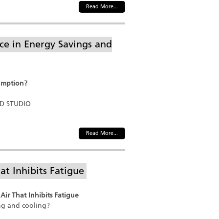
Read More...
e in Energy Savings and
umption?
ND STUDIO
Read More...
at Inhibits Fatigue
Air That Inhibits Fatigue
ng and cooling?