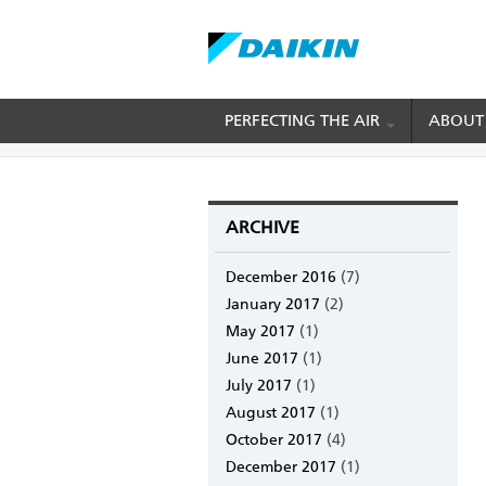
Skip
PERFECTING THE AIR
ABOUT
BREADCRUMB
Home
Daikin Blog
to
main
content
ARCHIVE
December 2016
(7)
January 2017
(2)
May 2017
(1)
June 2017
(1)
July 2017
(1)
August 2017
(1)
October 2017
(4)
December 2017
(1)