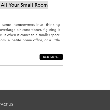
e All Your Small Room
t some homeowners into thinking
overlarge air conditioner, figuring it
. But when it comes to a smaller space
m, a petite home office, or a little
Read More...
TACT US