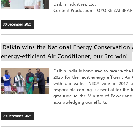
Daikin Industries, Ltd.
Content Production: TOYO KEIZAI BRA
30 December, 2025
Daikin wins the National Energy Conservation
energy-efficient Air Conditioner, our 3rd win!
Daikin India is honoured to receive th
2025 for the most energy efficient Air 
with our earlier NECA wins in 2017 an
responsible cooling is essential for the
gratitude to the Ministry of Power and
acknowledging our efforts.
29 December, 2025