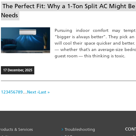
The Perfect Fit: Why a 1-Ton Split AC Might B
Needs
Pursuing indoor comfort may temp
“bigger is always better”. They pick an 
will cool their space quicker and better
— whether that’s an average-size bedroo
guest room — this thinking is toxic.
17 December, 2025
Pagination
Page
1
Page
2
Page
3
Page
4
Page
5
Page
6
Page
7
Page
8
Page
9
…
Next
Next ›
Last
Last »
page
page
PRODUCT
CON
roducts & Services
Troubleshooting
&