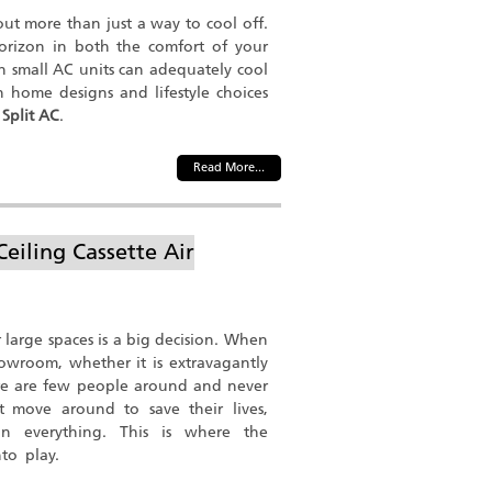
bout more than just a way to cool off.
horizon in both the comfort of your
 small AC units can adequately cool
 home designs and lifestyle choices
 Split AC
.
Read More...
Ceiling Cassette Air
 large spaces is a big decision. When
owroom, whether it is extravagantly
there are few people around and never
't move around to save their lives,
n everything. This is where the
nto play.