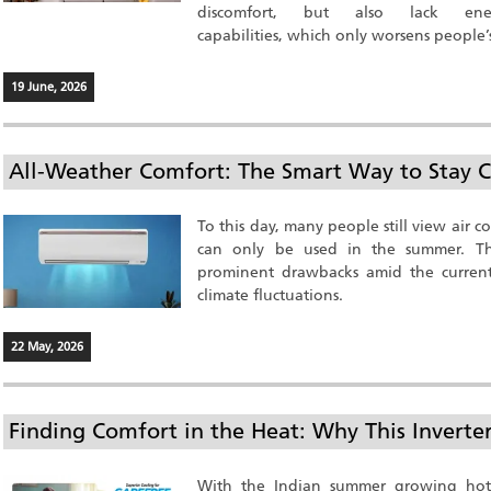
discomfort, but also lack en
capabilities, which only worsens people’s 
19 June, 2026
All-Weather Comfort: The Smart Way to Stay C
To this day, many people still view air c
can only be used in the summer. Thi
prominent drawbacks amid the current
climate fluctuations.
22 May, 2026
Finding Comfort in the Heat: Why This Invert
With the Indian summer growing hott