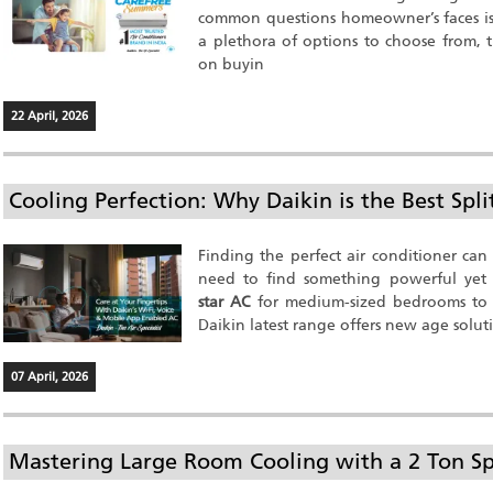
common questions homeowner’s faces i
a plethora of options to choose from, t
on buyin
22 April, 2026
Cooling Perfection: Why Daikin is the Best Spl
Finding the perfect air conditioner can
need to find something powerful yet e
star AC
for medium-sized bedrooms to
Daikin latest range offers new age solut
07 April, 2026
Mastering Large Room Cooling with a 2 Ton Sp