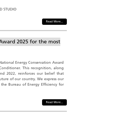
ND STUDIO
Read More...
 Award 2025 for the most
e National Energy Conservation Award
Conditioner. This recognition, along
d 2022, reinforces our belief that
 future of our country. We express our
 the Bureau of Energy Efficiency for
Read More...