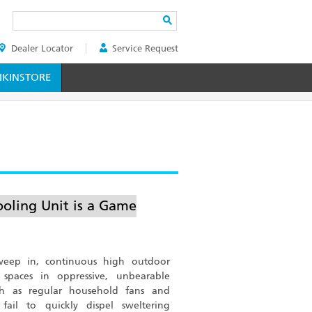
Search
Dealer Locator
Service Request
ER
KINSTORE
oling Unit is a Game
eep in, continuous high outdoor
 spaces in oppressive, unbearable
such as regular household fans and
fail to quickly dispel sweltering