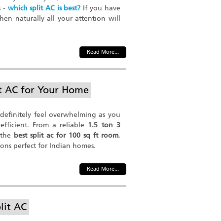
s -
which split AC is best?
If you have
hen naturally all your attention will
Read More...
it AC for Your Home
 definitely feel overwhelming as you
fficient. From a reliable
1.5 ton 3
 the
best split ac for 100 sq ft room
,
ions perfect for Indian homes.
Read More...
lit AC