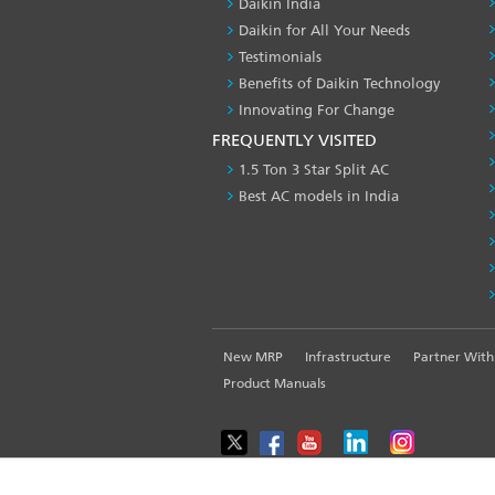
Daikin India
Daikin for All Your Needs
Testimonials
Benefits of Daikin Technology
Innovating For Change
FREQUENTLY VISITED
1.5 Ton 3 Star Split AC
Best AC models in India
FOOTER
New MRP
Infrastructure
Partner With
LEFT
Product Manuals
MENU
WE USE COOKIES ON THIS SITE TO ENHANCE YOUR USE