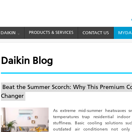
HEAD
TOP
 DAIKIN
PRODUCTS & SERVICES
CONTACT US
MYDAI
MENU
Daikin Blog
Beat the Summer Scorch: Why This Premium Co
Changer
As extreme mid-summer heatwaves sw
temperatures trap residential indoor
stuffiness. Basic cooling solutions 
outdated air conditioners not only 