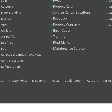
FAQs
Split
C
SERVICES
Product Care
Cassette
D
-1
Service Center Locations
Floor Standing
D
Feedback
Ducted
D
Product Warranty
VRV
O
Error Codes
Chillers
Training
Air Purifier
Find My Ac
Roof Top
Maintenance Service
FCU
Ceiling Suspended - One Way
Control Systems
Refrigeration
 Us
Privacy Policy
Disclaimer
News
Dealer Login
Careers
Terms 
R EXPERIENCE