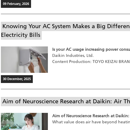
09 February, 2026
Knowing Your AC System Makes a Big Differenc
Electricity Bills
Is your AC usage increasing power cons
Daikin Industries, Ltd.
Content Production: TOYO KEIZAI BRA
30 December, 2025
Aim of Neuroscience Research at Daikin: Air Th
Aim of Neuroscience Research at Daikin: 
What value does air have beyond heati