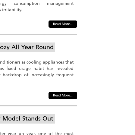
ergy consumption management
irritability.
Read More...
ozy All Year Round
onditioners as cooling appliances that
s fixed usage habit has revealed
 backdrop of increasingly frequent
Read More...
er Model Stands Out
er year on year, one of the most