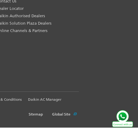
ontact Us
ealer Locator
aikin Authorised Dealers
aikin Solution Plaza Dealers
nline Channels & Partners
& Conditions
Daikin AC Manager
Sitemap
Global Site