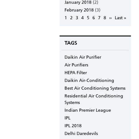
January 2018
(2)
February 2018
(3)
Pagination
Page
1
Page
2
Page
3
Page
4
Page
5
Page
6
Page
7
Page
8
Next
››
Last
Last »
page
page
TAGS
Daikin Air Purifier
Air Purifiers
HEPA Filter
Daikin Air-Conditioning
Best Air Conditioning Systems
Residential Air Conditioning
Systems
Indian Premier League
IPL
IPL 2018
Delhi Daredevils