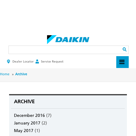
Skip
to
main
Search
content
Dealer Locator
Service Request
HEADER
TOP
MENU
BREADCRUMB
Home
Archive
ARCHIVE
December 2016
(7)
January 2017
(2)
May 2017
(1)