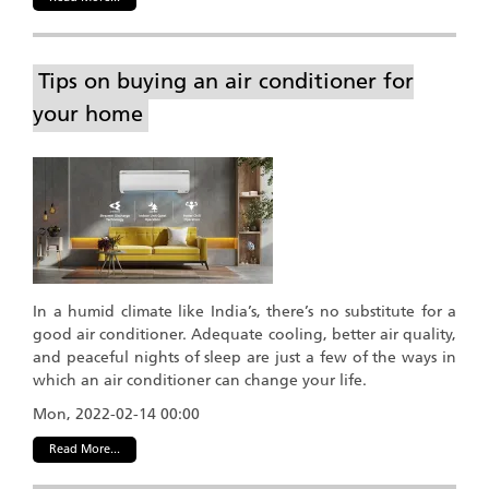
Tips on buying an air conditioner for
your home
In a humid climate like India’s, there’s no substitute for a
good air conditioner. Adequate cooling, better air quality,
and peaceful nights of sleep are just a few of the ways in
which an air conditioner can change your life.
Mon, 2022-02-14 00:00
Read More...