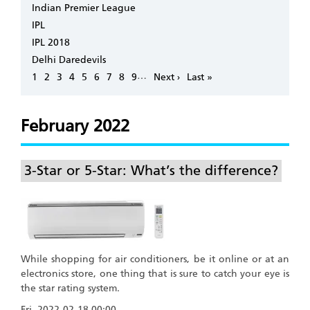
Indian Premier League
IPL
IPL 2018
Delhi Daredevils
Pagination
…
Page
1
Page
2
Page
3
Page
4
Page
5
Page
6
Page
7
Page
8
Page
9
Next
Next ›
Last
Last »
page
page
February 2022
3-Star or 5-Star: What’s the difference?
While shopping for air conditioners, be it online or at an
electronics store, one thing that is sure to catch your eye is
the star rating system.
Fri, 2022-02-18 00:00