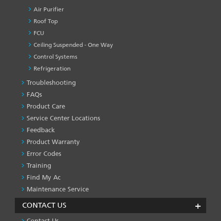
Air Purifier
Roof Top
FCU
Ceiling Suspended - One Way
Control Systems
Refrigeration
Troubleshooting
PRODUCT
&
FAQs
SERVICES
Product Care
-1
Service Center Locations
Feedback
Product Warranty
Error Codes
Training
Find My Ac
Maintenance Service
CONTACT US
Contact Us