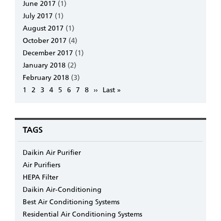
June 2017
(1)
July 2017
(1)
August 2017
(1)
October 2017
(4)
December 2017
(1)
January 2018
(2)
February 2018
(3)
Pagination
Page
1
Page
2
Page
3
Page
4
Page
5
Page
6
Page
7
Page
8
Next
››
Last
Last »
page
page
TAGS
Daikin Air Purifier
Air Purifiers
HEPA Filter
Daikin Air-Conditioning
Best Air Conditioning Systems
Residential Air Conditioning Systems