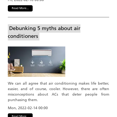
Read More...
Debunking 5 myths about air
conditioners
We can all agree that air conditioning makes life better,
easier, and of course, cooler. However, there are often
misconceptions about ACs that deter people from
purchasing them.
Mon, 2022-02-14 00:00
Read More...