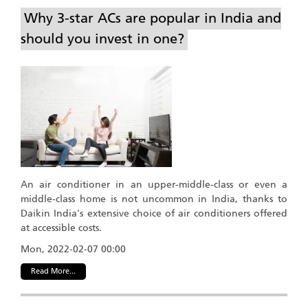
Why 3-star ACs are popular in India and
should you invest in one?
An air conditioner in an upper-middle-class or even a
middle-class home is not uncommon in India, thanks to
Daikin India's extensive choice of air conditioners offered
at accessible costs.
Mon, 2022-02-07 00:00
Read More...