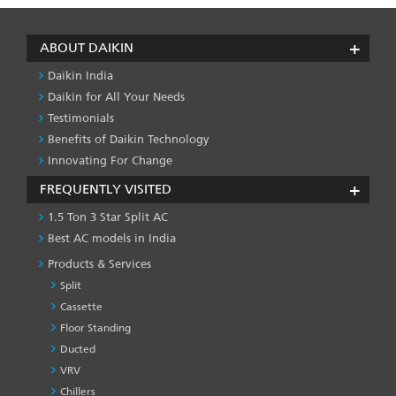
ABOUT DAIKIN
Daikin India
Daikin for All Your Needs
Testimonials
Benefits of Daikin Technology
Innovating For Change
FREQUENTLY VISITED
1.5 Ton 3 Star Split AC
Best AC models in India
Products & Services
Split
Cassette
Floor Standing
Ducted
VRV
Chillers