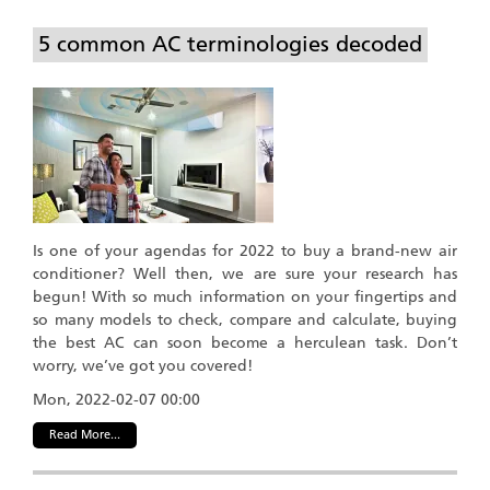
5 common AC terminologies decoded
Is one of your agendas for 2022 to buy a brand-new air
conditioner? Well then, we are sure your research has
begun! With so much information on your fingertips and
so many models to check, compare and calculate, buying
the best AC can soon become a herculean task. Don’t
worry, we’ve got you covered!
Mon, 2022-02-07 00:00
Read More...