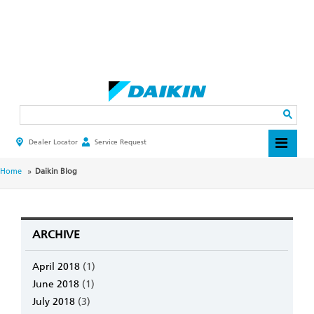
Skip
to
main
Search
content
Dealer Locator
Service Request
HEADER
TOP
MENU
BREADCRUMB
Home
Daikin Blog
ARCHIVE
April 2018
(1)
June 2018
(1)
July 2018
(3)