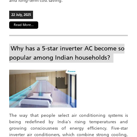
and long-term cost saving.
22 July, 2025
Read More...
Why has a 5-star inverter AC become so
popular among Indian households?
The way that people select air conditioning systems is
being redefined by India's rising temperatures and
growing consciousness of energy efficiency. Five-star
inverter air conditioners, which combine strong cooling,