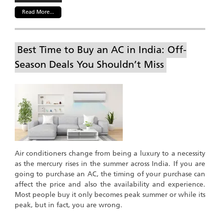
Read More...
Best Time to Buy an AC in India: Off-
Season Deals You Shouldn’t Miss
Air conditioners change from being a luxury to a necessity
as the mercury rises in the summer across India. If you are
going to purchase an AC, the timing of your purchase can
affect the price and also the availability and experience.
Most people buy it only becomes peak summer or while its
peak, but in fact, you are wrong.