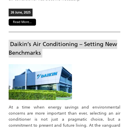
26 June, 2025
Read More...
Daikin’s Air Conditioning – Setting New
Benchmarks
At a time when energy savings and environmental
concerns are more important than ever, selecting an air
conditioner is not just a pragmatic choice, but a
commitment to present and future living. At the vanguard