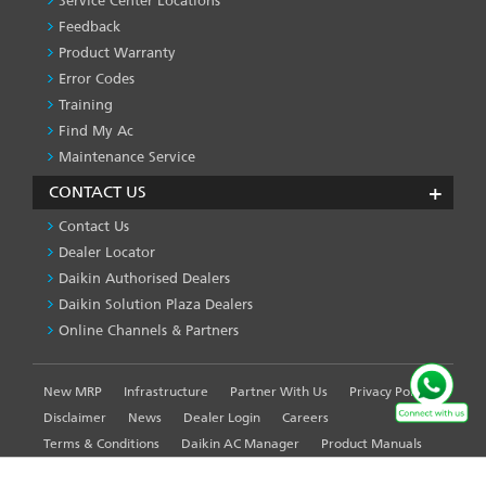
Service Center Locations
Feedback
Product Warranty
Error Codes
Training
Find My Ac
Maintenance Service
CONTACT US
Contact Us
Dealer Locator
Daikin Authorised Dealers
Daikin Solution Plaza Dealers
Online Channels & Partners
New MRP
Infrastructure
Partner With Us
Privacy Policy
FOOTER
LEFT
Disclaimer
News
Dealer Login
Careers
MENU
Terms & Conditions
Daikin AC Manager
Product Manuals
Sitemap
Global Site
WE USE COOKIES ON THIS SITE TO ENHANCE YOUR