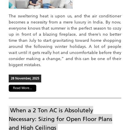
The sweltering heat is upon us, and the air conditioner
becomes a necessity from a mere luxury in India. By now,
everyone knows that summer is the perfect season to cozy
up in front of a blazing fireplace, and there’s no better
time than July to start gravitating toward home shopping
around the following winter holidays. A lot of people
wait until it gets really hot and uncomfortable before they
consider making a change,” and this can be one of their
biggest mistakes.
28 November, 2025
Read More...
When a 2 Ton AC is Absolutely
Necessary: Sizing for Open Floor Plans
and High Ceilings