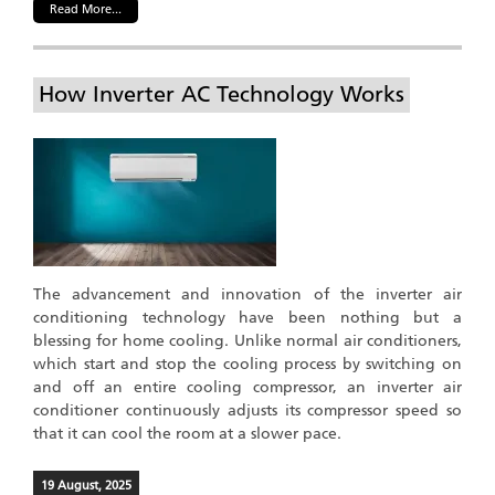
Read More...
How Inverter AC Technology Works
The advancement and innovation of the inverter air
conditioning technology have been nothing but a
blessing for home cooling. Unlike normal air conditioners,
which start and stop the cooling process by switching on
and off an entire cooling compressor, an inverter air
conditioner continuously adjusts its compressor speed so
that it can cool the room at a slower pace.
19 August, 2025