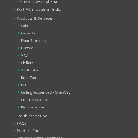
1.5 Ton 3 Star Split AC
Best AC models in India
Products & Services
Split
Cassette
Floor Standing
Ducted
VRV
Chillers
Air Purifier
Roof Top
FCU
Ceiling Suspended - One Way
Control Systems
Refrigeration
Troubleshooting
PRODUCT
&
FAQs
SERVICES
Product Care
-1