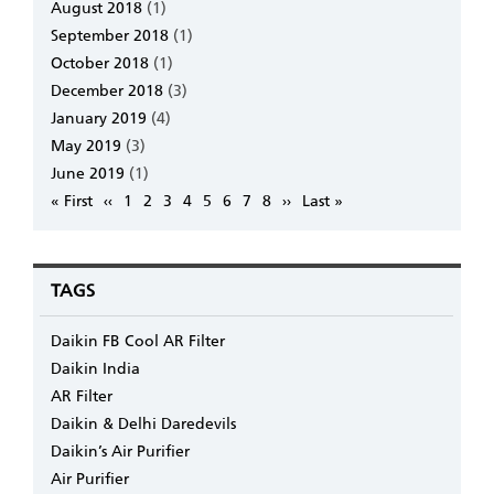
August 2018
(1)
September 2018
(1)
October 2018
(1)
December 2018
(3)
January 2019
(4)
May 2019
(3)
June 2019
(1)
Pagination
First
« First
Previous
‹‹
Page
1
Page
2
Page
3
Page
4
Page
5
Page
6
Page
7
Page
8
Next
››
Last
Last »
page
page
page
page
TAGS
Daikin FB Cool AR Filter
Daikin India
AR Filter
Daikin & Delhi Daredevils
Daikin’s Air Purifier
Air Purifier