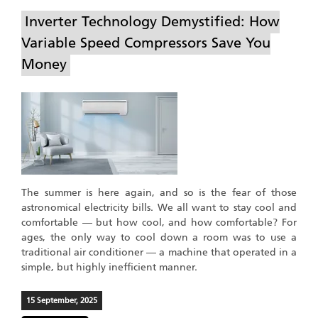
Inverter Technology Demystified: How
Variable Speed Compressors Save You
Money
The summer is here again, and so is the fear of those
astronomical electricity bills. We all want to stay cool and
comfortable — but how cool, and how comfortable? For
ages, the only way to cool down a room was to use a
traditional air conditioner — a machine that operated in a
simple, but highly inefficient manner.
15 September, 2025