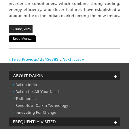
inverter air conditioners, which combine strong cooling,
energy efficiency, and clever features, have established a
unique niche in the Indian market among the new trends.
05 June, 2025
Read More...
Pagination
First
« First
Previous
‹ Previous
Page
1
Page
2
Page
3
Page
4
Page
5
Page
6
Page
7
Page
8
Page
9
…
Next
Next ›
Last
Last »
page
page
page
page
ABOUT DAIKIN
Daikin India
Daikin for All Your Needs
Testimonials
Benefits of Daikin Technology
Innovating For Change
FREQUENTLY VISITED