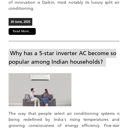
of innovation is Daikin, most notably its luxury split air
conditioning.
20 June, 2025
Read More...
Why has a 5-star inverter AC become so
popular among Indian households?
The way that people select air conditioning systems is
being redefined by India's rising temperatures and
growing consciousness of energy efficiency. Five-star