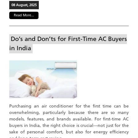
08 August, 2025
Read More...
Do’s and Don’ts for First-Time AC Buyers
in India
Purchasing an air conditioner for the first time can be
overwhelming, particularly because there are so many
models, features, and brands available. For first-time AC
buyers in India, the right choice is crucial—not just for the
sake of personal comfort, but also for energy efficiency