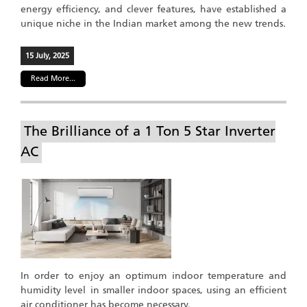
energy efficiency, and clever features, have established a
unique niche in the Indian market among the new trends.
15 July, 2025
Read More...
The Brilliance of a 1 Ton 5 Star Inverter
AC
In order to enjoy an optimum indoor temperature and
humidity level in smaller indoor spaces, using an efficient
air conditioner has become necessary.