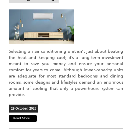
Selecting an air conditioning unit isn’t just about beating
the heat and keeping cool; it’s a long-term investment
meant to save you money and ensure your personal
comfort for years to come. Although lower-capacity units
are adequate for most standard bedrooms and dining
rooms, some designs and lifestyles demand an enormous
amount of cooling that only a powerhouse system can
provide.
29 October, 2025
Read More...