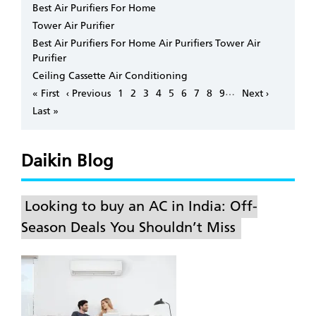
Best Air Purifiers For Home
Tower Air Purifier
Best Air Purifiers For Home Air Purifiers Tower Air
Purifier
Ceiling Cassette Air Conditioning
Pagination
…
First
« First
Previous
‹ Previous
Page
1
Page
2
Page
3
Page
4
Page
5
Page
6
Page
7
Page
8
Page
9
Next
Next ›
page
page
page
Last
Last »
page
Daikin Blog
Looking to buy an AC in India: Off-
Season Deals You Shouldn’t Miss