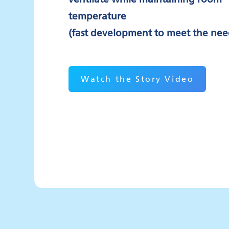
temperature
(fast development to meet the nee
Watch the Story Video