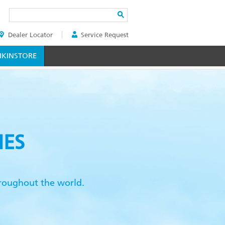
Search
Dealer Locator
Service Request
ER
KINSTORE
IES
throughout the world.