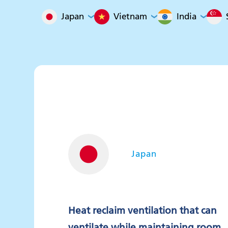
Japan
Vietnam
India
Japan
Heat reclaim ventilation that can
ventilate while maintaining room