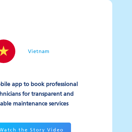
Vietnam
bile app to book professional
hnicians for transparent and
iable maintenance services
Watch the Story Video