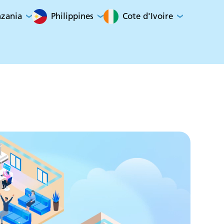
nzania
Philippines
Cote d'Ivoire