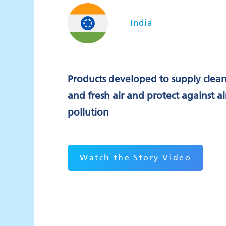
India
Products developed to supply clea
and fresh air and protect against ai
pollution
Watch the Story Video