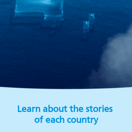
Learn about the stories
of each country