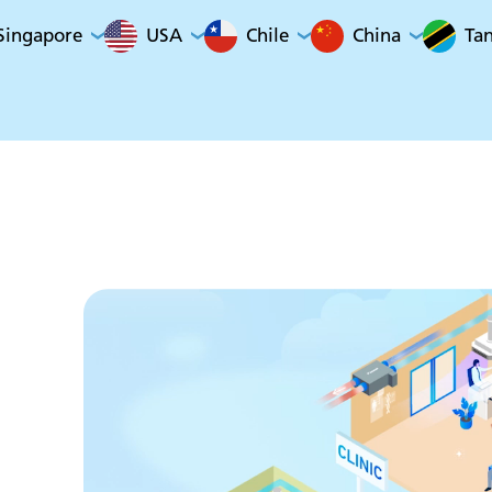
Singapore
USA
Chile
China
Ta