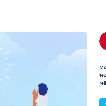
Mo
tec
rel