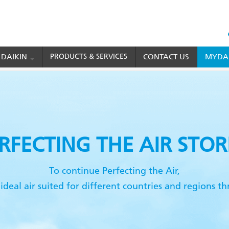
HEAD
TOP
 DAIKIN
PRODUCTS & SERVICES
CONTACT US
MYDAI
MENU
ries
RFECTING
THE AIR STOR
To continue Perfecting the Air,
ideal air suited for different countries and regions 