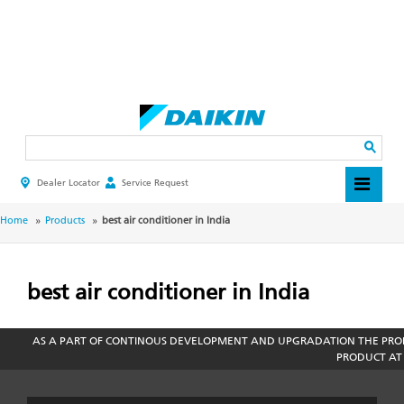
Skip
to
main
Search
content
Dealer Locator
Service Request
HEADER
TOP
MENU
BREADCRUMB
Home
Products
best air conditioner in India
best air conditioner in India
AS A PART OF CONTINOUS DEVELOPMENT AND UPGRADATION THE PROD
PRODUCT AT 