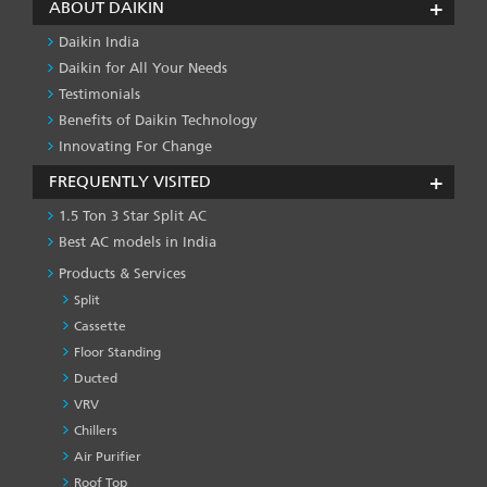
ABOUT DAIKIN
Daikin India
Daikin for All Your Needs
Testimonials
Benefits of Daikin Technology
Innovating For Change
FREQUENTLY VISITED
1.5 Ton 3 Star Split AC
Best AC models in India
Products & Services
Split
Cassette
Floor Standing
Ducted
VRV
Chillers
Air Purifier
Roof Top