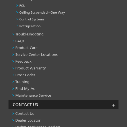
FCU
Ceiling Suspended - One Way
Control Systems
Refrigeration
Troubleshooting
PRODUCT
&
FAQs
SERVICES
Product Care
-1
Service Center Locations
Feedback
Product Warranty
Error Codes
Training
Find My Ac
Maintenance Service
CONTACT US
Contact Us
Dealer Locator