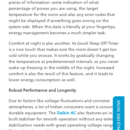
pieces of information: some indication of what
percentage of power you are using, the target
temperature for the room and also any error codes that
might be displayed if something goes wrong on the
system side. When this data is literally at your fingertips,
energy management becomes a much simpler task.
Comfort at night is also another. Its Good Sleep Off Timer
is a nice touch that makes sure the room doesn't get too
cold while you snooze. It works by gradually changing
the temperature at predetermined intervals, so you never
wake up freezing in the middle of the night. Increased
comfort is also the result of this feature, and it leads to
lower energy consumption as well.
Robust Performance and Longevity
Due to factors like voltage fluctuations and corrosive
ENQUIRE NOW
atmospheres, a lot of Indian consumers want a consumer
durable equipment. The
Daikin AC
also features an in-
built stabiliser for smooth operation without any external
stabilization needs with great operating voltage range.