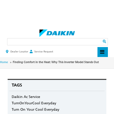
Skip
to
main
Search
content
Dealer Locator
Service Request
HEADER
TOP
MENU
BREADCRUMB
Home
Finding Comfort in the Heat: Why This Inverter Model Stands Out
TAGS
Daikin Ac Service
TurnOnYourCool Everyday
Turn On Your Cool Everyday