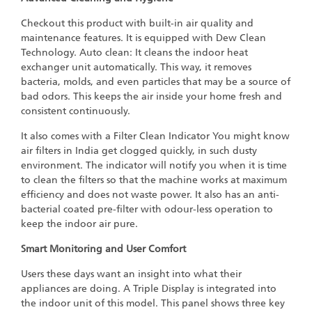
Checkout this product with built-in air quality and
maintenance features. It is equipped with Dew Clean
Technology. Auto clean: It cleans the indoor heat
exchanger unit automatically. This way, it removes
bacteria, molds, and even particles that may be a source of
bad odors. This keeps the air inside your home fresh and
consistent continuously.
It also comes with a Filter Clean Indicator You might know
air filters in India get clogged quickly, in such dusty
environment. The indicator will notify you when it is time
to clean the filters so that the machine works at maximum
efficiency and does not waste power. It also has an anti-
bacterial coated pre-filter with odour-less operation to
keep the indoor air pure.
Smart Monitoring and User Comfort
Users these days want an insight into what their
appliances are doing. A Triple Display is integrated into
the indoor unit of this model. This panel shows three key