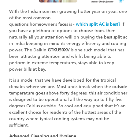
With the Indian summer growing hotter year on year, one
of the most common
questions homeowner’s faces is -
which split AC is best?
If
you have a plethora of options to choose from, then
naturally all your attention will on buying the best split ac
in India keeping in mind its energy efficiency and cooling
power. The Daikin
GTKU50XV
is one such model that has
been attracting attention and whilst being able to
perform in extreme temperatures, stays able to keep
power bills at bay.
It is a model that we have developed for the tropical
climates where we are. Most units break when the outside
temperature goes above forty degrees, this air conditioner
is designed to be operational all the way up to fifty-five
degrees Celsius outside. So cool and equipped that it’s an
excellent choice for residents of the hottest areas of the
country where typical cooling systems may not be
sufficient.
Advanced Cleaning and Hygiene