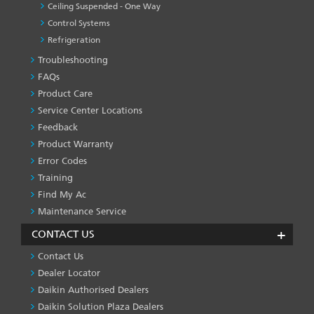
Ceiling Suspended - One Way
Control Systems
Refrigeration
Troubleshooting
PRODUCT
&
FAQs
SERVICES
Product Care
-1
Service Center Locations
Feedback
Product Warranty
Error Codes
Training
Find My Ac
Maintenance Service
CONTACT US
Contact Us
Dealer Locator
Daikin Authorised Dealers
Daikin Solution Plaza Dealers