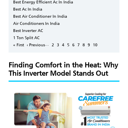
Best Energy Efficient Ac In India
Best Ac In India
Best Air Conditioner In India
Air Conditioners In India
Best Inverter AC
1 Ton Split AC
Pagination
…
First
« First
Previous
‹ Previous
Page
2
Page
3
Page
4
Page
5
Page
6
Page
7
Page
8
Page
9
Page
10
page
page
Finding Comfort in the Heat: Why
This Inverter Model Stands Out