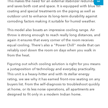
This makes the need for an external stabilizer redundant
and saves both cost and space. It is equipped with blue fin
coating and special treatments on the piping as well as
outdoor unit to enhance its long-term durability against
corroding factors making it suitable for humid weather.
This model also boasts an impressive cooling range. Air
throw is strong enough to reach really long distances, and
again it ensures that every corner of the room receives
equal cooling. There's also a "Power Chill" mode that can
reliably cool down the room on days when you walk in
from the heat.
Figuring out which cooling solution is right for you means
a juxtaposition of technology and everyday practicality.
This unit is a heavy-hitter and with its stellar energy
rating, we see why it has earned front-row seating on any
buyers list. From the self-diagnosis to troubleshoot quickly
at home, or its less noise operations, all apartments are
designed to fit only in a modern Indian home.