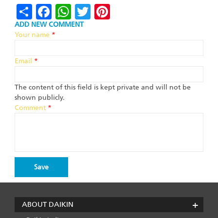
Share
Facebook
WhatsApp
Twitter
Pinterest
ADD NEW COMMENT
Your name
*
Email
*
The content of this field is kept private and will not be
shown publicly.
Comment
*
ABOUT DAIKIN