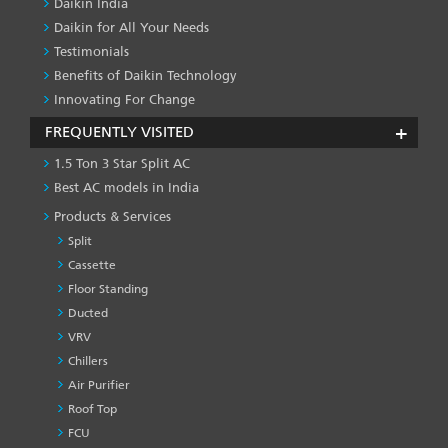
Daikin India
Daikin for All Your Needs
Testimonials
Benefits of Daikin Technology
Innovating For Change
FREQUENTLY VISITED
1.5 Ton 3 Star Split AC
Best AC models in India
Products & Services
Split
Cassette
Floor Standing
Ducted
VRV
Chillers
Air Purifier
Roof Top
FCU