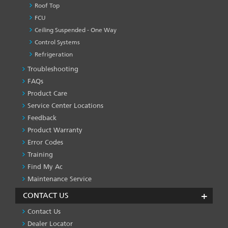
Roof Top
FCU
Ceiling Suspended - One Way
Control Systems
Refrigeration
Troubleshooting
PRODUCT
&
FAQs
SERVICES
Product Care
-1
Service Center Locations
Feedback
Product Warranty
Error Codes
Training
Find My Ac
Maintenance Service
CONTACT US
Contact Us
Dealer Locator