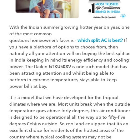
With the Indian summer growing hotter year on year, one
of the most common
questions homeowner’s faces is -
which split AC is best?
If
you have a plethora of options to choose from, then
naturally all your attention will on buying the best split ac
in India keeping in mind its energy efficiency and cooling
power. The Daikin
GTKU50XV
is one such model that has
been attracting attention and whilst being able to
perform in extreme temperatures, stays able to keep
power bills at bay.
It is a model that we have developed for the tropical
climates where we are. Most units break when the outside
temperature goes above forty degrees, this air conditioner
is designed to be operational all the way up to fifty-five
degrees Celsius outside. So cool and equipped that it’s an
excellent choice for residents of the hottest areas of the
country where typical cooling systems may not be