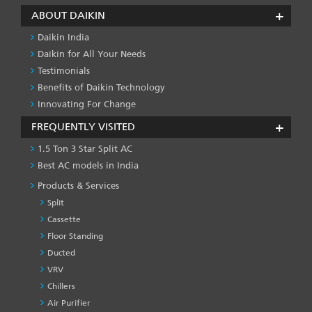
ABOUT DAIKIN
Daikin India
Daikin for All Your Needs
Testimonials
Benefits of Daikin Technology
Innovating For Change
FREQUENTLY VISITED
1.5 Ton 3 Star Split AC
Best AC models in India
Products & Services
Split
Cassette
Floor Standing
Ducted
VRV
Chillers
Air Purifier