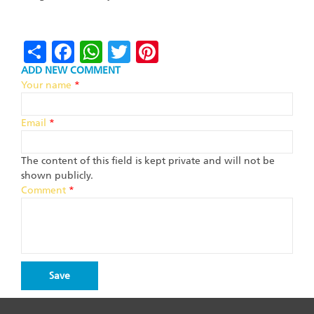
Share
Facebook
WhatsApp
Twitter
Pinterest
ADD NEW COMMENT
Your name
*
Email
*
The content of this field is kept private and will not be
shown publicly.
Comment
*