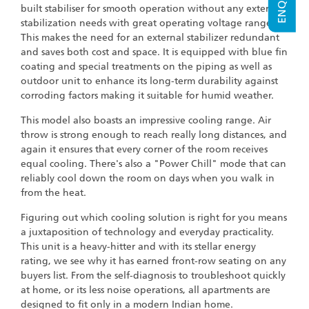
built stabiliser for smooth operation without any external
stabilization needs with great operating voltage range.
This makes the need for an external stabilizer redundant
and saves both cost and space. It is equipped with blue fin
coating and special treatments on the piping as well as
outdoor unit to enhance its long-term durability against
corroding factors making it suitable for humid weather.
This model also boasts an impressive cooling range. Air
throw is strong enough to reach really long distances, and
again it ensures that every corner of the room receives
equal cooling. There's also a "Power Chill" mode that can
reliably cool down the room on days when you walk in
from the heat.
Figuring out which cooling solution is right for you means
a juxtaposition of technology and everyday practicality.
This unit is a heavy-hitter and with its stellar energy
rating, we see why it has earned front-row seating on any
buyers list. From the self-diagnosis to troubleshoot quickly
at home, or its less noise operations, all apartments are
designed to fit only in a modern Indian home.