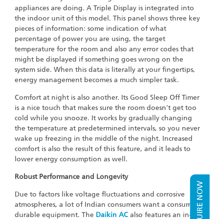
appliances are doing. A Triple Display is integrated into
the indoor unit of this model. This panel shows three key
pieces of information: some indication of what
percentage of power you are using, the target
temperature for the room and also any error codes that
might be displayed if something goes wrong on the
system side. When this data is literally at your fingertips,
energy management becomes a much simpler task.
Comfort at night is also another. Its Good Sleep Off Timer
is a nice touch that makes sure the room doesn't get too
cold while you snooze. It works by gradually changing
the temperature at predetermined intervals, so you never
wake up freezing in the middle of the night. Increased
comfort is also the result of this feature, and it leads to
lower energy consumption as well.
Robust Performance and Longevity
ENQUIRE NOW
Due to factors like voltage fluctuations and corrosive
atmospheres, a lot of Indian consumers want a consumer
durable equipment. The
Daikin AC
also features an in-