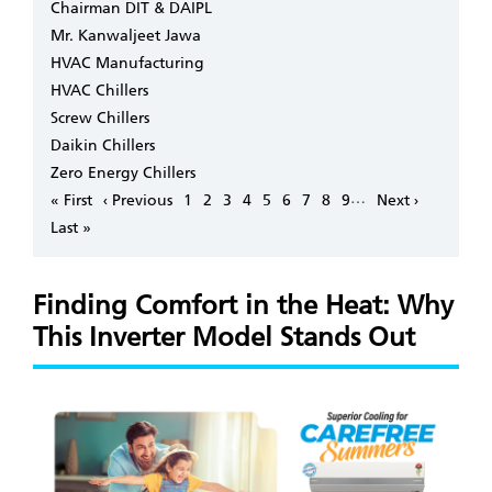
Chairman DIT & DAIPL
Mr. Kanwaljeet Jawa
HVAC Manufacturing
HVAC Chillers
Screw Chillers
Daikin Chillers
Zero Energy Chillers
Pagination
…
First
« First
Previous
‹ Previous
Page
1
Page
2
Page
3
Page
4
Page
5
Page
6
Page
7
Page
8
Page
9
Next
Next ›
page
page
page
Last
Last »
page
Finding Comfort in the Heat: Why
This Inverter Model Stands Out