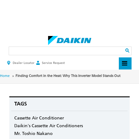
Skip
to
main
Search
content
Dealer Locator
Service Request
HEADER
TOP
MENU
BREADCRUMB
Home
Finding Comfort in the Heat: Why This Inverter Model Stands Out
TAGS
Cassette Air Conditioner
Daikin's Cassette Air Conditioners
Mr. Toshio Nakano