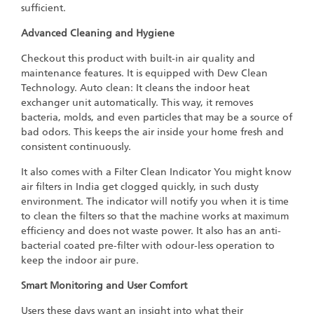
sufficient.
Advanced Cleaning and Hygiene
Checkout this product with built-in air quality and
maintenance features. It is equipped with Dew Clean
Technology. Auto clean: It cleans the indoor heat
exchanger unit automatically. This way, it removes
bacteria, molds, and even particles that may be a source of
bad odors. This keeps the air inside your home fresh and
consistent continuously.
It also comes with a Filter Clean Indicator You might know
air filters in India get clogged quickly, in such dusty
environment. The indicator will notify you when it is time
to clean the filters so that the machine works at maximum
efficiency and does not waste power. It also has an anti-
bacterial coated pre-filter with odour-less operation to
keep the indoor air pure.
Smart Monitoring and User Comfort
Users these days want an insight into what their