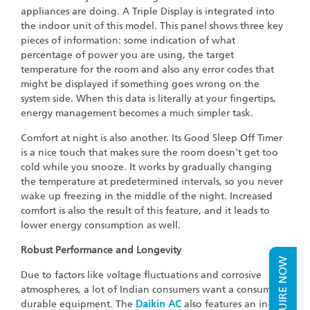
appliances are doing. A Triple Display is integrated into
the indoor unit of this model. This panel shows three key
pieces of information: some indication of what
percentage of power you are using, the target
temperature for the room and also any error codes that
might be displayed if something goes wrong on the
system side. When this data is literally at your fingertips,
energy management becomes a much simpler task.
Comfort at night is also another. Its Good Sleep Off Timer
is a nice touch that makes sure the room doesn't get too
cold while you snooze. It works by gradually changing
the temperature at predetermined intervals, so you never
wake up freezing in the middle of the night. Increased
comfort is also the result of this feature, and it leads to
lower energy consumption as well.
Robust Performance and Longevity
ENQUIRE NOW
Due to factors like voltage fluctuations and corrosive
atmospheres, a lot of Indian consumers want a consumer
durable equipment. The
Daikin AC
also features an in-