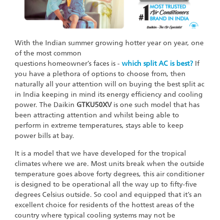
With the Indian summer growing hotter year on year, one
of the most common
questions homeowner’s faces is -
which split AC is best?
If
you have a plethora of options to choose from, then
naturally all your attention will on buying the best split ac
in India keeping in mind its energy efficiency and cooling
power. The Daikin
GTKU50XV
is one such model that has
been attracting attention and whilst being able to
perform in extreme temperatures, stays able to keep
power bills at bay.
It is a model that we have developed for the tropical
climates where we are. Most units break when the outside
temperature goes above forty degrees, this air conditioner
is designed to be operational all the way up to fifty-five
degrees Celsius outside. So cool and equipped that it’s an
excellent choice for residents of the hottest areas of the
country where typical cooling systems may not be