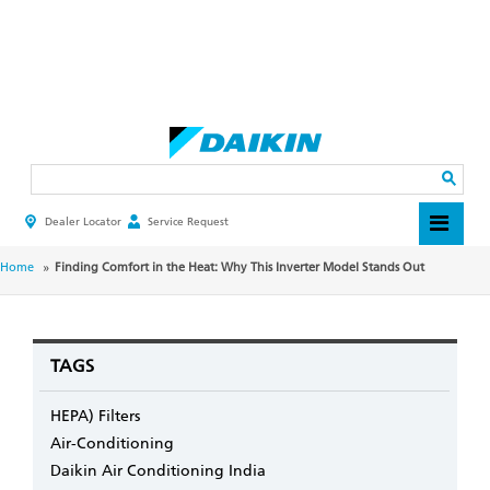
Skip
to
main
Search
content
Dealer Locator
Service Request
HEADER
TOP
MENU
BREADCRUMB
Home
Finding Comfort in the Heat: Why This Inverter Model Stands Out
TAGS
HEPA) Filters
Air-Conditioning
Daikin Air Conditioning India