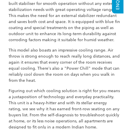
built stabiliser for smooth operation without any external
stabilization needs with great operating voltage range.
This makes the need for an external stabilizer redundant
and saves both cost and space. It is equipped with blue fin
coating and special treatments on the piping as well as
outdoor unit to enhance its long-term durability against
corroding factors making it suitable for humid weather.
This model also boasts an impressive cooling range. Air
throw is strong enough to reach really long distances, and
again it ensures that every corner of the room receives
equal cooling. There's also a "Power Chill" mode that can
reliably cool down the room on days when you walk in
from the heat.
Figuring out which cooling solution is right for you means
a juxtaposition of technology and everyday practicality.
This unit is a heavy-hitter and with its stellar energy
rating, we see why it has earned front-row seating on any
buyers list. From the self-diagnosis to troubleshoot quickly
at home, or its less noise operations, all apartments are
designed to fit only in a modern Indian home.