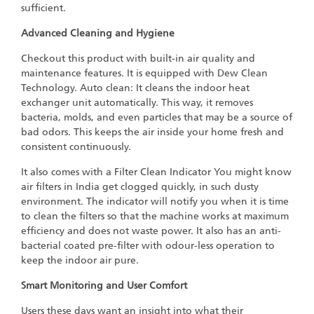
sufficient.
Advanced Cleaning and Hygiene
Checkout this product with built-in air quality and
maintenance features. It is equipped with Dew Clean
Technology. Auto clean: It cleans the indoor heat
exchanger unit automatically. This way, it removes
bacteria, molds, and even particles that may be a source of
bad odors. This keeps the air inside your home fresh and
consistent continuously.
It also comes with a Filter Clean Indicator You might know
air filters in India get clogged quickly, in such dusty
environment. The indicator will notify you when it is time
to clean the filters so that the machine works at maximum
efficiency and does not waste power. It also has an anti-
bacterial coated pre-filter with odour-less operation to
keep the indoor air pure.
Smart Monitoring and User Comfort
Users these days want an insight into what their