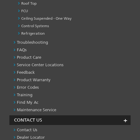
Roof Top
FCU
Ceiling Suspended - One Way
Control Systems
Refrigeration
Troubleshooting
PRODUCT
&
FAQs
SERVICES
Product Care
-1
Service Center Locations
Feedback
Product Warranty
Error Codes
Training
Find My Ac
Maintenance Service
CONTACT US
Contact Us
Dealer Locator