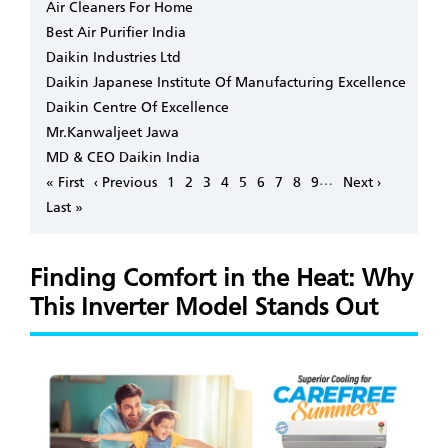
Air Cleaners For Home
Best Air Purifier India
Daikin Industries Ltd
Daikin Japanese Institute Of Manufacturing Excellence
Daikin Centre Of Excellence
Mr.Kanwaljeet Jawa
MD & CEO Daikin India
Pagination
…
First
« First
Previous
‹ Previous
Page
1
Page
2
Page
3
Page
4
Page
5
Page
6
Page
7
Page
8
Page
9
Next
Next ›
page
page
page
Last
Last »
page
Finding Comfort in the Heat: Why
This Inverter Model Stands Out