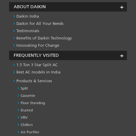
ABOUT DAIKIN
Daikin India
Daikin for All Your Needs
Testimonials
Benefits of Daikin Technology
Innovating For Change
FREQUENTLY VISITED
1.5 Ton 3 Star Split AC
Best AC models in India
Products & Services
Split
Cassette
Floor Standing
Ducted
VRV
Chillers
Air Purifier