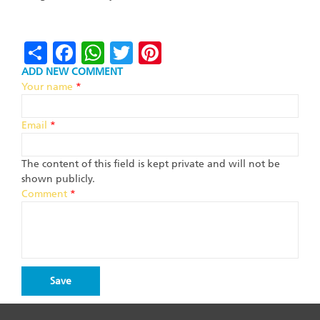
Share
Facebook
WhatsApp
Twitter
Pinterest
ADD NEW COMMENT
Your name
*
Email
*
The content of this field is kept private and will not be
shown publicly.
Comment
*