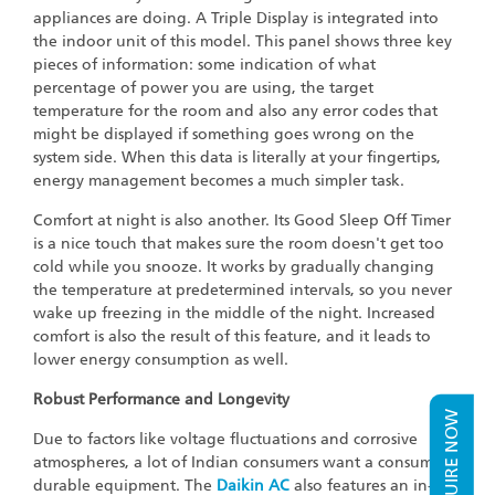
appliances are doing. A Triple Display is integrated into
the indoor unit of this model. This panel shows three key
pieces of information: some indication of what
percentage of power you are using, the target
temperature for the room and also any error codes that
might be displayed if something goes wrong on the
system side. When this data is literally at your fingertips,
energy management becomes a much simpler task.
Comfort at night is also another. Its Good Sleep Off Timer
is a nice touch that makes sure the room doesn't get too
cold while you snooze. It works by gradually changing
the temperature at predetermined intervals, so you never
wake up freezing in the middle of the night. Increased
comfort is also the result of this feature, and it leads to
lower energy consumption as well.
Robust Performance and Longevity
ENQUIRE NOW
Due to factors like voltage fluctuations and corrosive
atmospheres, a lot of Indian consumers want a consumer
durable equipment. The
Daikin AC
also features an in-