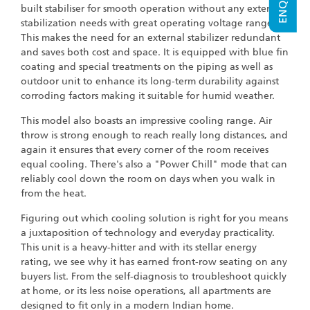
built stabiliser for smooth operation without any external
stabilization needs with great operating voltage range.
This makes the need for an external stabilizer redundant
and saves both cost and space. It is equipped with blue fin
coating and special treatments on the piping as well as
outdoor unit to enhance its long-term durability against
corroding factors making it suitable for humid weather.
This model also boasts an impressive cooling range. Air
throw is strong enough to reach really long distances, and
again it ensures that every corner of the room receives
equal cooling. There's also a "Power Chill" mode that can
reliably cool down the room on days when you walk in
from the heat.
Figuring out which cooling solution is right for you means
a juxtaposition of technology and everyday practicality.
This unit is a heavy-hitter and with its stellar energy
rating, we see why it has earned front-row seating on any
buyers list. From the self-diagnosis to troubleshoot quickly
at home, or its less noise operations, all apartments are
designed to fit only in a modern Indian home.