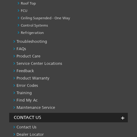
Roof Top
FCU
Ceiling Suspended - One Way
Control Systems
Refrigeration
Troubleshooting
PRODUCT
&
FAQs
SERVICES
Product Care
-1
Service Center Locations
Feedback
Product Warranty
Error Codes
Training
Find My Ac
Maintenance Service
CONTACT US
Contact Us
Dealer Locator