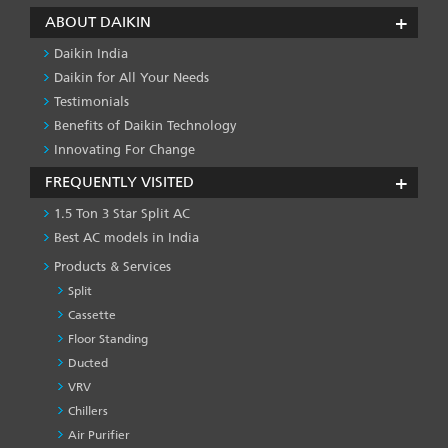
ABOUT DAIKIN
Daikin India
Daikin for All Your Needs
Testimonials
Benefits of Daikin Technology
Innovating For Change
FREQUENTLY VISITED
1.5 Ton 3 Star Split AC
Best AC models in India
Products & Services
Split
Cassette
Floor Standing
Ducted
VRV
Chillers
Air Purifier