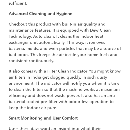
sufficient.
Advanced Cleaning and Hygiene
Checkout this product with built-in air quality and
maintenance features. It is equipped with Dew Clean
Technology. Auto clean: It cleans the indoor heat
exchanger unit automatically. This way, it removes
bacteria, molds, and even particles that may be a source of
bad odors. This keeps the air inside your home fresh and
consistent continuously.
It also comes with a Filter Clean Indicator You might know
air filters in India get clogged quickly, in such dusty
environment. The indicator will notify you when it is time
to clean the filters so that the machine works at maximum
efficiency and does not waste power. It also has an anti-
bacterial coated pre-filter with odour-less operation to
keep the indoor air pure.
Smart Monitoring and User Comfort
Users these days want an insight into what their