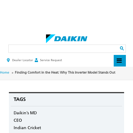
Skip
to
main
Search
content
Dealer Locator
Service Request
HEADER
TOP
MENU
BREADCRUMB
Home
Finding Comfort in the Heat: Why This Inverter Model Stands Out
TAGS
Daikin’s MD
CEO
Indian Cricket