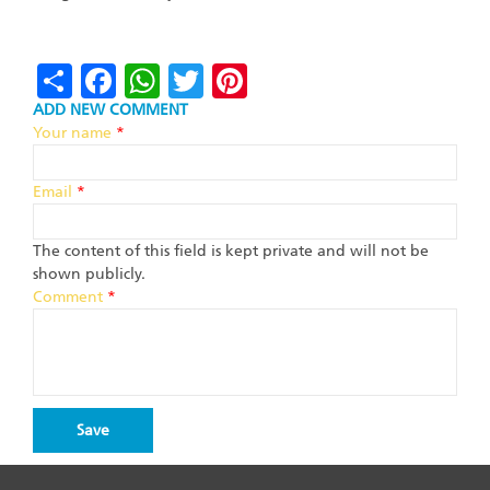
Share
Facebook
WhatsApp
Twitter
Pinterest
ADD NEW COMMENT
Your name
*
Email
*
The content of this field is kept private and will not be
shown publicly.
Comment
*