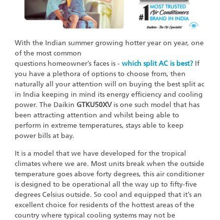
With the Indian summer growing hotter year on year, one
of the most common
questions homeowner’s faces is -
which split AC is best?
If
you have a plethora of options to choose from, then
naturally all your attention will on buying the best split ac
in India keeping in mind its energy efficiency and cooling
power. The Daikin
GTKU50XV
is one such model that has
been attracting attention and whilst being able to
perform in extreme temperatures, stays able to keep
power bills at bay.
It is a model that we have developed for the tropical
climates where we are. Most units break when the outside
temperature goes above forty degrees, this air conditioner
is designed to be operational all the way up to fifty-five
degrees Celsius outside. So cool and equipped that it’s an
excellent choice for residents of the hottest areas of the
country where typical cooling systems may not be