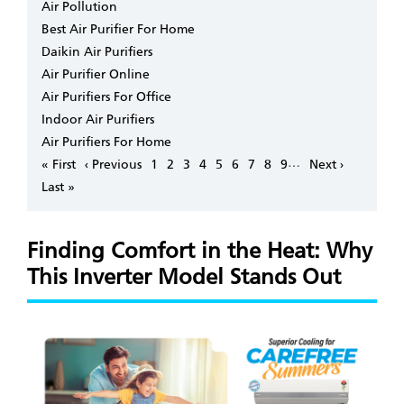
Air Pollution
Best Air Purifier For Home
Daikin Air Purifiers
Air Purifier Online
Air Purifiers For Office
Indoor Air Purifiers
Air Purifiers For Home
Pagination
…
First
« First
Previous
‹ Previous
Page
1
Page
2
Page
3
Page
4
Page
5
Page
6
Page
7
Page
8
Page
9
Next
Next ›
page
page
page
Last
Last »
page
Finding Comfort in the Heat: Why
This Inverter Model Stands Out