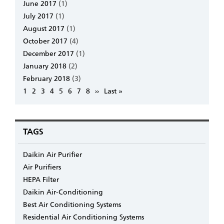
June 2017
(1)
July 2017
(1)
August 2017
(1)
October 2017
(4)
December 2017
(1)
January 2018
(2)
February 2018
(3)
Pagination
Page
1
Page
2
Page
3
Page
4
Page
5
Page
6
Page
7
Page
8
Next
››
Last
Last »
page
page
TAGS
Daikin Air Purifier
Air Purifiers
HEPA Filter
Daikin Air-Conditioning
Best Air Conditioning Systems
Residential Air Conditioning Systems