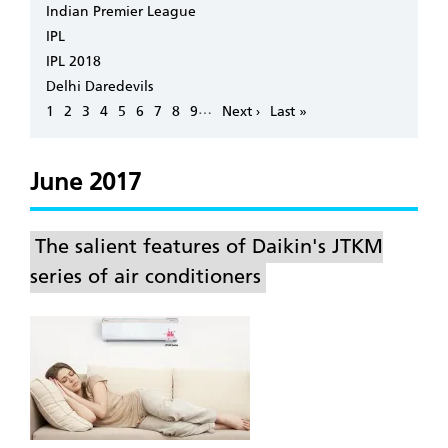
Indian Premier League
IPL
IPL 2018
Delhi Daredevils
Pagination
…
Page
1
Page
2
Page
3
Page
4
Page
5
Page
6
Page
7
Page
8
Page
9
Next
Next ›
Last
Last »
page
page
June 2017
The salient features of Daikin's JTKM
series of air conditioners