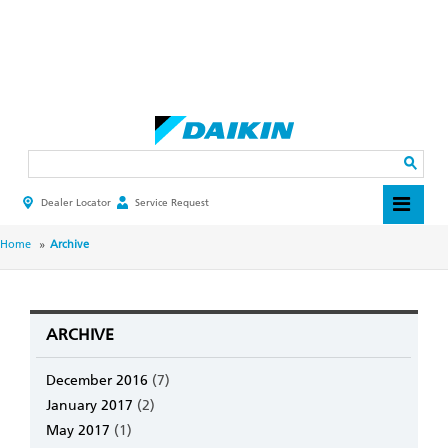
Skip
to
main
Search
content
Dealer Locator
Service Request
HEADER
TOP
MENU
BREADCRUMB
Home
Archive
ARCHIVE
December 2016
(7)
January 2017
(2)
May 2017
(1)