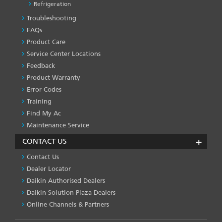
Refrigeration
Troubleshooting
PRODUCT
&
FAQs
SERVICES
Product Care
-1
Service Center Locations
Feedback
Product Warranty
Error Codes
Training
Find My Ac
Maintenance Service
CONTACT US
Contact Us
Dealer Locator
Daikin Authorised Dealers
Daikin Solution Plaza Dealers
Online Channels & Partners