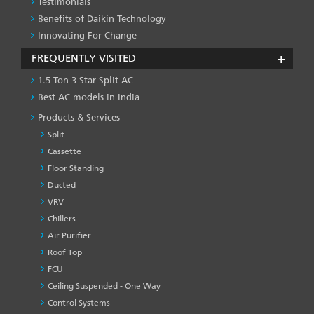
Testimonials
Benefits of Daikin Technology
Innovating For Change
FREQUENTLY VISITED
1.5 Ton 3 Star Split AC
Best AC models in India
Products & Services
Split
Cassette
Floor Standing
Ducted
VRV
Chillers
Air Purifier
Roof Top
FCU
Ceiling Suspended - One Way
Control Systems