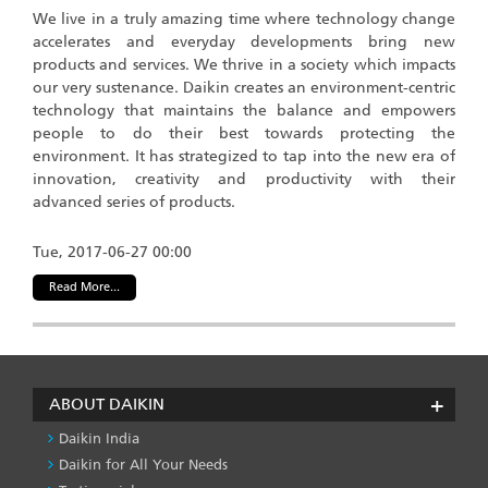
We live in a truly amazing time where technology change
accelerates and everyday developments bring new
products and services. We thrive in a society which impacts
our very sustenance. Daikin creates an environment-centric
technology that maintains the balance and empowers
people to do their best towards protecting the
environment. It has strategized to tap into the new era of
innovation, creativity and productivity with their
advanced series of products.
Tue, 2017-06-27 00:00
Read More...
ABOUT DAIKIN
Daikin India
Daikin for All Your Needs