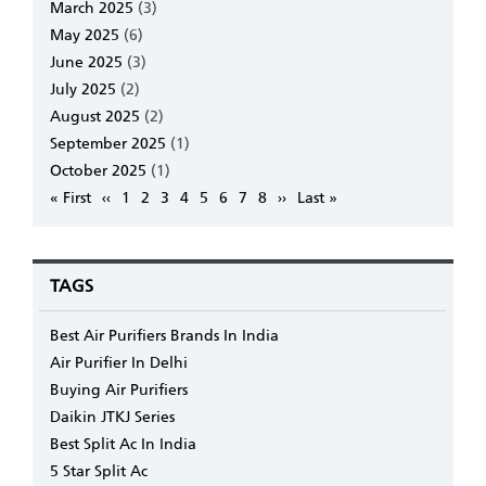
March 2025
(3)
May 2025
(6)
June 2025
(3)
July 2025
(2)
August 2025
(2)
September 2025
(1)
October 2025
(1)
Pagination
First
« First
Previous
‹‹
Page
1
Page
2
Page
3
Page
4
Page
5
Page
6
Page
7
Page
8
Next
››
Last
Last »
page
page
page
page
TAGS
Best Air Purifiers Brands In India
Air Purifier In Delhi
Buying Air Purifiers
Daikin JTKJ Series
Best Split Ac In India
5 Star Split Ac