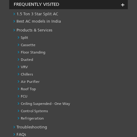
FREQUENTLY VISITED
1.5 Ton 3 Star Split AC
Best AC models in India
Products & Services
Split
Cassette
Floor Standing
Ducted
VRV
Chillers
Air Purifier
Roof Top
FCU
Ceiling Suspended - One Way
Control Systems
Refrigeration
Troubleshooting
PRODUCT
&
FAQs