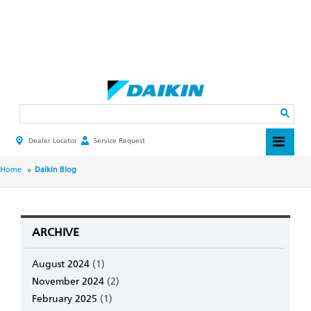
Skip
to
main
Search
content
Dealer Locator
Service Request
HEADER
TOP
MENU
BREADCRUMB
Home
Daikin Blog
ARCHIVE
August 2024
(1)
November 2024
(2)
February 2025
(1)