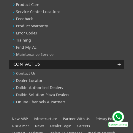
SERVICES
Product Care
-1
Service Center Locations
Feedback
Product Warranty
Error Codes
Training
Find My Ac
Maintenance Service
CONTACT US
Contact Us
Dealer Locator
Daikin Authorised Dealers
Daikin Solution Plaza Dealers
Online Channels & Partners
New MRP
Infrastructure
Partner With Us
Privacy Policy
FOOTER
LEFT
Disclaimer
News
Dealer Login
Careers
MENU
Terms & Conditions
Daikin AC Manager
Product Manuals