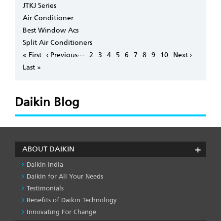
JTKJ Series
Air Conditioner
Best Window Acs
Split Air Conditioners
Pagination
…
First
« First
Previous
‹ Previous
Page
2
Page
3
Page
4
Page
5
Page
6
Page
7
Page
8
Page
9
Page
10
Next
Next ›
page
page
page
Last
Last »
page
Daikin Blog
ABOUT DAIKIN
Daikin India
Daikin for All Your Needs
Testimonials
Benefits of Daikin Technology
Innovating For Change