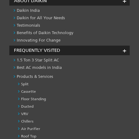
ABOUT DAIKIN
Daikin India
Daikin for All Your Needs
Testimonials
Benefits of Daikin Technology
Innovating For Change
FREQUENTLY VISITED
1.5 Ton 3 Star Split AC
Best AC models in India
Products & Services
Split
Cassette
Floor Standing
Ducted
VRV
Chillers
Air Purifier
Roof Top