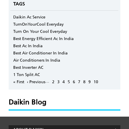
TAGS
Daikin Ac Service
TurnOnYourCool Everyday
Turn On Your Cool Everyday
Best Energy Efficient Ac In India
Best Ac In India
Best Air Conditioner In India
Air Conditioners In India
Best Inverter AC
1 Ton Split AC
Pagination
…
First
« First
Previous
‹ Previous
Page
2
Page
3
Page
4
Page
5
Page
6
Page
7
Page
8
Page
9
Page
10
page
page
Daikin Blog