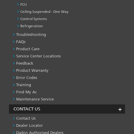
FCU
Ceiling Suspended - One Way
Control Systems
Refrigeration
Troubleshooting
PRODUCT
&
FAQs
SERVICES
Product Care
-1
Service Center Locations
Feedback
Product Warranty
Error Codes
Training
Find My Ac
Maintenance Service
CONTACT US
Contact Us
Dealer Locator
Daikin Authorised Dealers