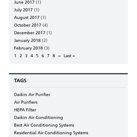
June 2017
(1)
July 2017
(1)
August 2017
(1)
October 2017
(4)
December 2017
(1)
January 2018
(2)
February 2018
(3)
Pagination
Page
1
Page
2
Page
3
Page
4
Page
5
Page
6
Page
7
Page
8
Next
››
Last
Last »
page
page
TAGS
Daikin Air Purifier
Air Purifiers
HEPA Filter
Daikin Air-Conditioning
Best Air Conditioning Systems
Residential Air Conditioning Systems