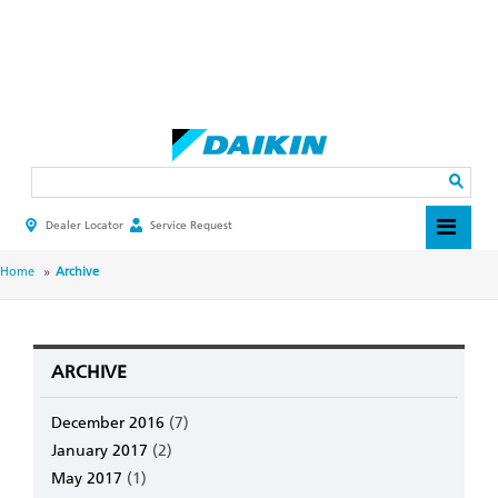
Skip
to
main
Search
content
Dealer Locator
Service Request
HEADER
TOP
MENU
BREADCRUMB
Home
Archive
ARCHIVE
December 2016
(7)
January 2017
(2)
May 2017
(1)