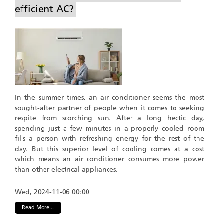
efficient AC?
In the summer times, an air conditioner seems the most
sought-after partner of people when it comes to seeking
respite from scorching sun. After a long hectic day,
spending just a few minutes in a properly cooled room
fills a person with refreshing energy for the rest of the
day. But this superior level of cooling comes at a cost
which means an air conditioner consumes more power
than other electrical appliances.
Wed, 2024-11-06 00:00
Read More...