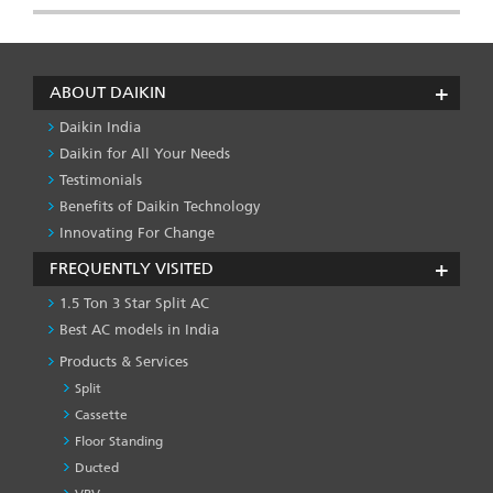
ABOUT DAIKIN
Daikin India
Daikin for All Your Needs
Testimonials
Benefits of Daikin Technology
Innovating For Change
FREQUENTLY VISITED
1.5 Ton 3 Star Split AC
Best AC models in India
Products & Services
Split
Cassette
Floor Standing
Ducted