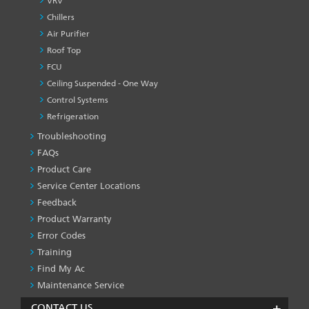
VRV
Chillers
Air Purifier
Roof Top
FCU
Ceiling Suspended - One Way
Control Systems
Refrigeration
Troubleshooting
PRODUCT
&
FAQs
SERVICES
Product Care
-1
Service Center Locations
Feedback
Product Warranty
Error Codes
Training
Find My Ac
Maintenance Service
CONTACT US