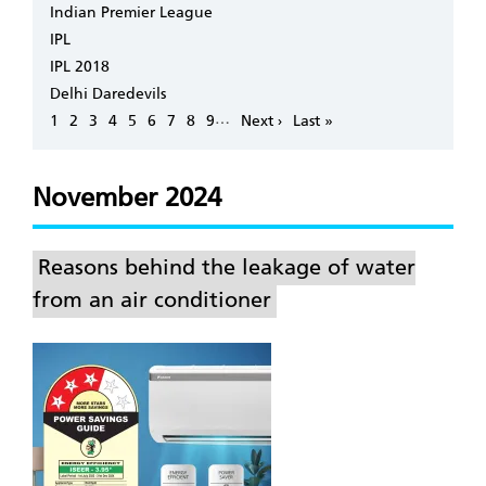
Indian Premier League
IPL
IPL 2018
Delhi Daredevils
Pagination
…
Page
1
Page
2
Page
3
Page
4
Page
5
Page
6
Page
7
Page
8
Page
9
Next
Next ›
Last
Last »
page
page
November 2024
Reasons behind the leakage of water
from an air conditioner