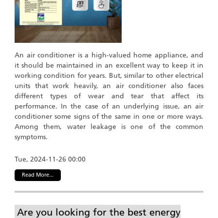
An air conditioner is a high-valued home appliance, and
it should be maintained in an excellent way to keep it in
working condition for years. But, similar to other electrical
units that work heavily, an air conditioner also faces
different types of wear and tear that affect its
performance. In the case of an underlying issue, an air
conditioner some signs of the same in one or more ways.
Among them, water leakage is one of the common
symptoms.
Tue, 2024-11-26 00:00
Read More...
Are you looking for the best energy