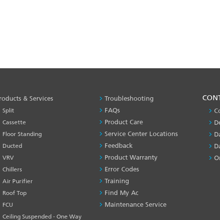
PRODUCT
CON
roducts & Services
Troubleshooting
&
FAQs
Split
C
SERVICES
Product Care
Cassette
D
-1
Service Center Locations
Floor Standing
D
Feedback
Ducted
D
Product Warranty
VRV
O
Error Codes
Chillers
Training
Air Purifier
Find My Ac
Roof Top
Maintenance Service
FCU
Ceiling Suspended - One Way