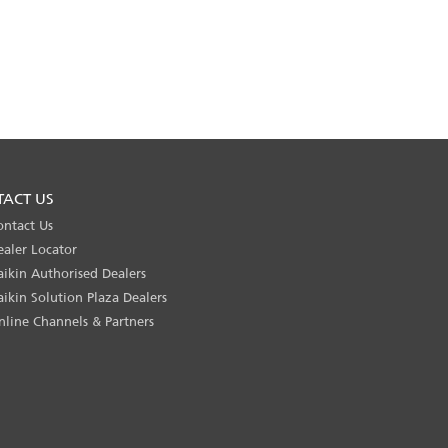
TACT US
ontact Us
ealer Locator
aikin Authorised Dealers
aikin Solution Plaza Dealers
nline Channels & Partners