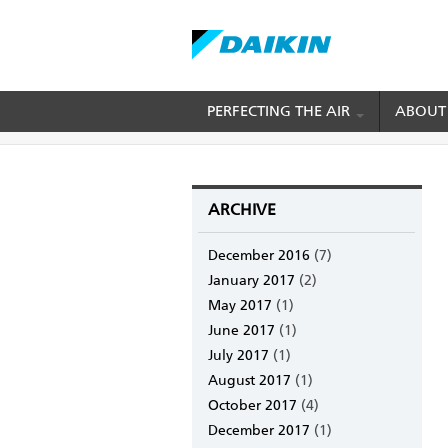
Skip
PERFECTING THE AIR
ABOUT
BREADCRUMB
Home
Archive
to
main
content
ARCHIVE
December 2016
(7)
January 2017
(2)
May 2017
(1)
June 2017
(1)
July 2017
(1)
August 2017
(1)
October 2017
(4)
December 2017
(1)