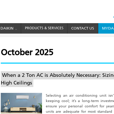
HEAD
TOP
 DAIKIN
PRODUCTS & SERVICES
CONTACT US
MYDAI
MENU
October 2025
When a 2 Ton AC is Absolutely Necessary: Sizi
High Ceilings
Selecting an air conditioning unit is
keeping cool; it’s a long-term inves
ensure your personal comfort for year
units are adequate for most standar