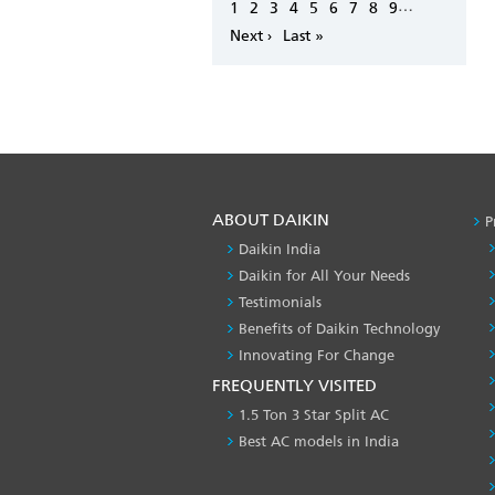
Pagination
…
Page
1
Page
2
Page
3
Page
4
Page
5
Page
6
Page
7
Page
8
Page
9
Next
Next ›
Last
Last »
page
page
ABOUT DAIKIN
P
Daikin India
Daikin for All Your Needs
Testimonials
Benefits of Daikin Technology
Innovating For Change
FREQUENTLY VISITED
1.5 Ton 3 Star Split AC
Best AC models in India