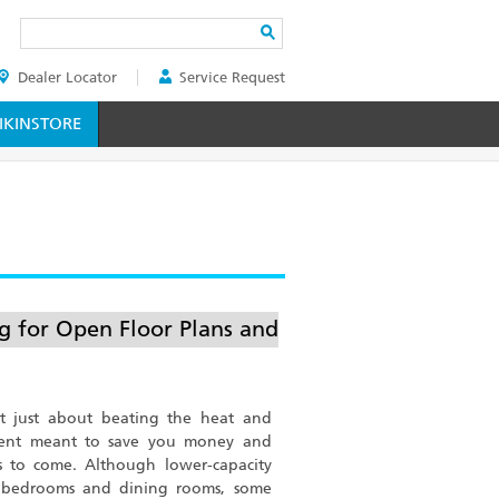
Search
Dealer Locator
Service Request
ER
KINSTORE
ng for Open Floor Plans and
n’t just about beating the heat and
tment meant to save you money and
s to come. Although lower-capacity
d bedrooms and dining rooms, some