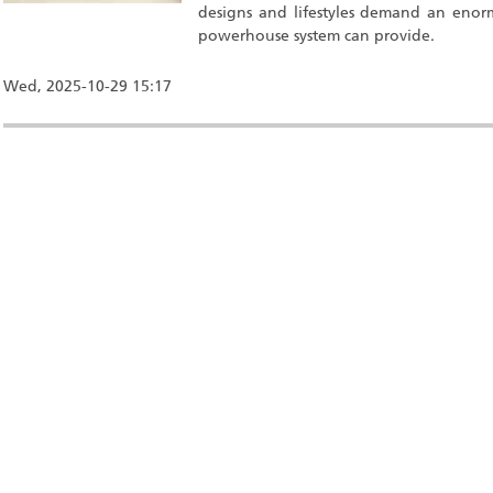
designs and lifestyles demand an enor
powerhouse system can provide.
Wed, 2025-10-29 15:17