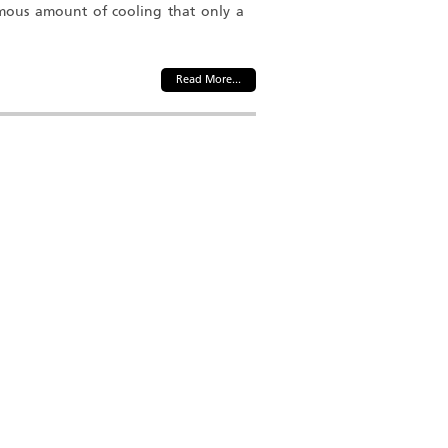
mous amount of cooling that only a
Read More...