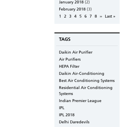
January 2018
(2)
February 2018
(3)
Pagination
Page
1
Page
2
Page
3
Page
4
Page
5
Page
6
Page
7
Page
8
Next
››
Last
Last »
page
page
TAGS
Daikin Air Purifier
Air Purifiers
HEPA Filter
Daikin Air-Conditioning
Best Air Conditioning Systems
Residential Air Conditioning
Systems
Indian Premier League
IPL
IPL 2018
Delhi Daredevils