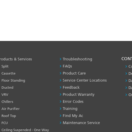
PRODUCT
CON
roducts & Services
Troubleshooting
&
FAQs
Split
C
SERVICES
Product Care
Cassette
D
-1
Service Center Locations
Floor Standing
D
Feedback
Ducted
D
Product Warranty
VRV
O
Error Codes
Chillers
Training
Air Purifier
Find My Ac
Roof Top
Maintenance Service
FCU
Ceiling Suspended - One Way