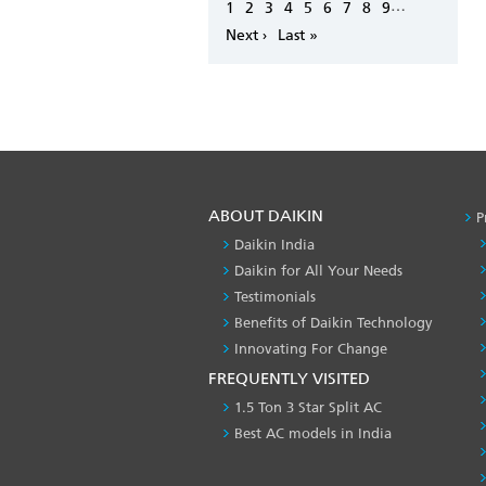
Pagination
…
Page
1
Page
2
Page
3
Page
4
Page
5
Page
6
Page
7
Page
8
Page
9
Next
Next ›
Last
Last »
page
page
ABOUT DAIKIN
P
Daikin India
Daikin for All Your Needs
Testimonials
Benefits of Daikin Technology
Innovating For Change
FREQUENTLY VISITED
1.5 Ton 3 Star Split AC
Best AC models in India