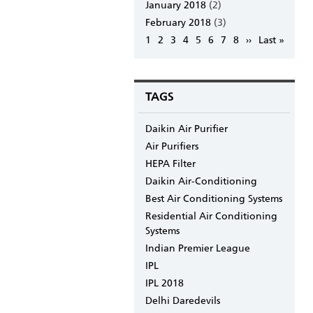
January 2018
(2)
February 2018
(3)
Pagination
Page
1
Page
2
Page
3
Page
4
Page
5
Page
6
Page
7
Page
8
Next
››
Last
Last »
page
page
TAGS
Daikin Air Purifier
Air Purifiers
HEPA Filter
Daikin Air-Conditioning
Best Air Conditioning Systems
Residential Air Conditioning
Systems
Indian Premier League
IPL
IPL 2018
Delhi Daredevils