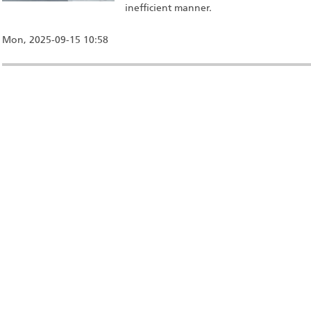
inefficient manner.
Mon, 2025-09-15 10:58