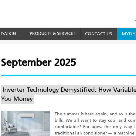
HEAD
TOP
 DAIKIN
PRODUCTS & SERVICES
CONTACT US
MYDAI
MENU
September 2025
Inverter Technology Demystified: How Variabl
You Money
The summer is here again, and so is the 
bills. We all want to stay cool and c
comfortable? For ages, the only way
traditional air conditioner — a machine 