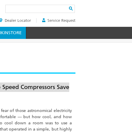
Search
Dealer Locator
Service Request
ER
KINSTORE
e Speed Compressors Save
fear of those astronomical electricity
omfortable — but how cool, and how
 to cool down a room was to use a
that operated in a simple, but highly