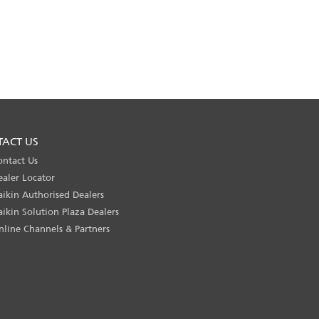
TACT US
ontact Us
ealer Locator
aikin Authorised Dealers
aikin Solution Plaza Dealers
nline Channels & Partners