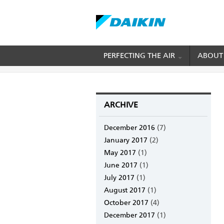
Skip
PERFECTING THE AIR
ABOUT
BREADCRUMB
Home
Archive
to
main
content
ARCHIVE
December 2016
(7)
January 2017
(2)
May 2017
(1)
June 2017
(1)
July 2017
(1)
August 2017
(1)
October 2017
(4)
December 2017
(1)