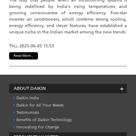
The way that people select air conditioning systems is
being redefined by India's rising temperatures and
growing consciousness of energy efficiency. Five-star
inverter air conditioners, which combine strong cooling,
energy efficiency, and clever features, have established a
unique niche in the Indian market among the new trends.
Thu, 2025-06-05 15:53
Read More...
ABOUT DAIKIN
Daikin India
Daikin for All Your Needs
Testimonials
Benefits of Daikin Technology
Innovating For Change