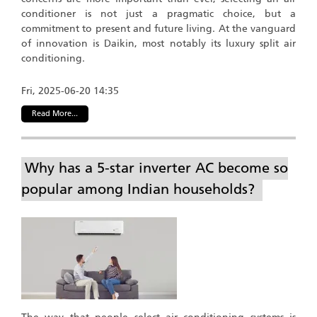
conditioner is not just a pragmatic choice, but a
commitment to present and future living. At the vanguard
of innovation is Daikin, most notably its luxury split air
conditioning.
Fri, 2025-06-20 14:35
Read More...
Why has a 5-star inverter AC become so
popular among Indian households?