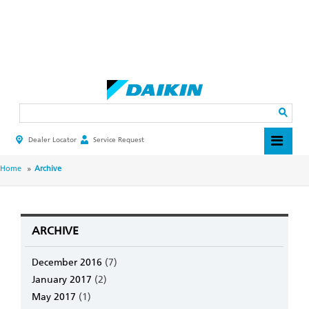
Skip
to
main
Search
content
Dealer Locator
Service Request
HEADER
TOP
MENU
BREADCRUMB
Home
Archive
ARCHIVE
December 2016
(7)
January 2017
(2)
May 2017
(1)