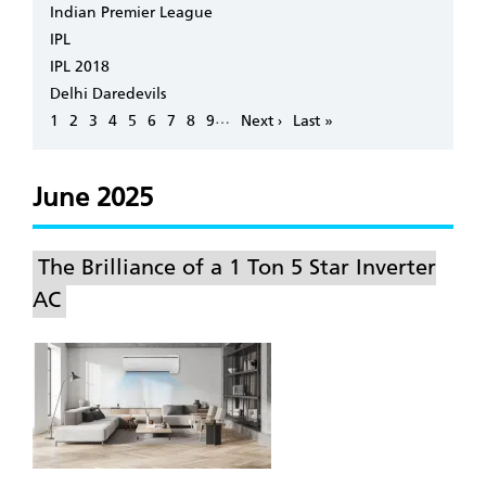
Indian Premier League
IPL
IPL 2018
Delhi Daredevils
Pagination
…
Page
1
Page
2
Page
3
Page
4
Page
5
Page
6
Page
7
Page
8
Page
9
Next
Next ›
Last
Last »
page
page
June 2025
The Brilliance of a 1 Ton 5 Star Inverter
AC