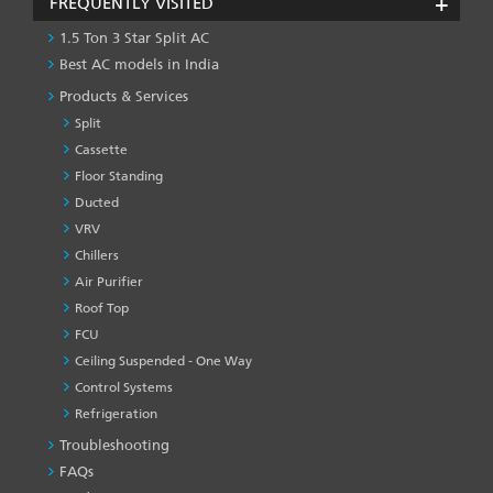
FREQUENTLY VISITED
1.5 Ton 3 Star Split AC
Best AC models in India
Products & Services
Split
Cassette
Floor Standing
Ducted
VRV
Chillers
Air Purifier
Roof Top
FCU
Ceiling Suspended - One Way
Control Systems
Refrigeration
Troubleshooting
PRODUCT
&
FAQs