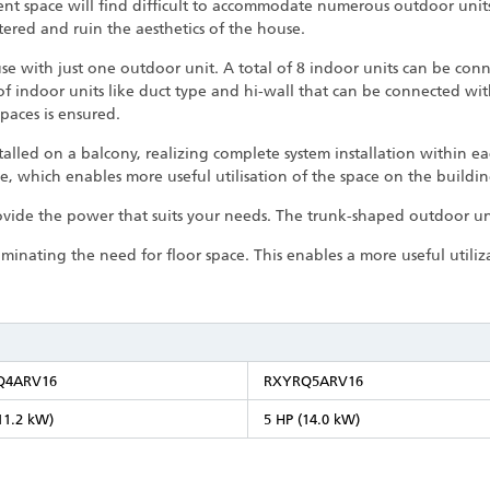
ient space will find difficult to accommodate numerous outdoor uni
tered and ruin the aesthetics of the house.
se with just one outdoor unit. A total of 8 indoor units can be con
 of indoor units like duct type and hi-wall that can be connected wi
paces is ensured.
alled on a balcony, realizing complete system installation within e
e, which enables more useful utilisation of the space on the buildi
ovide the power that suits your needs. The trunk-shaped outdoor uni
iminating the need for floor space. This enables a more useful utili
Q4ARV16
RXYRQ5ARV16
11.2 kW)
5 HP (14.0 kW)