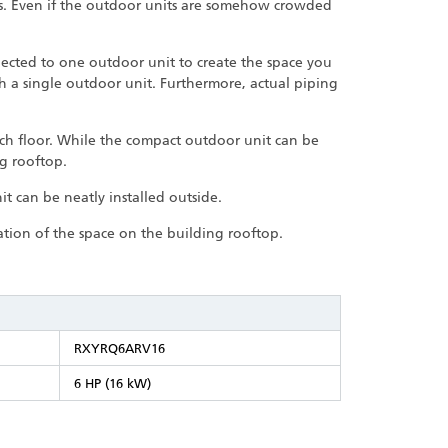
ts. Even if the outdoor units are somehow crowded
nected to one outdoor unit to create the space you
th a single outdoor unit. Furthermore, actual piping
ach floor. While the compact outdoor unit can be
ng rooftop.
t can be neatly installed outside.
zation of the space on the building rooftop.
RXYRQ6ARV16
6 HP (16 kW)