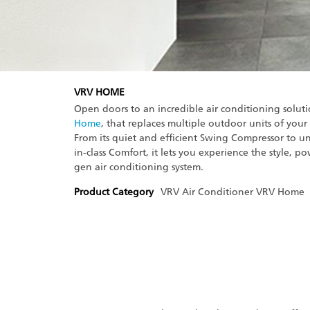
VRV HOME
Open doors to an incredible air conditioning solut
Home
, that replaces multiple outdoor units of your
From its quiet and efficient Swing Compressor to un
in-class Comfort, it lets you experience the style, po
gen air conditioning system.
Product Category
VRV Air Conditioner
VRV Home