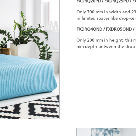
FXDRQ20PD / FXDRQ25PD / 
Only 700 mm in width and 23 k
in limited spaces like drop-cei
FXDRQ4OND / FXDRQ5OND /
Only 200 mm in height, this mo
mm depth between the drop-ce