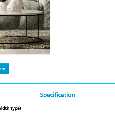
ere
Specification
idth type)