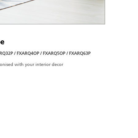
pe
RQ32P / FXARQ4OP / FXARQ5OP / FXARQ63P
monised with your interior decor