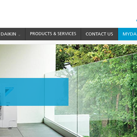
HEAD
TOP
 DAIKIN
PRODUCTS & SERVICES
CONTACT US
MYDAI
MENU
ditioner
VRV Home