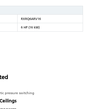
RXRQ6ARV16
6 HP (16 kW)
ted
tic pressure switching
Ceilings