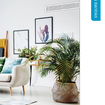
ENQUIRE NOW