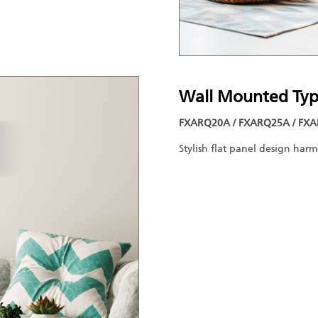
Wall Mounted Ty
FXARQ20A / FXARQ25A / FXA
Stylish flat panel design har