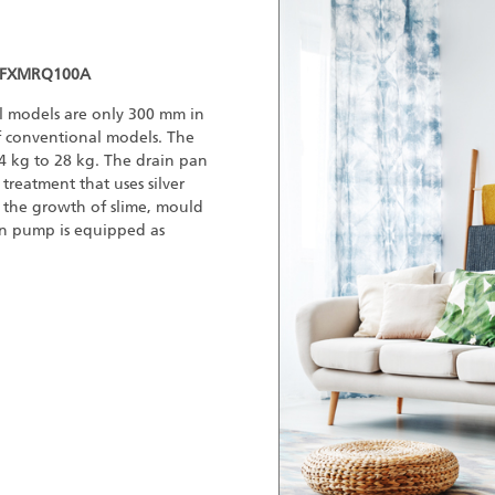
 FXMRQ100A
all models are only 300 mm in
 conventional models. The
 kg to 28 kg. The drain pan
treatment that uses silver
 the growth of slime, mould
in pump is equipped as