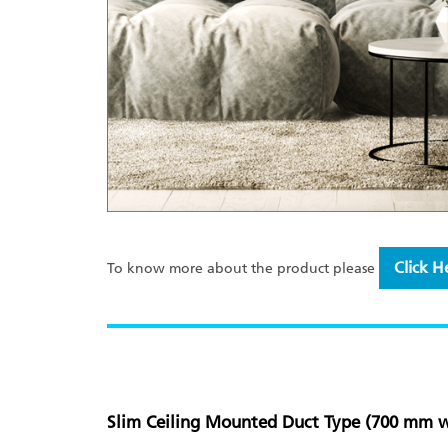
Click H
To know more about the product please
Slim Ceiling Mounted Duct Type (700 mm w