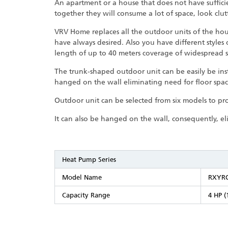
An apartment or a house that does not have suffic
together they will consume a lot of space, look clut
VRV Home replaces all the outdoor units of the hou
have always desired. Also you have different styles
length of up to 40 meters coverage of widespread s
The trunk-shaped outdoor unit can be easily be inst
hanged on the wall eliminating need for floor spac
Outdoor unit can be selected from six models to pr
It can also be hanged on the wall, consequently, el
Heat Pump Series
Model Name
RXYR
Capacity Range
4 HP (