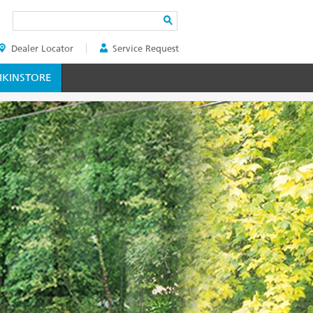
Search
Dealer Locator
Service Request
ER
KINSTORE