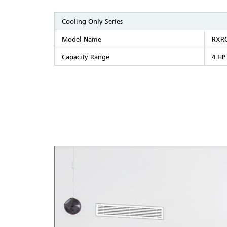
Cooling Only Series
Model Name
RXR
Capacity Range
4 HP