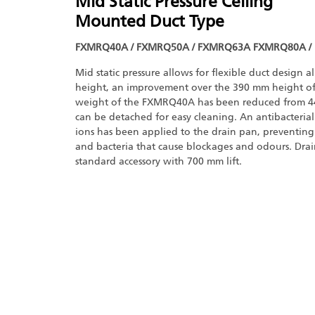
Mid Static Pressure Ceiling
Mounted Duct Type
FXMRQ40A / FXMRQ50A / FXMRQ63A FXMRQ80A /
Mid static pressure allows for flexible duct design 
height, an improvement over the 390 mm height of
weight of the FXMRQ40A has been reduced from 44
can be detached for easy cleaning. An antibacterial 
ions has been applied to the drain pan, preventing
and bacteria that cause blockages and odours. Dra
standard accessory with 700 mm lift.