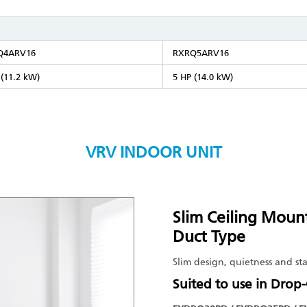
Q4ARV16
RXRQ5ARV16
 (11.2 kW)
5 HP (14.0 kW)
VRV INDOOR UNIT
Slim Ceiling Moun
Duct Type
Slim design, quietness and sta
Suited to use in Drop-