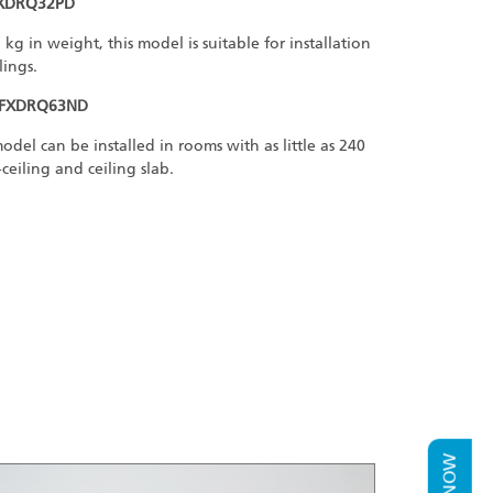
FXDRQ32PD
g in weight, this model is suitable for installation
lings.
 FXDRQ63ND
del can be installed in rooms with as little as 240
iling and ceiling slab.