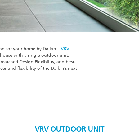
ion for your home by Daikin –
VRV
 house with a single outdoor unit.
matched Design Flexibility, and best-
wer and flexibility of the Daikin’s next-
VRV OUTDOOR UNIT