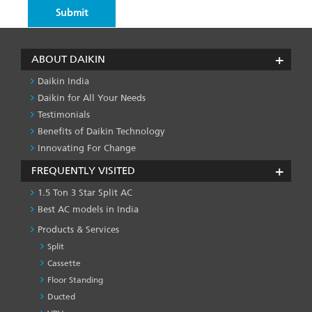
ABOUT DAIKIN
Daikin India
Daikin for All Your Needs
Testimonials
Benefits of Daikin Technology
Innovating For Change
FREQUENTLY VISITED
1.5 Ton 3 Star Split AC
Best AC models in India
Products & Services
Split
Cassette
Floor Standing
Ducted