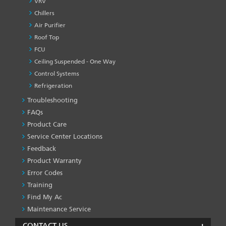
VRV
Chillers
Air Purifier
Roof Top
FCU
Ceiling Suspended - One Way
Control Systems
Refrigeration
Troubleshooting
PRODUCT
&
FAQs
SERVICES
Product Care
-1
Service Center Locations
Feedback
Product Warranty
Error Codes
Training
Find My Ac
Maintenance Service
CONTACT US