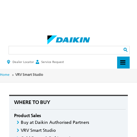
Skip
to
main
Search
content
Dealer Locator
Service Request
HEADER
TOP
MENU
BREADCRUMB
Home
VRV Smart Studio
WHERE TO BUY
Product Sales
Buy at Daikin Authorised Partners
VRV Smart Studio