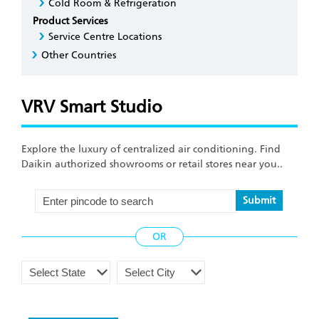
Cold Room & Refrigeration
Product Services
Service Centre Locations
Other Countries
VRV Smart Studio
Explore the luxury of centralized air conditioning. Find
Daikin authorized showrooms or retail stores near you..