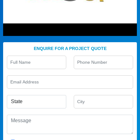
ENQUIRE FOR A PROJECT QUOTE