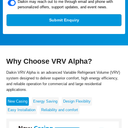
Daikin may reach out to me through email and phone with
personalized offers, support updates, and event news.
Why Choose VRV Alpha?
Daikin VRV Alpha is an advanced Variable Refrigerant Volume (VRV)
system designed to deliver superior comfort, high energy efficiency,
and reliable operation for commercial and large residential
applications.
New Casing
Energy Saving
Design Flexiblity
Easy Installation
Reliability and comfort