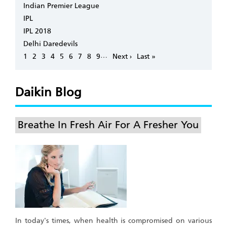
Indian Premier League
IPL
IPL 2018
Delhi Daredevils
Pagination
…
Page
1
Page
2
Page
3
Page
4
Page
5
Page
6
Page
7
Page
8
Page
9
Next
Next ›
Last
Last »
page
page
Daikin Blog
Breathe In Fresh Air For A Fresher You
In today's times, when health is compromised on various