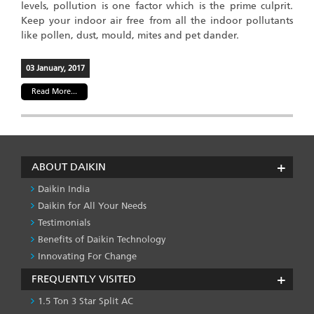
levels, pollution is one factor which is the prime culprit.
Keep your indoor air free from all the indoor pollutants
like pollen, dust, mould, mites and pet dander.
03 January, 2017
Read More...
ABOUT DAIKIN
Daikin India
Daikin for All Your Needs
Testimonials
Benefits of Daikin Technology
Innovating For Change
FREQUENTLY VISITED
1.5 Ton 3 Star Split AC