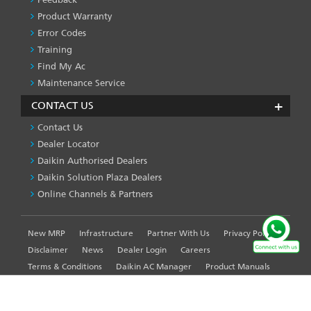
Product Warranty
Error Codes
Training
Find My Ac
Maintenance Service
CONTACT US
Contact Us
Dealer Locator
Daikin Authorised Dealers
Daikin Solution Plaza Dealers
Online Channels & Partners
New MRP
Infrastructure
Partner With Us
Privacy Policy
FOOTER
LEFT
Disclaimer
News
Dealer Login
Careers
MENU
Terms & Conditions
Daikin AC Manager
Product Manuals
Sitemap
Global Site
WE USE COOKIES ON THIS SITE TO ENHANCE YOUR
USER EXPERIENCE