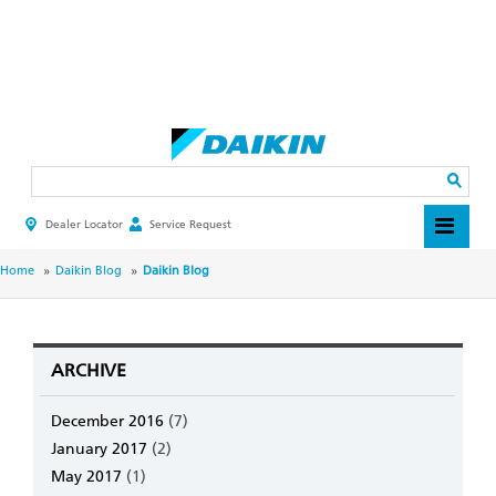
Skip
to
main
Search
content
Dealer Locator
Service Request
HEADER
TOP
MENU
BREADCRUMB
Home
Daikin Blog
Daikin Blog
ARCHIVE
December 2016
(7)
January 2017
(2)
May 2017
(1)