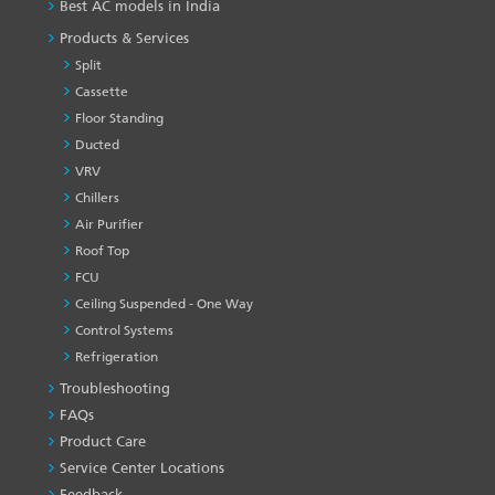
Best AC models in India
Products & Services
Split
Cassette
Floor Standing
Ducted
VRV
Chillers
Air Purifier
Roof Top
FCU
Ceiling Suspended - One Way
Control Systems
Refrigeration
Troubleshooting
PRODUCT
&
FAQs
SERVICES
Product Care
-1
Service Center Locations
Feedback