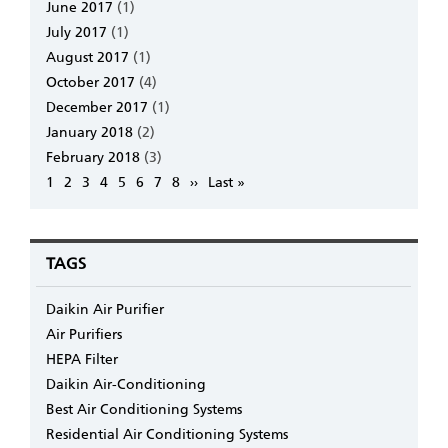
June 2017
(1)
July 2017
(1)
August 2017
(1)
October 2017
(4)
December 2017
(1)
January 2018
(2)
February 2018
(3)
Pagination
Page
1
Page
2
Page
3
Page
4
Page
5
Page
6
Page
7
Page
8
Next
››
Last
Last »
page
page
TAGS
Daikin Air Purifier
Air Purifiers
HEPA Filter
Daikin Air-Conditioning
Best Air Conditioning Systems
Residential Air Conditioning Systems